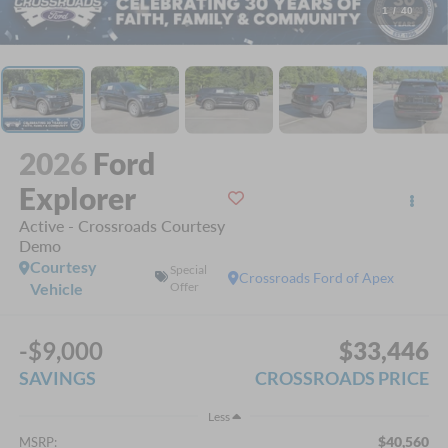
1
/
40
2026
Ford
Explorer
Active - Crossroads Courtesy
Demo
Courtesy
Special
Crossroads Ford of Apex
Vehicle
Offer
-$9,000
$33,446
SAVINGS
CROSSROADS PRICE
Less
$40,560
MSRP: