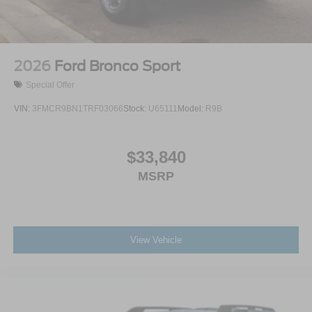
2026
Ford Bronco Sport
Special Offer
VIN:
3FMCR9BN1TRF03066
Stock:
U65111
Model:
R9B
$33,840
MSRP
View Vehicle