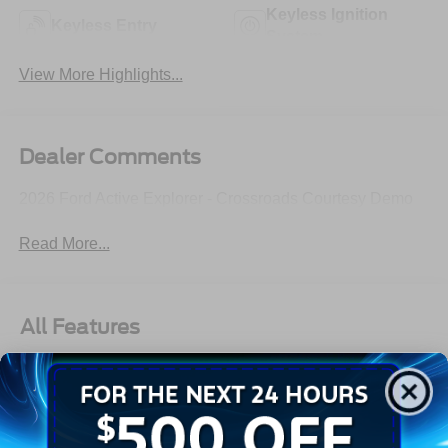
Keyless Ignition
Keyless Entry
System
View More Highlights...
Dealer Comments
2026 Ford Active Explorer - Crossroads Courtesy Demo
Read More...
All Features
Exterior
Interior
Mechanical
Safety
Options
Autolamp Auto On/Off Reflector Led Low/High Beam
Auto High-Beam Daytime Running Lights Preference