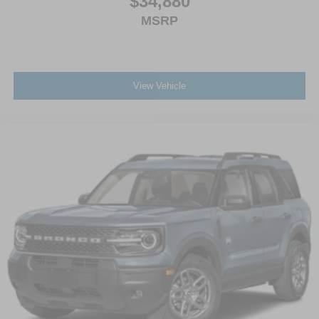
$34,880
MSRP
View Vehicle