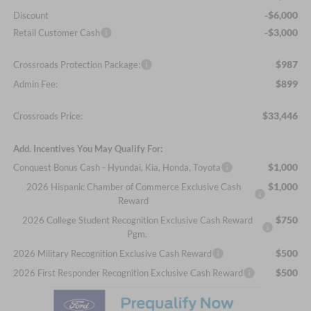
-$6,000
Discount
-$3,000
Retail Customer Cash
$987
Crossroads Protection Package:
$899
Admin Fee:
$33,446
Crossroads Price:
Add. Incentives You May Qualify For:
$1,000
Conquest Bonus Cash - Hyundai, Kia, Honda, Toyota
$1,000
2026 Hispanic Chamber of Commerce Exclusive Cash
Reward
$750
2026 College Student Recognition Exclusive Cash Reward
Pgm.
$500
2026 Military Recognition Exclusive Cash Reward
$500
2026 First Responder Recognition Exclusive Cash Reward