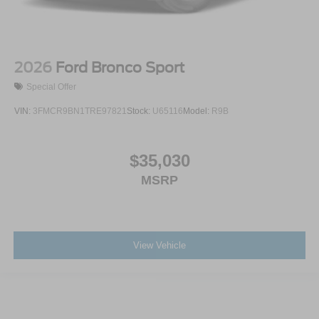
2026
Ford Bronco Sport
Special Offer
VIN:
3FMCR9BN1TRE97821
Stock:
U65116
Model:
R9B
$35,030
MSRP
View Vehicle