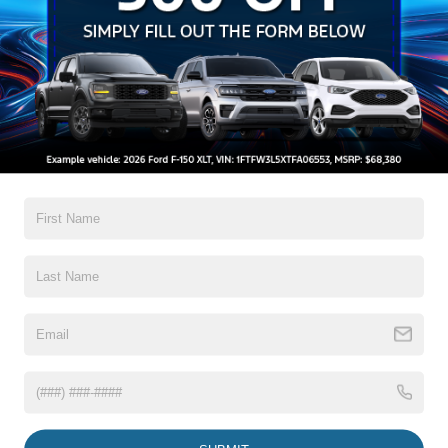
Setting Headlamps w/Delay-Off
Black Bodyside Insert, Black Bodyside Cladding and
Black Wheel Well Trim
Black Grille w/Chrome Accents
Black Power Heated Side Mirrors w/Manual Folding
Read More...
Black Side Windows Trim, Black Front Windshield Trim
and Black Rear Window Trim
Body-Colored Door Handles
Body-Colored Front Bumper w/Metal-Look Bumper
Warranty
Insert
Body-Colored Rear Bumper w/Black Rub Strip/Fascia
3Yr/36,000 Bumper / Bumper
Accent
5Yr/60,000 Powertrain
5Yr/60,000 Roadside Assist
Deep Tinted Glass
Fixed Rear Window w/Wiper and Defroster
Read More...
Galvanized Steel/Aluminum Panels
Headlights-Automatic Highbeams
LED Brakelights