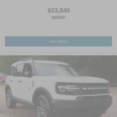
$33,840
MSRP
View Vehicle