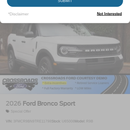
Vehicles You Might Like
SUBMIT
Liftgate Rear Cargo Access
Lip Spoiler
*Disclaimer
Not Interested
Perimeter/Approach Lights
Speed Sensitive Variable Intermittent Wipers
Tailgate/Rear Door Lock Included w/Power Door Locks
Tire Mobility Kit
Tires: P255/65R18 AS BSW
Wheels: 18" Sparkle Silver-Painted Aluminum
2026
Ford Bronco Sport
Special Offer
VIN:
3FMCR9BN9TRE11798
Stock:
U65008
Model:
R9B