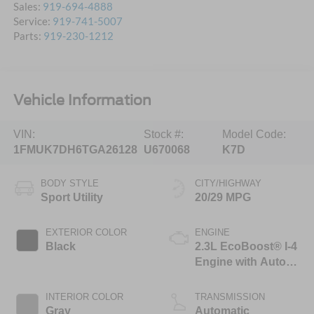
Sales:
919-694-4888
Service:
919-741-5007
Parts:
919-230-1212
Vehicle Information
VIN:
Stock #:
Model Code:
1FMUK7DH6TGA26128
U670068
K7D
BODY STYLE
CITY/HIGHWAY
Sport Utility
20/29 MPG
EXTERIOR COLOR
ENGINE
Black
2.3L EcoBoost® I-4
Engine with Auto
Start-Stop
Technology
INTERIOR COLOR
TRANSMISSION
Gray
Automatic