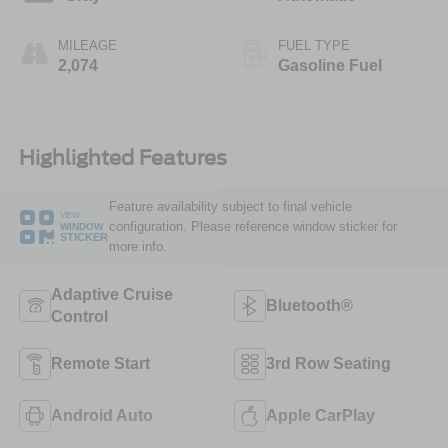
MILEAGE
FUEL TYPE
2,074
Gasoline Fuel
Highlighted Features
Feature availability subject to final vehicle
VIEW
configuration. Please reference window sticker for
WINDOW
STICKER
more info.
Adaptive Cruise
Bluetooth®
Control
Remote Start
3rd Row Seating
Android Auto
Apple CarPlay