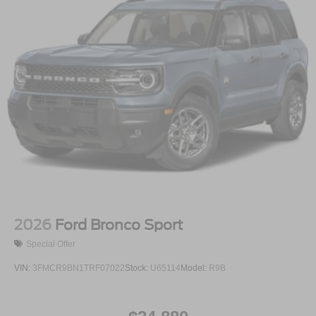
2026
Ford Bronco Sport
Special Offer
VIN:
3FMCR9BN1TRF07022
Stock:
U65114
Model:
R9B