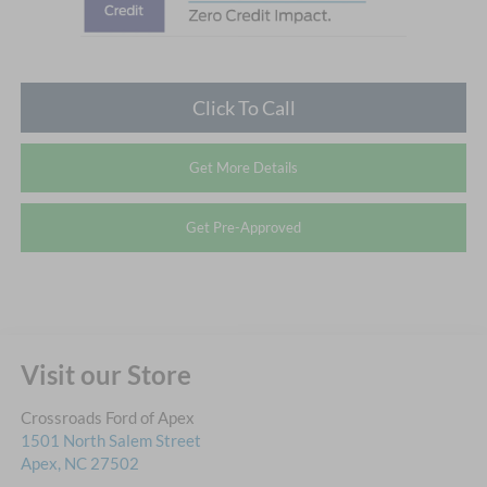
Click To Call
Get More Details
Get Pre-Approved
Visit our Store
Crossroads Ford of Apex
1501 North Salem Street
Apex
,
NC
27502