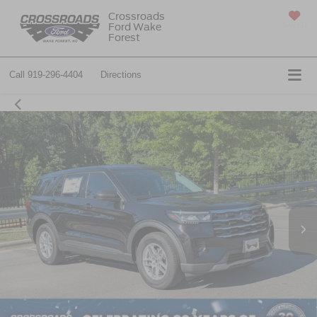
Crossroads
Ford Wake
SAVED
Forest
Call
919-296-4404
Directions