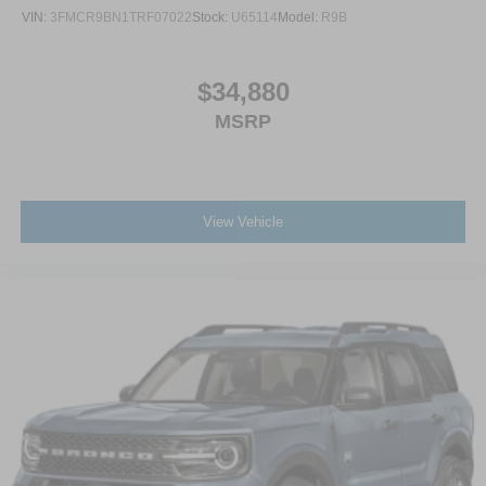
VIN:
3FMCR9BN1TRF07022
Stock:
U65114
Model:
R9B
$34,880
MSRP
View Vehicle