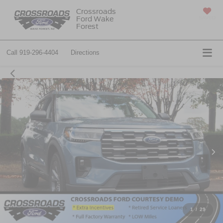
Crossroads
Ford Wake
SAVED
Forest
Call
919-296-4404
Directions
1
/
29