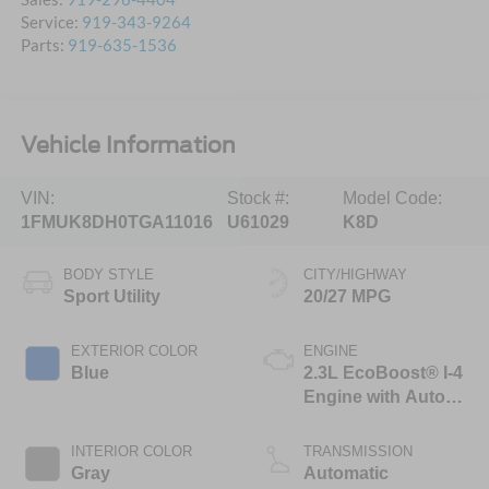
Service:
919-343-9264
Parts:
919-635-1536
Vehicle Information
VIN:
Stock #:
Model Code:
1FMUK8DH0TGA11016
U61029
K8D
BODY STYLE
CITY/HIGHWAY
Sport Utility
20/27 MPG
EXTERIOR COLOR
ENGINE
Blue
2.3L EcoBoost® I-4
Engine with Auto
Start-Stop
Technology
INTERIOR COLOR
TRANSMISSION
Gray
Automatic