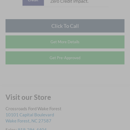
Click To Call
Get More Details
Get Pre-Approved
Visit our Store
Crossroads Ford Wake Forest
10101 Capital Boulevard
Wake Forest
,
NC
27587
Sales:
919-296-4404