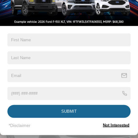
Insert
Body-Colored Rear Bumper w/Black Rub Strip/Fascia
Warranty
Accent
Chrome Bodyside Insert, Black Bodyside Cladding and
3Yr/36,000 Bumper / Bumper
Black Wheel Well Trim
5Yr/60,000 Powertrain
5Yr/60,000 Roadside Assist
Deep Tinted Glass
Fixed Rear Window w/Wiper and Defroster
Read More...
Galvanized Steel/Aluminum Panels
Headlights-Automatic Highbeams
LED Brakelights
Vehicles You Might Like
Lip Spoiler
Perimeter/Approach Lights
Power Liftgate Rear Cargo Access
SUBMIT
Speed Sensitive Variable Intermittent Wipers
Tailgate/Rear Door Lock Included w/Power Door Locks
*Disclaimer
Not Interested
Tire Mobility Kit
Tires: P255/65R18 AS BSW