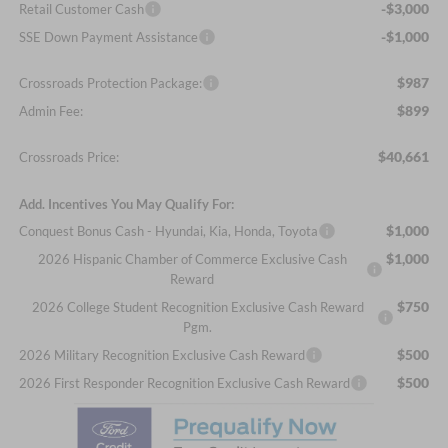
-$3,000
Retail Customer Cash
-$1,000
SSE Down Payment Assistance
$987
Crossroads Protection Package:
$899
Admin Fee:
$40,661
Crossroads Price:
Add. Incentives You May Qualify For:
$1,000
Conquest Bonus Cash - Hyundai, Kia, Honda, Toyota
$1,000
2026 Hispanic Chamber of Commerce Exclusive Cash
Reward
$750
2026 College Student Recognition Exclusive Cash Reward
Pgm.
$500
2026 Military Recognition Exclusive Cash Reward
$500
2026 First Responder Recognition Exclusive Cash Reward