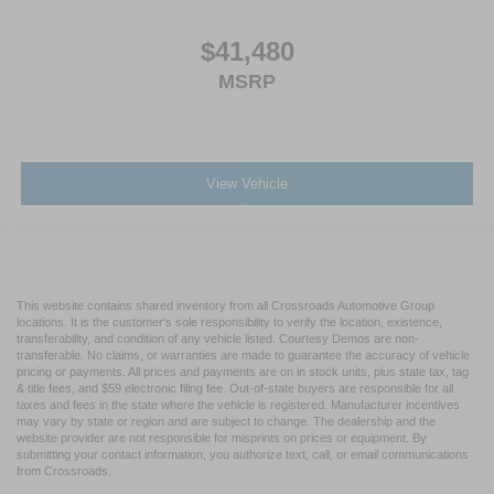
$41,480
MSRP
View Vehicle
This website contains shared inventory from all Crossroads Automotive Group
locations. It is the customer's sole responsibility to verify the location, existence,
transferability, and condition of any vehicle listed. Courtesy Demos are non-
transferable. No claims, or warranties are made to guarantee the accuracy of vehicle
pricing or payments. All prices and payments are on in stock units, plus state tax, tag
& title fees, and $59 electronic filing fee. Out-of-state buyers are responsible for all
taxes and fees in the state where the vehicle is registered. Manufacturer incentives
may vary by state or region and are subject to change. The dealership and the
website provider are not responsible for misprints on prices or equipment. By
submitting your contact information, you authorize text, call, or email communications
from Crossroads.