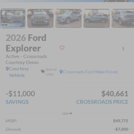
2026
Ford
Explorer
Active - Crossroads
Courtesy Demo
Courtesy
Special
Crossroads Ford Wake Forest
Vehicle
Offer
-$11,000
$40,661
SAVINGS
CROSSROADS PRICE
Less
$49,775
MSRP:
-$7,000
Discount