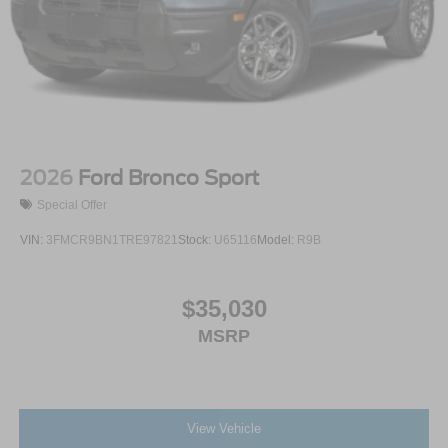
2026
Ford Bronco Sport
Special Offer
VIN:
3FMCR9BN1TRE97821
Stock:
U65116
Model:
R9B
$35,030
MSRP
View Vehicle