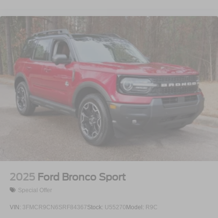
2025
Ford Bronco Sport
Special Offer
VIN:
3FMCR9CN6SRF84367
Stock:
U55270
Model:
R9C