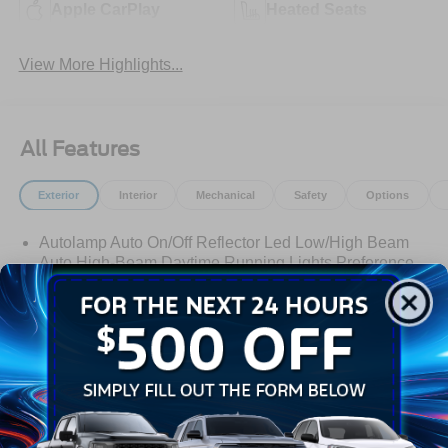
Apple CarPlay
Heated Seats
View More Highlights...
All Features
Exterior
Interior
Mechanical
Safety
Options
Autolamp Auto On/Off Reflector Led Low/High Beam
Auto High-Beam Daytime Running Lights Preference
Setting Headlamps w/Delay-Off
Black Grille w/Chrome Accents
Black Power Heated Side Mirrors w/Manual Folding
Black Side Windows Trim, Black Front Windshield Trim
and Black Rear Window Trim
Read More...
Body-Colored Door Handles
Body-Colored Front Bumper w/Metal-Look Bumper