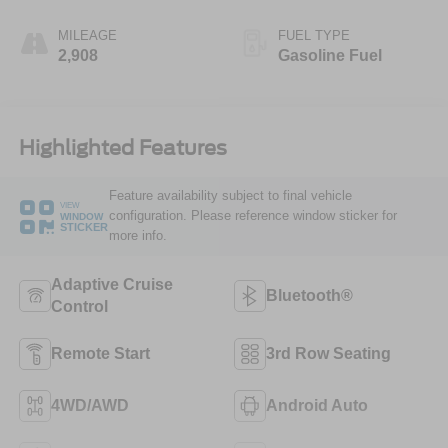
MILEAGE
FUEL TYPE
2,908
Gasoline Fuel
Highlighted Features
Feature availability subject to final vehicle
VIEW
configuration. Please reference window sticker for
WINDOW
STICKER
more info.
Adaptive Cruise
Bluetooth®
Control
Remote Start
3rd Row Seating
4WD/AWD
Android Auto