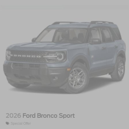
2026
Ford Bronco Sport
Special Offer