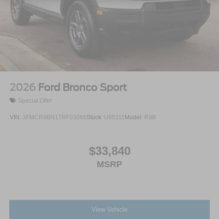
Wheels: 18" Sparkle Silver-Painted Aluminum
2026
Ford Bronco Sport
Special Offer
VIN:
3FMCR9BN1TRF03066
Stock:
U65111
Model:
R9B
$33,840
MSRP
View Vehicle