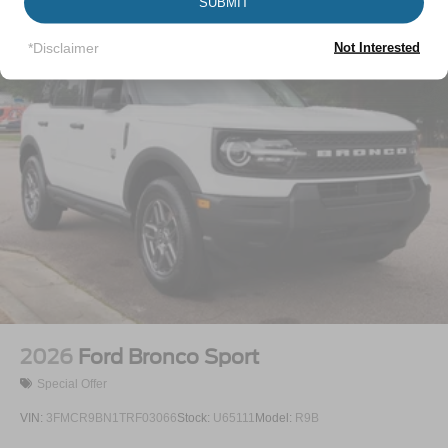
Vehicles You Might Like
SUBMIT
Lip Spoiler
Perimeter/Approach Lights
*Disclaimer
Not Interested
Power Liftgate Rear Cargo Access
Speed Sensitive Variable Intermittent Wipers
Tailgate/Rear Door Lock Included w/Power Door Locks
Tire Mobility Kit
Tires: P255/65R18 AS BSW
Wheels: 18" Sparkle Silver-Painted Aluminum
2026
Ford Bronco Sport
Special Offer
VIN:
3FMCR9BN1TRF03066
Stock:
U65111
Model:
R9B