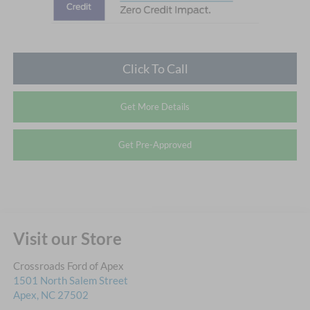
Click To Call
Get More Details
Get Pre-Approved
Visit our Store
Crossroads Ford of Apex
1501 North Salem Street
Apex
,
NC
27502