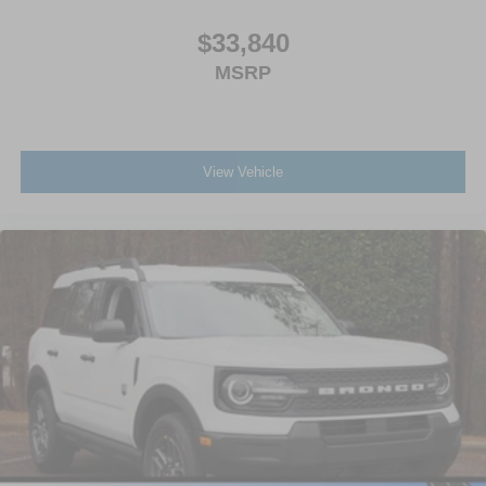
$33,840
MSRP
View Vehicle