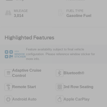
MILEAGE
FUEL TYPE
3,014
Gasoline Fuel
Highlighted Features
Feature availability subject to final vehicle
VIEW
configuration. Please reference window sticker for
WINDOW
STICKER
more info.
Adaptive Cruise
Bluetooth®
Control
Remote Start
3rd Row Seating
Android Auto
Apple CarPlay