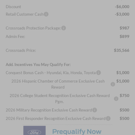
-$6,000
Discount
-$3,000
Retail Customer Cash
$987
Crossroads Protection Package:
$899
Admin Fee:
$35,566
Crossroads Price:
Add. Incentives You May Qualify For:
$1,000
Conquest Bonus Cash - Hyundai, Kia, Honda, Toyota
$1,000
2026 Hispanic Chamber of Commerce Exclusive Cash
Reward
$750
2026 College Student Recognition Exclusive Cash Reward
Pgm.
$500
2026 Military Recognition Exclusive Cash Reward
$500
2026 First Responder Recognition Exclusive Cash Reward