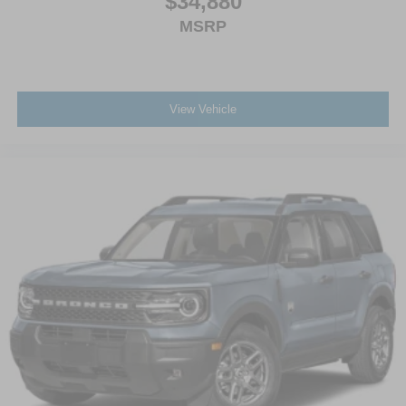
$34,880
MSRP
View Vehicle