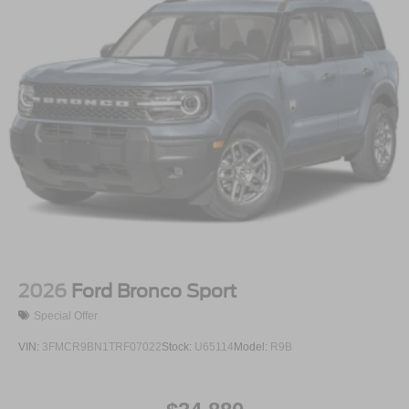
2026
Ford Bronco Sport
Special Offer
VIN:
3FMCR9BN1TRF07022
Stock:
U65114
Model:
R9B