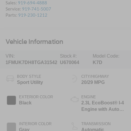
Sales:
919-694-4888
Service:
919-741-5007
Parts:
919-230-1212
Vehicle Information
VIN:
Stock #:
Model Code:
1FMUK7DH8TGA31542
U670064
K7D
BODY STYLE
CITY/HIGHWAY
Sport Utility
20/29 MPG
EXTERIOR COLOR
ENGINE
Black
2.3L EcoBoost® I-4
Engine with Auto
Start-Stop
Technology
INTERIOR COLOR
TRANSMISSION
Gray
Automatic