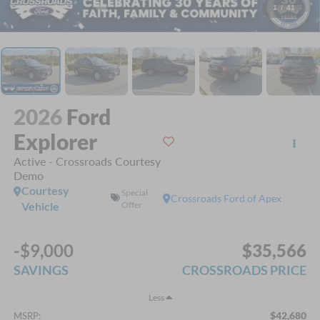
1
/
41
2026
Ford
Explorer
Active - Crossroads Courtesy
Demo
Courtesy
Special
Crossroads Ford of Apex
Vehicle
Offer
-$9,000
$35,566
SAVINGS
CROSSROADS PRICE
Less
$42,680
MSRP: