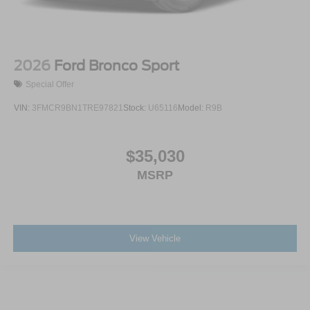
2026
Ford Bronco Sport
Special Offer
VIN:
3FMCR9BN1TRE97821
Stock:
U65116
Model:
R9B
$35,030
MSRP
View Vehicle