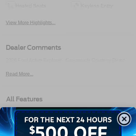
Heated Seats
Keyless Entry
View More Highlights...
Dealer Comments
2026 Ford Active Explorer - Crossroads Courtesy Demo
Read More...
All Features
Exterior
Interior
Mechanical
Safety
Options
Autolamp Auto On/Off Reflector Led Low/High Beam
Auto High-Beam Daytime Running Lights Preference