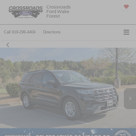
Crossroads
Ford Wake
SAVED
Forest
Call
919-296-4404
Directions