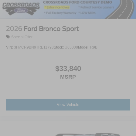
2026
Ford Bronco Sport
Special Offer
VIN:
3FMCR9BN9TRE11798
Stock:
U65008
Model:
R9B
$33,840
MSRP
View Vehicle