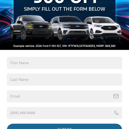
Setting Headlamps w/Delay-Off
Black Grille w/Chrome Accents
Black Power Heated Side Mirrors w/Manual Folding
Black Side Windows Trim, Black Front Windshield Trim
and Black Rear Window Trim
Read More...
Body-Colored Door Handles
Body-Colored Front Bumper w/Metal-Look Bumper
Insert
Body-Colored Rear Bumper w/Black Rub Strip/Fascia
Warranty
Accent
Chrome Bodyside Insert, Black Bodyside Cladding and
3Yr/36,000 Bumper / Bumper
Black Wheel Well Trim
5Yr/60,000 Powertrain
5Yr/60,000 Roadside Assist
Deep Tinted Glass
Fixed Rear Window w/Wiper and Defroster
Read More...
Galvanized Steel/Aluminum Panels
Headlights-Automatic Highbeams
LED Brakelights