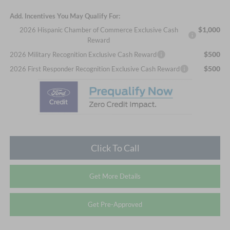
Add. Incentives You May Qualify For:
$1,000
2026 Hispanic Chamber of Commerce Exclusive Cash
Reward
$500
2026 Military Recognition Exclusive Cash Reward
$500
2026 First Responder Recognition Exclusive Cash Reward
Click To Call
Get More Details
Get Pre-Approved