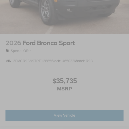
2026
Ford Bronco Sport
Special Offer
VIN:
3FMCR9BN9TRE12885
Stock:
U65022
Model:
R9B
$35,735
MSRP
View Vehicle