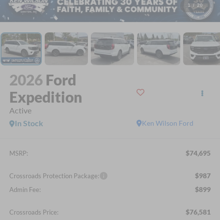
1
/
20
2026
Ford
Expedition
Active
In Stock
Ken Wilson Ford
$74,695
MSRP:
$987
Crossroads Protection Package:
$899
Admin Fee:
$76,581
Crossroads Price: