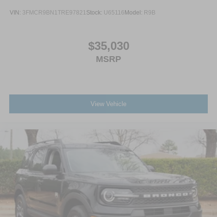
VIN:
3FMCR9BN1TRE97821
Stock:
U65116
Model:
R9B
$35,030
MSRP
View Vehicle