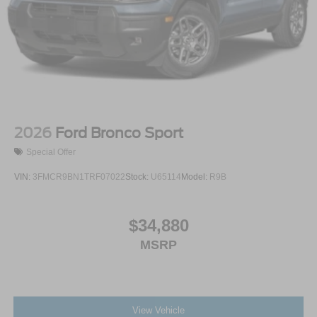
2026
Ford Bronco Sport
Special Offer
VIN:
3FMCR9BN1TRF07022
Stock:
U65114
Model:
R9B
$34,880
MSRP
View Vehicle