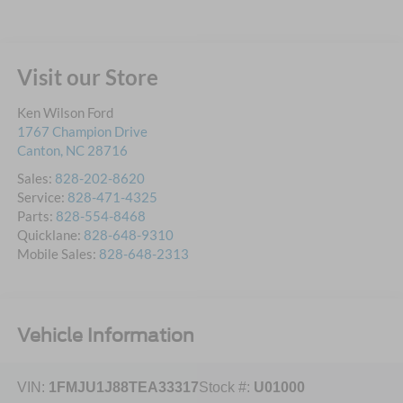
Visit our Store
Ken Wilson Ford
1767 Champion Drive
Canton
,
NC
28716
Sales:
828-202-8620
Service:
828-471-4325
Parts:
828-554-8468
Quicklane:
828-648-9310
Mobile Sales:
828-648-2313
Vehicle Information
VIN:
1FMJU1J88TEA33317
Stock #:
U01000