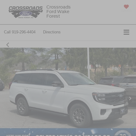
Crossroads
Ford Wake
SAVED
Forest
Call
919-296-4404
Directions