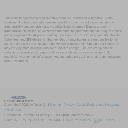
This website contains shared inventory from all Crossroads Automotive Group
locations. It is the customer's sole responsibility to verify the location, existence,
transferability, and condition of any vehicle listed. Courtesy Demos are non-
transferable. No claims, or warranties are made to guarantee the accuracy of vehicle
pricing or payments. All prices and payments are on in stock units, plus state tax, tag
& title fees, and $59 electronic filing fee. Out-of-state buyers are responsible for all
taxes and fees in the state where the vehicle is registered. Manufacturer incentives
may vary by state or region and are subject to change. The dealership and the
website provider are not responsible for misprints on prices or equipment. By
submitting your contact information, you authorize text, call, or email communications
from Crossroads.
Copyright © 2026
by DealerOn
|
Sitemap
|
Privacy
|
Cookie Preferences
|
Additional
Disclosures
Crossroads Ford Wake Forest
|
10101 Capital Boulevard,
Wake
Forest,
NC
27587
| Sales:
919-296-4404
|
Cookie Preferences
|