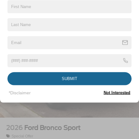
Vehicles You Might Like
SUBMIT
*Disclaimer
Not Interested
2026
Ford Bronco Sport
Special Offer