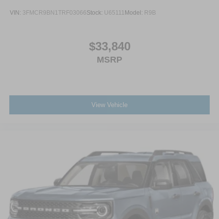
VIN:
3FMCR9BN1TRF03066
Stock:
U65111
Model:
R9B
$33,840
MSRP
View Vehicle