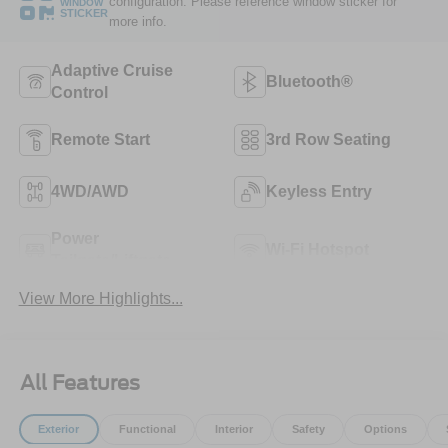
configuration. Please reference window sticker for
WINDOW
STICKER
more info.
Adaptive Cruise
Bluetooth®
Control
Remote Start
3rd Row Seating
4WD/AWD
Keyless Entry
Power
Wi-Fi Hotspot
Tailgate/Liftgate
View More Highlights...
All Features
Exterior
Functional
Interior
Safety
Options