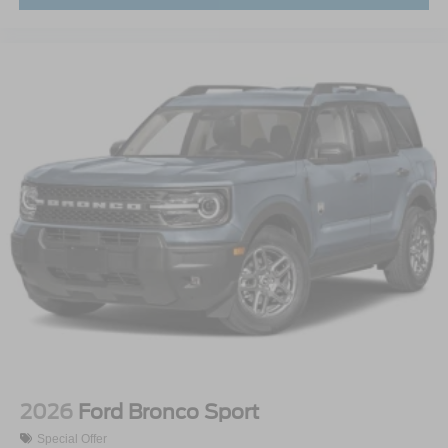
2026
Ford Bronco Sport
Special Offer