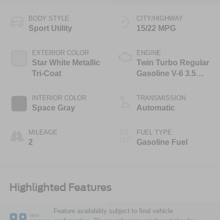
BODY STYLE
CITY/HIGHWAY
Sport Utility
15/22 MPG
EXTERIOR COLOR
ENGINE
Star White Metallic
Twin Turbo Regular
Tri-Coat
Gasoline V-6 3.5
L/213
INTERIOR COLOR
TRANSMISSION
Space Gray
Automatic
MILEAGE
FUEL TYPE
2
Gasoline Fuel
Highlighted Features
Feature availability subject to final vehicle
VIEW