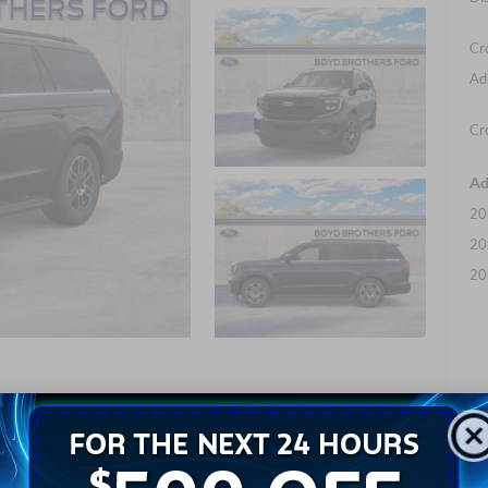
Cr
Ad
Cr
Ad
20
20
20
Photos