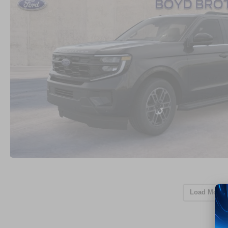
Load More 