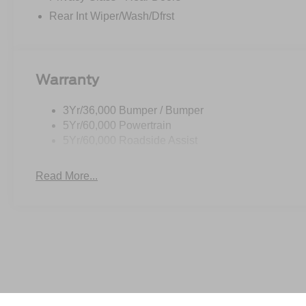
Rear Int Wiper/Wash/Dfrst
Warranty
3Yr/36,000 Bumper / Bumper
5Yr/60,000 Powertrain
5Yr/60,000 Roadside Assist
Read More...