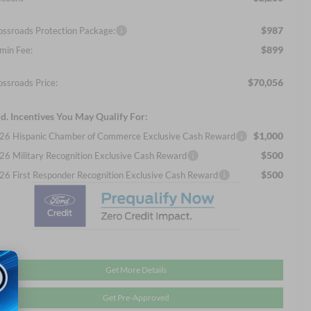
$987
ossroads Protection Package:
$899
min Fee:
$70,056
ossroads Price:
d. Incentives You May Qualify For:
$1,000
26 Hispanic Chamber of Commerce Exclusive Cash Reward
$500
26 Military Recognition Exclusive Cash Reward
$500
26 First Responder Recognition Exclusive Cash Reward
Get More Details
Get Pre-Approved