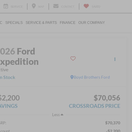
SERVICE
MAP
CONTACT
SAVED
IC
SPECIALS
SERVICE & PARTS
FINANCE
OUR COMPANY
2026
Ford
xpedition
tive
In Stock
Boyd Brothers Ford
$2,200
$70,056
AVINGS
CROSSROADS PRICE
Less
$70,370
RP:
-$2,200
scount