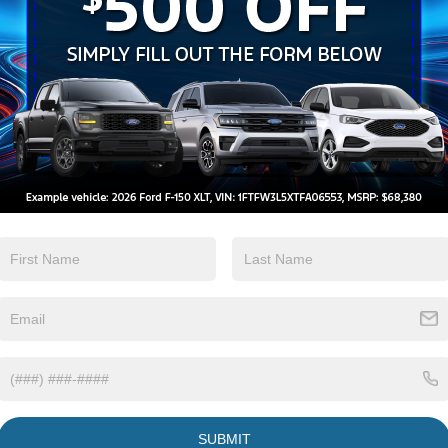
V
Highlighted Features
Bo
10
Feature availability subject to final
Ox
VIEW
vehicle configuration. Please reference
WINDOW
STICKER
Sa
window sticker for more info.
Se
Pa
Adaptive Cruise
Bluetooth®
Sa
Control
Heated Steering
Remote Start
Wheel
3rd Row Seating
Keyless Entry
SUBMIT