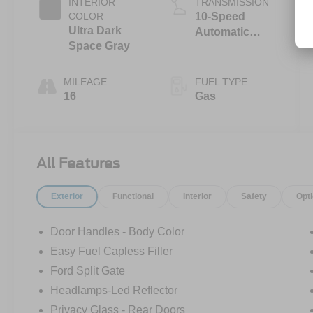
INTERIOR
TRANSMISSION
COLOR
10-Speed
Ultra Dark
Automatic
Space Gray
Transmission
with SelectShift
Capability
MILEAGE
FUEL TYPE
16
Gas
All Features
Exterior
Functional
Interior
Safety
Opt
Door Handles - Body Color
Easy Fuel Capless Filler
Ford Split Gate
Headlamps-Led Reflector
Privacy Glass - Rear Doors