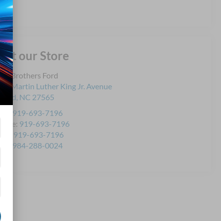
isit our Store
yd Brothers Ford
21 Martin Luther King Jr. Avenue
ford
,
NC
27565
les:
919-693-7196
rvice:
919-693-7196
rts:
919-693-7196
les:
984-288-0024