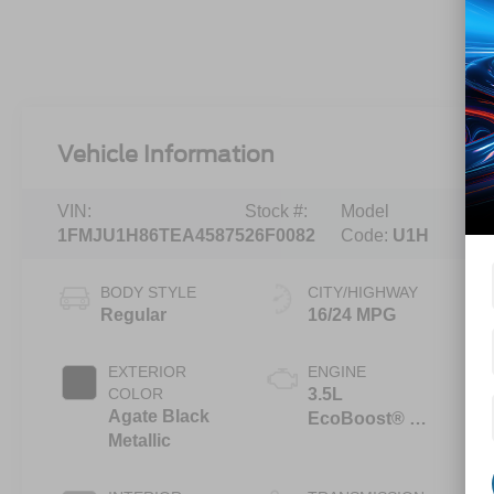
Vehicle Information
VIN:
Stock #:
Model
1FMJU1H86TEA45875
26F0082
Code:
U1H
BODY STYLE
CITY/HIGHWAY
Regular
16/24 MPG
EXTERIOR
ENGINE
COLOR
3.5L
Agate Black
EcoBoost® V6
Metallic
engine