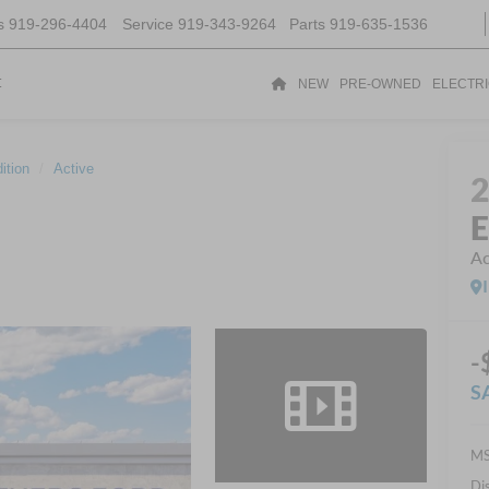
s
919-296-4404
Service
919-343-9264
Parts
919-635-1536
t
NEW
PRE-OWNED
ELECTR
ition
Active
E
Ac
-
S
MS
Di