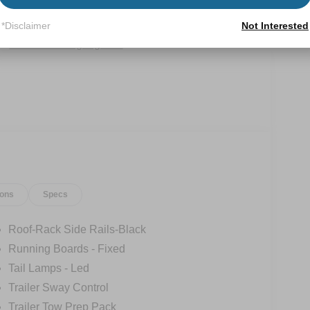
Power
Wi-Fi Hotspot
Tailgate/Liftgate
*Disclaimer
Not Interested
View More Highlights...
ions
Specs
Roof-Rack Side Rails-Black
Running Boards - Fixed
Tail Lamps - Led
Trailer Sway Control
Trailer Tow Prep Pack