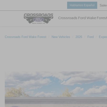
Sale
Hablamos Español
Crossroads Ford Wake Fores
Crossroads Ford Wake Forest
New Vehicles
2026
Ford
Exped