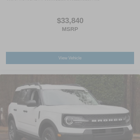
$33,840
MSRP
View Vehicle