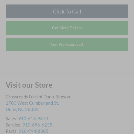
Click To Call
Get More Details
Get Pre-Approved
Visit our Store
Crossroads Ford of Dunn-Benson
1700 West Cumberland St.
Dunn
,
NC
28334
Sales:
910-613-9373
Service:
910-696-6235
Parts:
910-994-8885