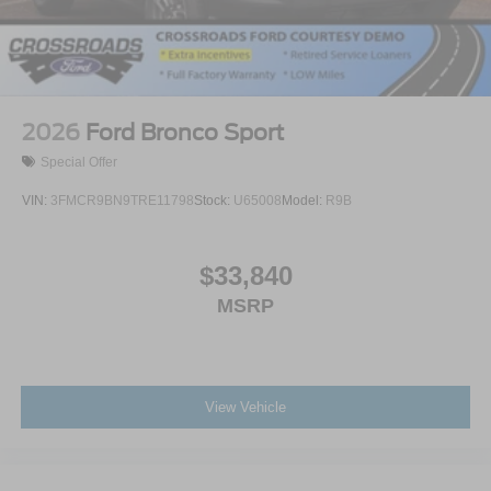
2026
Ford Bronco Sport
Special Offer
VIN:
3FMCR9BN9TRE11798
Stock:
U65008
Model:
R9B
$33,840
MSRP
View Vehicle