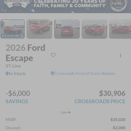
1
/
34
2026
Ford
Escape
ST-Line
In Stock
Crossroads Ford of Dunn-Benson
-$6,000
$30,906
SAVINGS
CROSSROADS PRICE
Less
$35,020
MSRP:
-$2,000
Discount