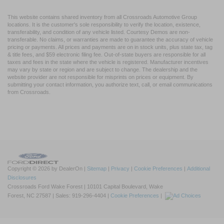
This website contains shared inventory from all Crossroads Automotive Group
locations. It is the customer's sole responsibility to verify the location, existence,
transferability, and condition of any vehicle listed. Courtesy Demos are non-
transferable. No claims, or warranties are made to guarantee the accuracy of vehicle
pricing or payments. All prices and payments are on in stock units, plus state tax, tag
& title fees, and $59 electronic filing fee. Out-of-state buyers are responsible for all
taxes and fees in the state where the vehicle is registered. Manufacturer incentives
may vary by state or region and are subject to change. The dealership and the
website provider are not responsible for misprints on prices or equipment. By
submitting your contact information, you authorize text, call, or email communications
from Crossroads.
Copyright © 2026
by DealerOn
|
Sitemap
|
Privacy
|
Cookie Preferences
|
Additional
Disclosures
Crossroads Ford Wake Forest
|
10101 Capital Boulevard,
Wake
Forest,
NC
27587
| Sales:
919-296-4404
|
Cookie Preferences
|