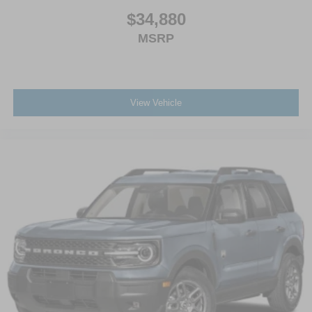
$34,880
MSRP
View Vehicle