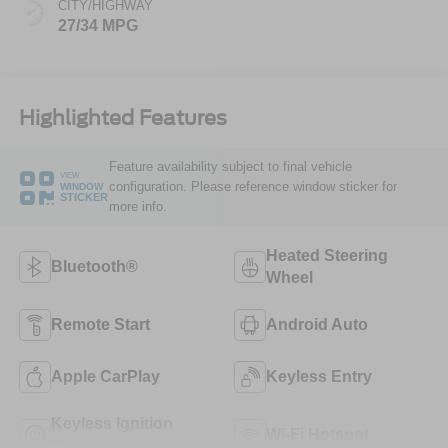
CITY/HIGHWAY
27/34 MPG
Highlighted Features
Feature availability subject to final vehicle
VIEW
configuration. Please reference window sticker for
WINDOW
STICKER
more info.
Heated Steering
Bluetooth®
Wheel
Remote Start
Android Auto
Apple CarPlay
Keyless Entry
Keyless Ignition
Wi-Fi Hotspot
System