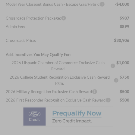
-$4,000
Model Year Closeout Bonus Cash - Escape Gas/Hybrid
$987
Crossroads Protection Package:
$899
Admin Fee:
$30,906
Crossroads Price:
Add. Incentives You May Qualify For:
$1,000
2026 Hispanic Chamber of Commerce Exclusive Cash
Reward
$750
2026 College Student Recognition Exclusive Cash Reward
Pgm.
$500
2026 Military Recognition Exclusive Cash Reward
$500
2026 First Responder Recognition Exclusive Cash Reward