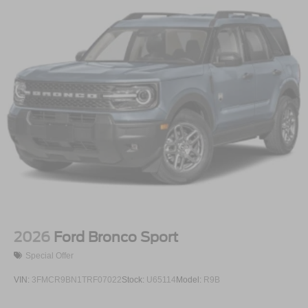
2026
Ford Bronco Sport
Special Offer
VIN:
3FMCR9BN1TRF07022
Stock:
U65114
Model:
R9B