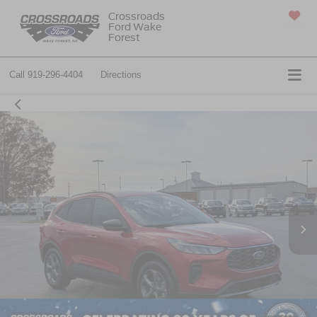
Crossroads
Ford Wake
SAVED
Forest
Call
919-296-4404
Directions