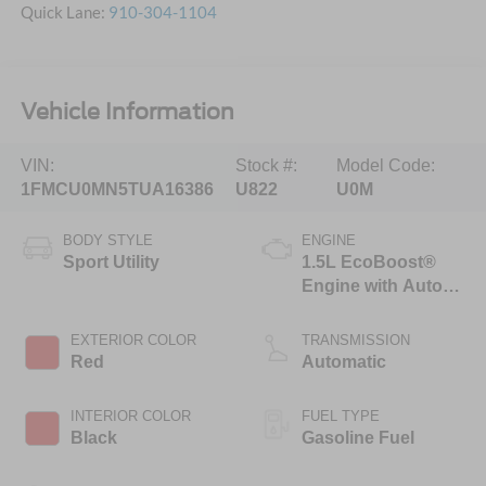
Quick Lane:
910-304-1104
Vehicle Information
VIN:
Stock #:
Model Code:
1FMCU0MN5TUA16386
U822
U0M
BODY STYLE
ENGINE
Sport Utility
1.5L EcoBoost®
Engine with Auto
Start-Stop
Technology
EXTERIOR COLOR
TRANSMISSION
Red
Automatic
INTERIOR COLOR
FUEL TYPE
Black
Gasoline Fuel