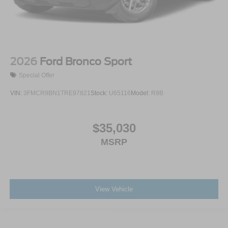
2026
Ford Bronco Sport
Special Offer
VIN:
3FMCR9BN1TRE97821
Stock:
U65116
Model:
R9B
$35,030
MSRP
View Vehicle