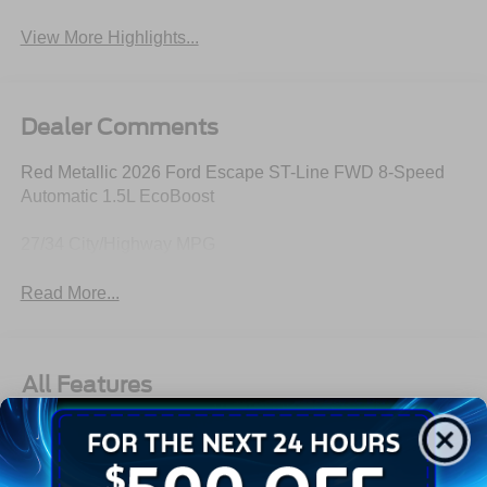
View More Highlights...
Dealer Comments
Red Metallic 2026 Ford Escape ST-Line FWD 8-Speed
Automatic 1.5L EcoBoost
27/34 City/Highway MPG
Read More...
All Features
Exterior
Interior
Mechanical
Safety
Options
18" Rock Metallic Painted Aluminum Wheels