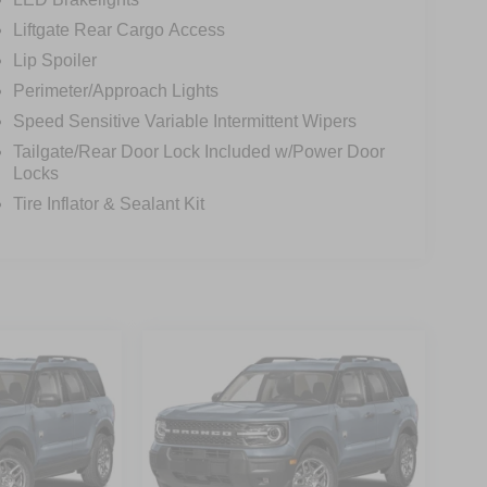
Liftgate Rear Cargo Access
Lip Spoiler
Perimeter/Approach Lights
Speed Sensitive Variable Intermittent Wipers
Tailgate/Rear Door Lock Included w/Power Door
Locks
Tire Inflator & Sealant Kit