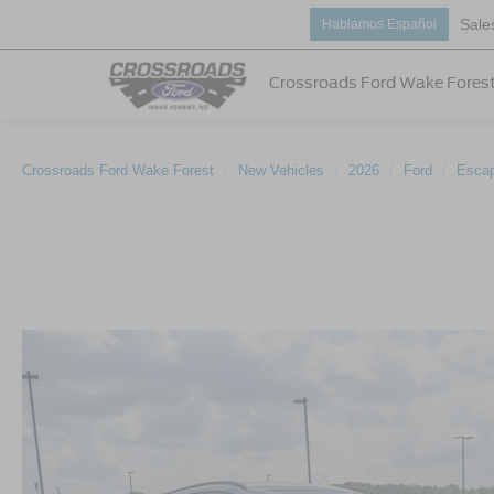
Sale
Hablamos Español
Crossroads Ford Wake Fores
Crossroads Ford Wake Forest
New Vehicles
2026
Ford
Esca