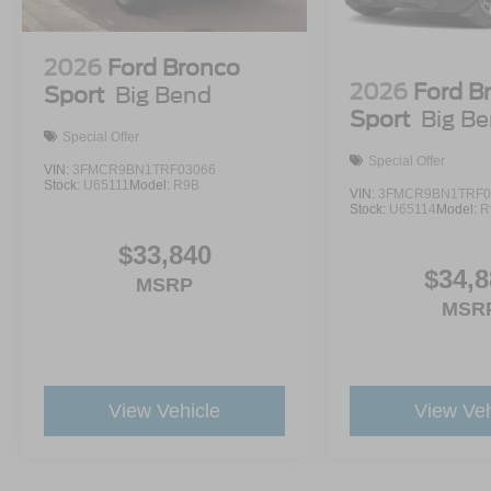
2026
Ford Bronco
2026
Ford B
Sport
Big Bend
Sport
Big B
Special Offer
Special Offer
VIN:
3FMCR9BN1TRF03066
Stock:
U65111
Model:
R9B
VIN:
3FMCR9BN1TRF0
Stock:
U65114
Model:
R
$33,840
$34,8
MSRP
MSR
View Vehicle
View Veh