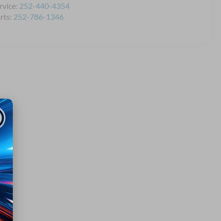
rvice:
252-440-4354
rts:
252-786-1346