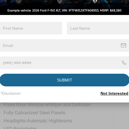
Keyless Ignition
Power
System
Tailgate/Liftgate
View More Highlights...
tions
Specs
SUBMIT
Body-Colored Front Bumper w/Metal-Look Rub
Strip/Fascia Accent and Black Bumper Insert
*Disclaimer
Not Interested
Deep Tinted Glass
Fixed Rear Window w/Wiper and Defroster
Fully Galvanized Steel Panels
Headlights-Automatic Highbeams
LED Brakelights