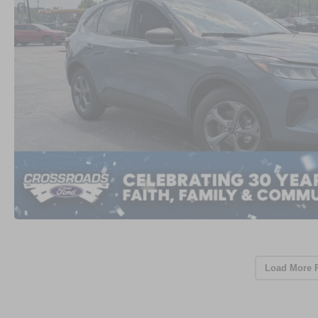
Load More 