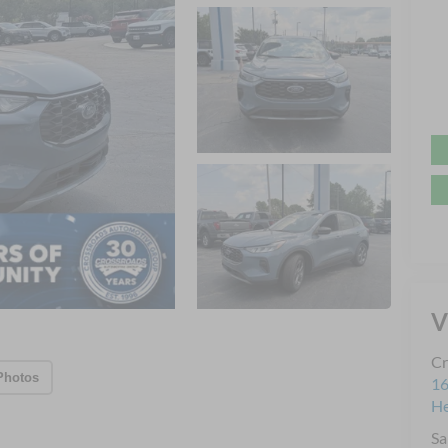
V
Cr
Photos
16
H
Sa