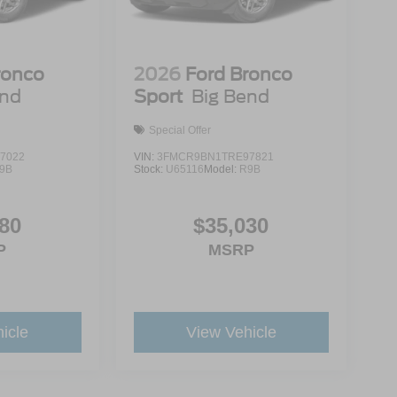
ronco
2026
Ford Bronco
end
Sport
Big Bend
Special Offer
7022
VIN:
3FMCR9BN1TRE97821
9B
Stock:
U65116
Model:
R9B
80
$35,030
P
MSRP
icle
View Vehicle