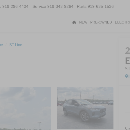
s
919-296-4404
Service
919-343-9264
Parts
919-635-1536
t
NEW
PRE-OWNED
ELECTR
pe
ST-Line
E
ST
Cr