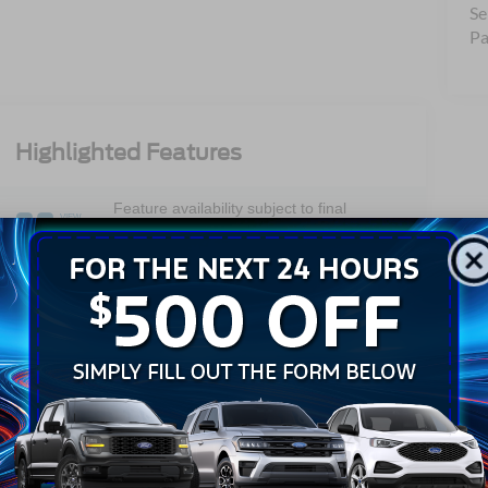
Se
Pa
Highlighted Features
Feature availability subject to final
VIEW
vehicle configuration. Please reference
WINDOW
STICKER
window sticker for more info.
Adaptive Cruise
Heated Steering
Control
Wheel
Remote Start
Android Auto
Apple CarPlay
Keyless Entry