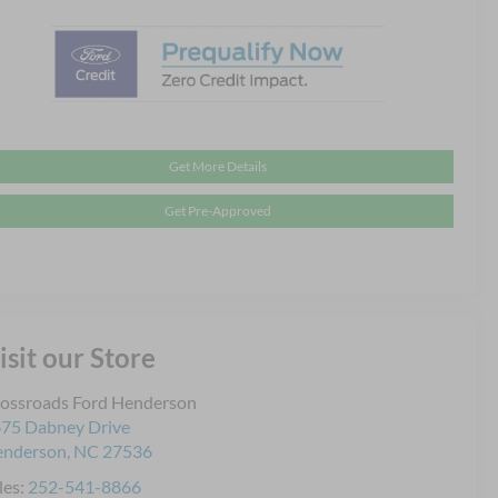
Get More Details
Get Pre-Approved
isit our Store
ossroads Ford Henderson
75 Dabney Drive
enderson
,
NC
27536
les:
252-541-8866