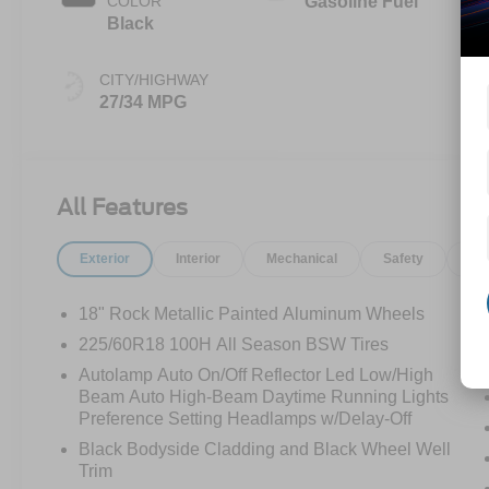
COLOR
Gasoline Fuel
Black
CITY/HIGHWAY
27/34 MPG
All Features
Exterior
Interior
Mechanical
Safety
Op
18" Rock Metallic Painted Aluminum Wheels
225/60R18 100H All Season BSW Tires
Autolamp Auto On/Off Reflector Led Low/High
Beam Auto High-Beam Daytime Running Lights
Preference Setting Headlamps w/Delay-Off
Black Bodyside Cladding and Black Wheel Well
Trim