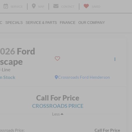
SERVICE
MAP
CONTACT
SAVED
IC
SPECIALS
SERVICE & PARTS
FINANCE
OUR COMPANY
2026
Ford
scape
-Line
In Stock
Crossroads Ford Henderson
Call For Price
CROSSROADS PRICE
Less
Call For Price
ossroads Price: