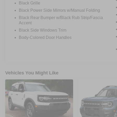
Black Grille
Black Power Side Mirrors w/Manual Folding
Black Rear Bumper w/Black Rub Strip/Fascia
Accent
Black Side Windows Trim
Body-Colored Door Handles
Vehicles You Might Like