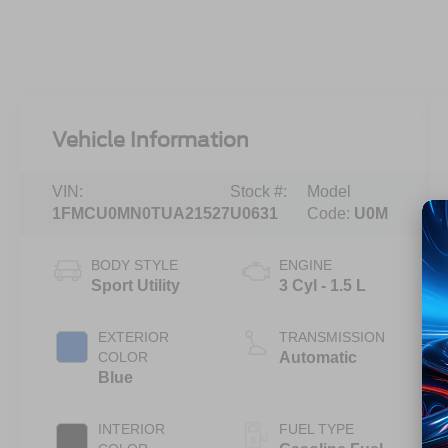
Vehicle Information
VIN:
Stock #:
Model
1FMCU0MN0TUA21527
U0631
Code:
U0M
BODY STYLE
ENGINE
Sport Utility
3 Cyl - 1.5 L
EXTERIOR
TRANSMISSION
COLOR
Automatic
Blue
INTERIOR
FUEL TYPE