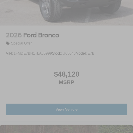
2026
Ford Bronco
Special Offer
VIN:
1FMDE7BH1TLA65999
Stock:
U65046
Model:
E7B
$48,120
MSRP
View Vehicle