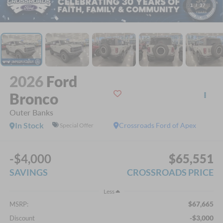
1
/
37
2026
Ford
Bronco
Outer Banks
In Stock
Crossroads Ford of Apex
Special Offer
-$4,000
$65,551
SAVINGS
CROSSROADS PRICE
Less
$67,665
MSRP:
-$3,000
Discount