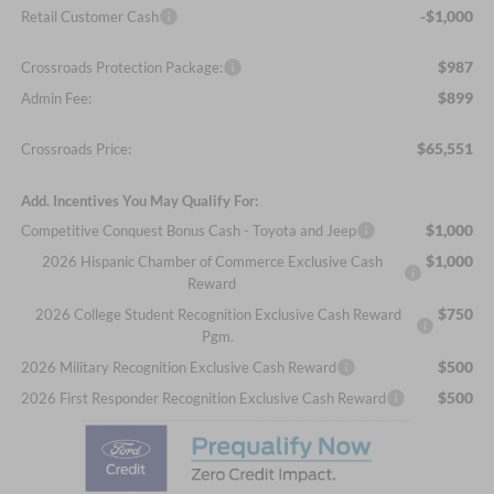
-$1,000
Retail Customer Cash
$987
Crossroads Protection Package:
$899
Admin Fee:
$65,551
Crossroads Price:
Add. Incentives You May Qualify For:
$1,000
Competitive Conquest Bonus Cash - Toyota and Jeep
$1,000
2026 Hispanic Chamber of Commerce Exclusive Cash
Reward
$750
2026 College Student Recognition Exclusive Cash Reward
Pgm.
$500
2026 Military Recognition Exclusive Cash Reward
$500
2026 First Responder Recognition Exclusive Cash Reward