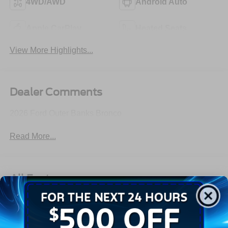
4WD/AWD
Android Auto
Apple CarPlay
Heated Seats
View More Highlights...
Dealer Comments
2026 Ford Outer Banks Bronco
Read More...
All Features
Exterior
Interior
Mechanical
Safety
Options
Aluminum Spare Wheel