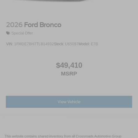
2026
Ford Bronco
Special Offer
VIN:
1FMDE7BH7TLB14932
Stock:
U65097
Model:
E7B
$49,410
MSRP
View Vehicle
This website contains shared inventory from all Crossroads Automotive Group