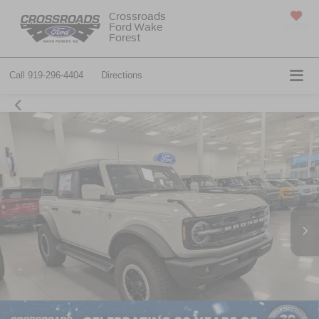
Crossroads
Ford Wake
SAVED
Forest
Call
919-296-4404
Directions