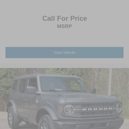
Call For Price
MSRP
View Vehicle