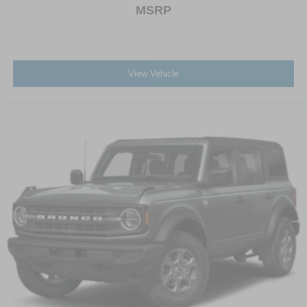
MSRP
View Vehicle