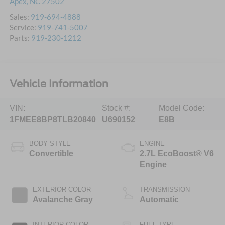
Apex
,
NC
27502
Sales:
919-694-4888
Service:
919-741-5007
Parts:
919-230-1212
Vehicle Information
VIN:
Stock #:
Model Code:
1FMEE8BP8TLB20840
U690152
E8B
BODY STYLE
ENGINE
Convertible
2.7L EcoBoost® V6
Engine
EXTERIOR COLOR
TRANSMISSION
Avalanche Gray
Automatic
INTERIOR COLOR
FUEL TYPE