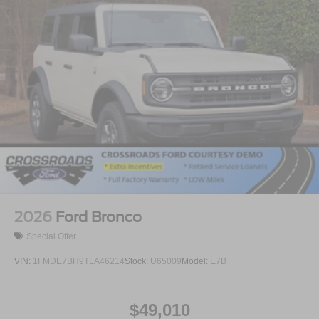
2026
Ford Bronco
Special Offer
VIN:
1FMDE7BH9TLA46214
Stock:
U65009
Model:
E7B
$49,010