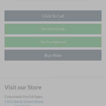
Click To Call
Get More Details
Get Pre-Approved
Buy Now
Visit our Store
Crossroads Ford of Apex
1501 North Salem Street