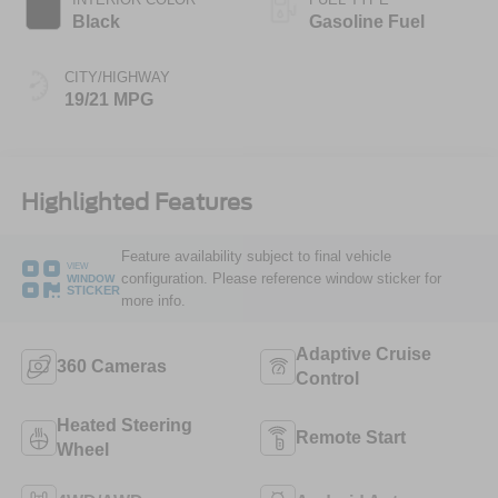
Black
Gasoline Fuel
CITY/HIGHWAY
19/21 MPG
Highlighted Features
Feature availability subject to final vehicle
VIEW
configuration. Please reference window sticker for
WINDOW
STICKER
more info.
Adaptive Cruise
360 Cameras
Control
Heated Steering
Remote Start
Wheel