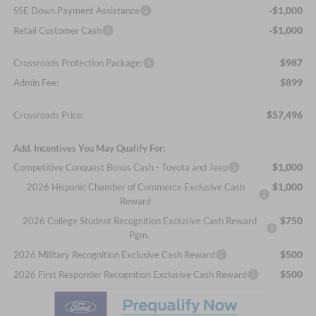
-$1,000
SSE Down Payment Assistance
-$1,000
Retail Customer Cash
$987
Crossroads Protection Package:
$899
Admin Fee:
$57,496
Crossroads Price:
Add. Incentives You May Qualify For:
$1,000
Competitive Conquest Bonus Cash - Toyota and Jeep
$1,000
2026 Hispanic Chamber of Commerce Exclusive Cash
Reward
$750
2026 College Student Recognition Exclusive Cash Reward
Pgm.
$500
2026 Military Recognition Exclusive Cash Reward
$500
2026 First Responder Recognition Exclusive Cash Reward