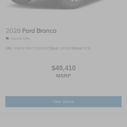
2026
Ford Bronco
Special Offer
VIN:
1FMDE7BH7TLB14932
Stock:
U65097
Model:
E7B
$49,410
MSRP
View Vehicle