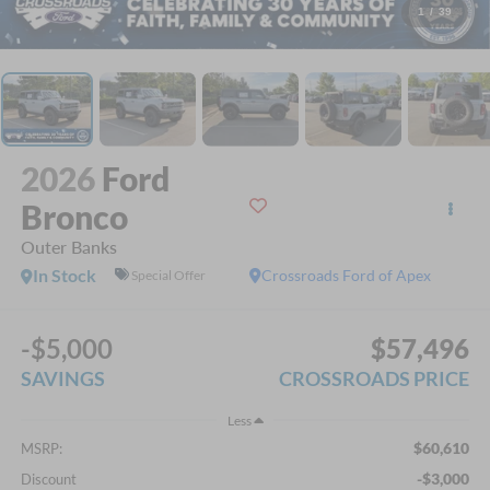
1
/
39
2026
Ford
Bronco
Outer Banks
In Stock
Crossroads Ford of Apex
Special Offer
-$5,000
$57,496
SAVINGS
CROSSROADS PRICE
Less
$60,610
MSRP:
-$3,000
Discount