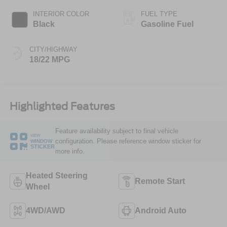
INTERIOR COLOR
FUEL TYPE
Black
Gasoline Fuel
CITY/HIGHWAY
18/22 MPG
Highlighted Features
Feature availability subject to final vehicle
VIEW
configuration. Please reference window sticker for
WINDOW
STICKER
more info.
Heated Steering
Remote Start
Wheel
4WD/AWD
Android Auto