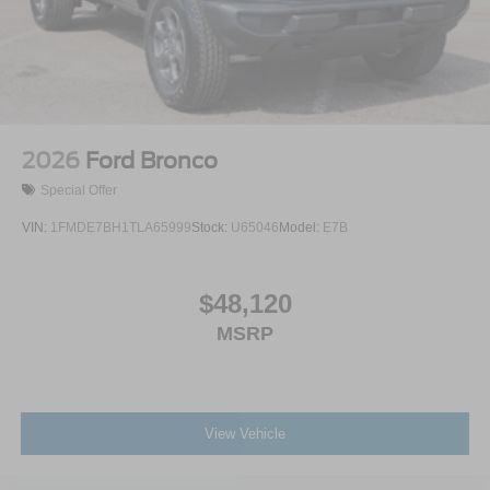
2026
Ford Bronco
Special Offer
VIN:
1FMDE7BH1TLA65999
Stock:
U65046
Model:
E7B
$48,120
MSRP
View Vehicle