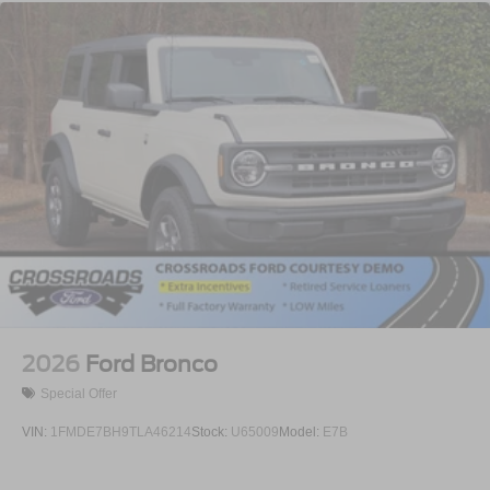
2026
Ford Bronco
Special Offer
VIN:
1FMDE7BH9TLA46214
Stock:
U65009
Model:
E7B