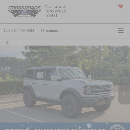
Crossroads
Ford Wake
SAVED
Forest
Call
919-296-4404
Directions