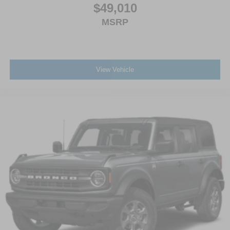
$49,010
MSRP
View Vehicle