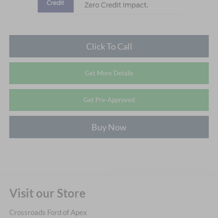
Click To Call
Get More Details
Get Pre-Approved
Buy Now
Visit our Store
Crossroads Ford of Apex