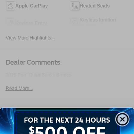
Apple CarPlay
Heated Seats
Keyless Ignition
Keyless Entry
System
View More Highlights...
Dealer Comments
2026 Ford Outer Banks Bronco
Read More...
All Features
Exterior
Interior
Mechanical
Safety
Options