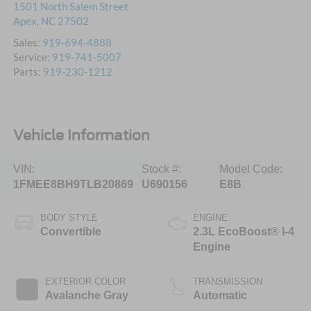
1501 North Salem Street
Apex
,
NC
27502
Sales:
919-694-4888
Service:
919-741-5007
Parts:
919-230-1212
Vehicle Information
VIN:
Stock #:
Model Code:
1FMEE8BH9TLB20869
U690156
E8B
BODY STYLE
ENGINE
Convertible
2.3L EcoBoost® I-4
Engine
EXTERIOR COLOR
TRANSMISSION
Avalanche Gray
Automatic