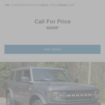
VIN:
1FMEE0RR9TLB14165
Stock:
U65106
Model:
E0R
Call For Price
MSRP
View Vehicle