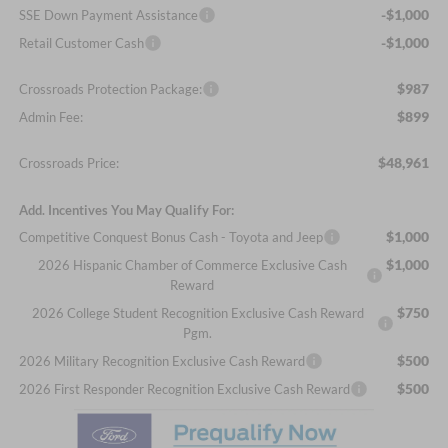
-$1,000
SSE Down Payment Assistance
-$1,000
Retail Customer Cash
$987
Crossroads Protection Package:
$899
Admin Fee:
$48,961
Crossroads Price:
Add. Incentives You May Qualify For:
$1,000
Competitive Conquest Bonus Cash - Toyota and Jeep
$1,000
2026 Hispanic Chamber of Commerce Exclusive Cash
Reward
$750
2026 College Student Recognition Exclusive Cash Reward
Pgm.
$500
2026 Military Recognition Exclusive Cash Reward
$500
2026 First Responder Recognition Exclusive Cash Reward