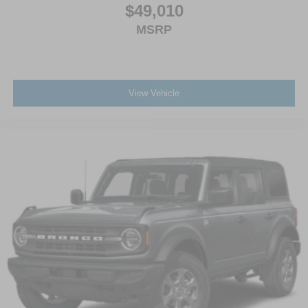
$49,010
MSRP
View Vehicle