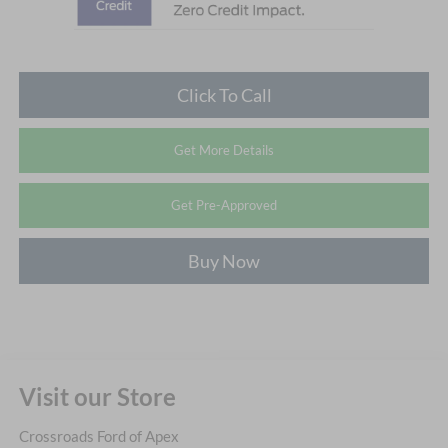
Click To Call
Get More Details
Get Pre-Approved
Buy Now
Visit our Store
Crossroads Ford of Apex