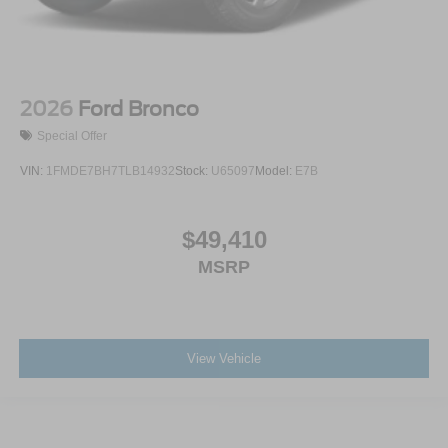
2026
Ford Bronco
Special Offer
VIN:
1FMDE7BH7TLB14932
Stock:
U65097
Model:
E7B
$49,410
MSRP
View Vehicle