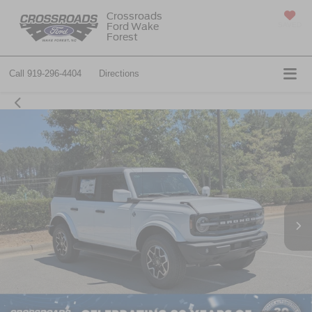
Crossroads
Ford Wake
SAVED
Forest
Call
919-296-4404
Directions