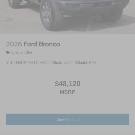
2026
Ford Bronco
Special Offer
VIN:
1FMDE7BH1TLA65999
Stock:
U65046
Model:
E7B
$48,120
MSRP
View Vehicle