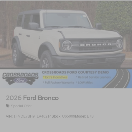
2026
Ford Bronco
Special Offer
VIN:
1FMDE7BH9TLA46214
Stock:
U65009
Model:
E7B