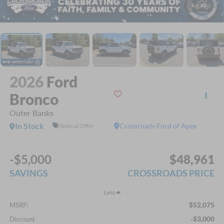
1
/
40
2026
Ford
Bronco
Outer Banks
In Stock
Crossroads Ford of Apex
Special Offer
-$5,000
$48,961
SAVINGS
CROSSROADS PRICE
Less
$52,075
MSRP:
-$3,000
Discount