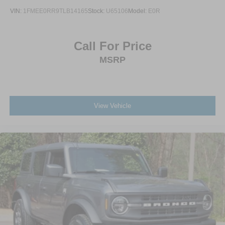
VIN:
1FMEE0RR9TLB14165
Stock:
U65106
Model:
E0R
Call For Price
MSRP
View Vehicle