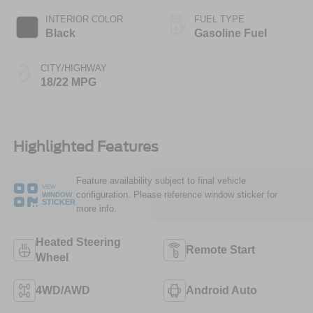
INTERIOR COLOR
FUEL TYPE
Black
Gasoline Fuel
CITY/HIGHWAY
18/22 MPG
Highlighted Features
Feature availability subject to final vehicle
VIEW
configuration. Please reference window sticker for
WINDOW
STICKER
more info.
Heated Steering
Remote Start
Wheel
4WD/AWD
Android Auto