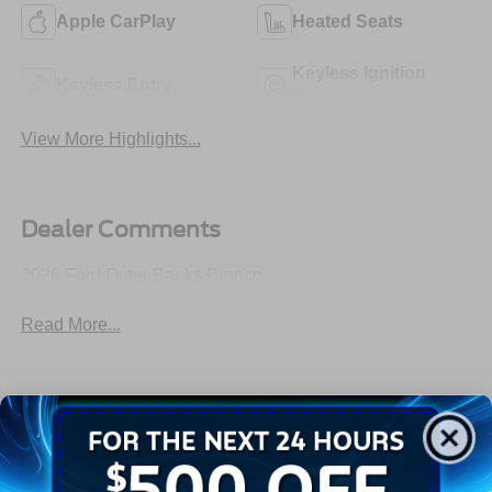
Apple CarPlay
Heated Seats
Keyless Ignition
Keyless Entry
System
View More Highlights...
Dealer Comments
2026 Ford Outer Banks Bronco
Read More...
All Features
Exterior
Interior
Mechanical
Safety
Options