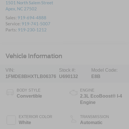
1501 North Salem Street
Apex
,
NC
27502
Sales:
919-694-4888
Service:
919-741-5007
Parts:
919-230-1212
Vehicle Information
VIN:
Stock #:
Model Code:
1FMDE8BHXTLB06376
U690132
E8B
BODY STYLE
ENGINE
Convertible
2.3L EcoBoost® I-4
Engine
EXTERIOR COLOR
TRANSMISSION
White
Automatic