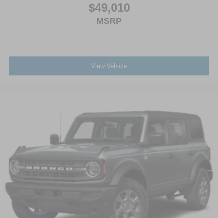
$49,010
MSRP
View Vehicle