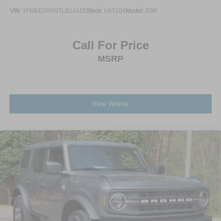
VIN:
1FMEE0RR9TLB14165
Stock:
U65106
Model:
E0R
Call For Price
MSRP
View Vehicle