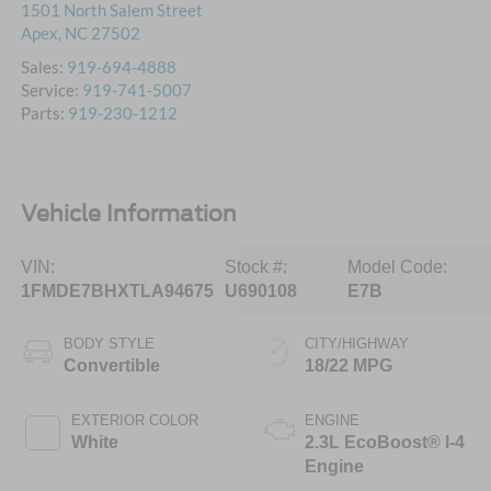
1501 North Salem Street
Apex
,
NC
27502
Sales:
919-694-4888
Service:
919-741-5007
Parts:
919-230-1212
Vehicle Information
VIN:
Stock #:
Model Code:
1FMDE7BHXTLA94675
U690108
E7B
BODY STYLE
CITY/HIGHWAY
Convertible
18/22 MPG
EXTERIOR COLOR
ENGINE
White
2.3L EcoBoost® I-4
Engine