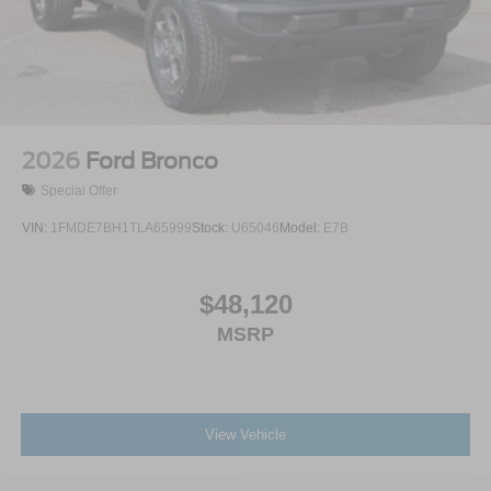
2026
Ford Bronco
Special Offer
VIN:
1FMDE7BH1TLA65999
Stock:
U65046
Model:
E7B
$48,120
MSRP
View Vehicle