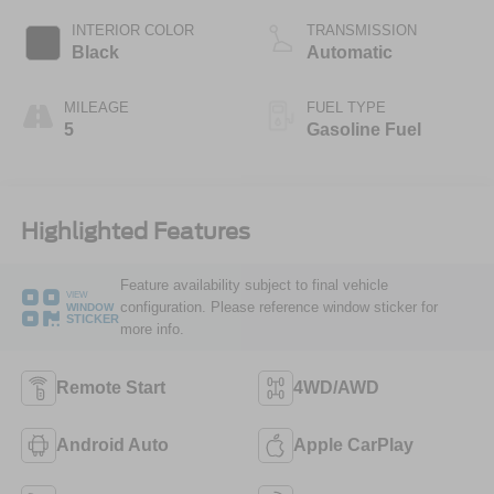
INTERIOR COLOR
TRANSMISSION
Black
Automatic
MILEAGE
FUEL TYPE
5
Gasoline Fuel
Highlighted Features
Feature availability subject to final vehicle
VIEW
configuration. Please reference window sticker for
WINDOW
STICKER
more info.
Remote Start
4WD/AWD
Android Auto
Apple CarPlay