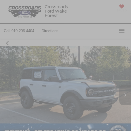
Crossroads
Ford Wake
SAVED
Forest
Call
919-296-4404
Directions