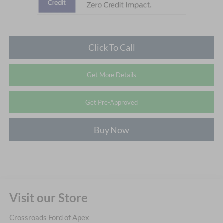
Click To Call
Get More Details
Get Pre-Approved
Buy Now
Visit our Store
Crossroads Ford of Apex