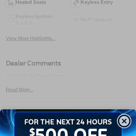
Heated Seats
Keyless Entry
Keyless Ignition
Wi-Fi Hotspot
System
View More Highlights...
Dealer Comments
2026 Ford Big Bend Bronco
Read More...
All Features
Exterior
Interior
Mechanical
Safety
Options