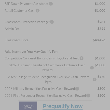
-$1,000
SSE Down Payment Assistance
-$1,000
Retail Customer Cash
$987
Crossroads Protection Package:
$899
Admin Fee:
$48,496
Crossroads Price:
Add. Incentives You May Qualify For:
$1,000
Competitive Conquest Bonus Cash - Toyota and Jeep
$1,000
2026 Hispanic Chamber of Commerce Exclusive Cash
Reward
$750
2026 College Student Recognition Exclusive Cash Reward
Pgm.
$500
2026 Military Recognition Exclusive Cash Reward
$500
2026 First Responder Recognition Exclusive Cash Reward