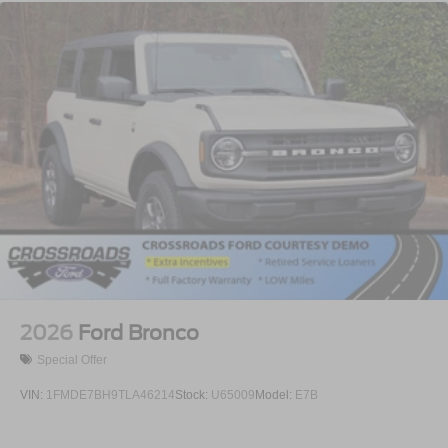
2026
Ford Bronco
Special Offer
VIN:
1FMDE7BH9TLA46214
Stock:
U65009
Model:
E7B