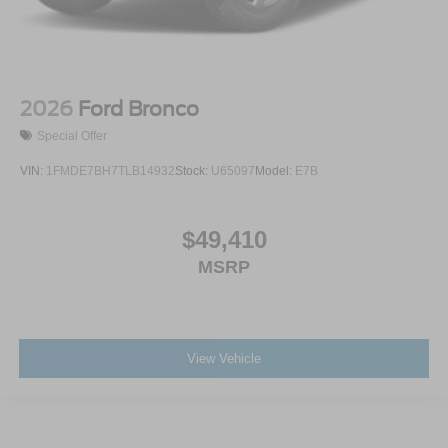
2026
Ford Bronco
Special Offer
VIN:
1FMDE7BH7TLB14932
Stock:
U65097
Model:
E7B
$49,410
MSRP
View Vehicle