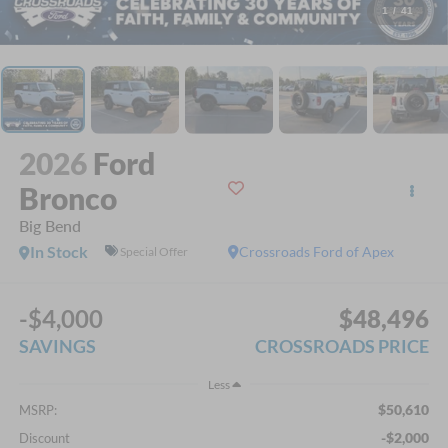
1
/
41
2026
Ford
Bronco
Big Bend
In Stock
Crossroads Ford of Apex
Special Offer
-$4,000
$48,496
SAVINGS
CROSSROADS PRICE
Less
$50,610
MSRP:
-$2,000
Discount