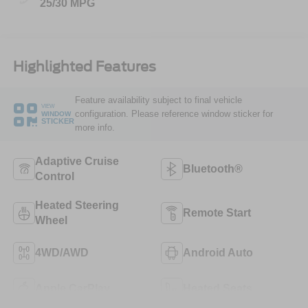
25/30 MPG
Highlighted Features
Feature availability subject to final vehicle
VIEW
configuration. Please reference window sticker for
WINDOW
STICKER
more info.
Adaptive Cruise
Bluetooth®
Control
Heated Steering
Remote Start
Wheel
4WD/AWD
Android Auto
Apple CarPlay
Heated Seats