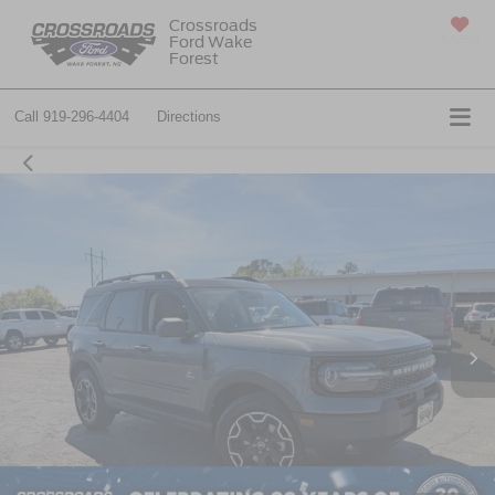
Crossroads
Ford Wake
SAVED
Forest
Call
919-296-4404
Directions