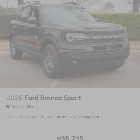
2026
Ford Bronco Sport
Special Offer
VIN:
3FMCR9BN9TRE12885
Stock:
U65022
Model:
R9B
$35,735