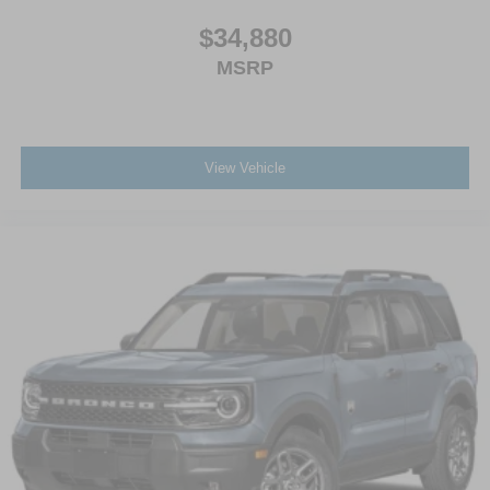
$34,880
MSRP
View Vehicle