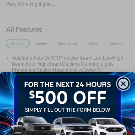
View More Highlights...
All Features
Exterior
Interior
Mechanical
Safety
Options
Autolamp Auto On/Off Projector Beam Led Low/High
Beam Auto High-Beam Daytime Running Lights
Preference Setting Headlamps w/Delay-Off
Black Bodyside Cladding and Black Wheel Well Trim
Black Door Handles
Black Front Bumper
Black Grille
Read More...
Black Power Heated Side Mirrors w/Manual Folding
Black Rear Bumper
Black Side Windows Trim
Warranty