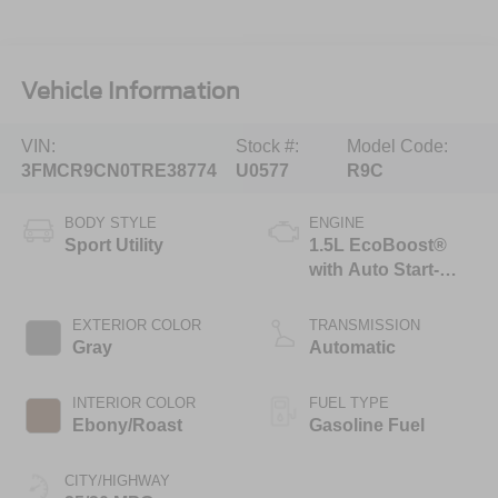
Vehicle Information
VIN:
Stock #:
Model Code:
3FMCR9CN0TRE38774
U0577
R9C
BODY STYLE
ENGINE
Sport Utility
1.5L EcoBoost®
with Auto Start-
Stop Technology
EXTERIOR COLOR
TRANSMISSION
Gray
Automatic
INTERIOR COLOR
FUEL TYPE
Ebony/Roast
Gasoline Fuel
CITY/HIGHWAY