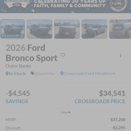
1
/
36
2026
Ford
Bronco Sport
Outer Banks
In Stock
Crossroads Ford Henderson
Special Offer
-$4,545
$34,541
SAVINGS
CROSSROADS PRICE
Less
$37,200
MSRP:
-$2,295
Discount