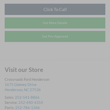
Click To Call
Get More Details
Get Pre-Approved
Visit our Store
Crossroads Ford Henderson
1675 Dabney Drive
Henderson
,
NC
27536
Sales:
252-541-8866
Service:
252-440-4354
Parts:
252-786-1346