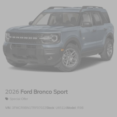
2026
Ford Bronco Sport
Special Offer
VIN:
3FMCR9BN1TRF07022
Stock:
U65114
Model:
R9B