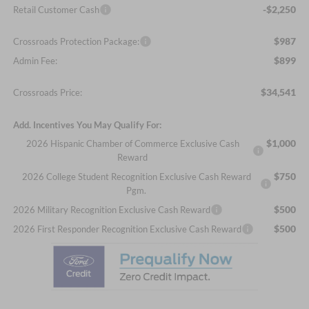
-$2,250
Retail Customer Cash
$987
Crossroads Protection Package:
$899
Admin Fee:
$34,541
Crossroads Price:
Add. Incentives You May Qualify For:
$1,000
2026 Hispanic Chamber of Commerce Exclusive Cash
Reward
$750
2026 College Student Recognition Exclusive Cash Reward
Pgm.
$500
2026 Military Recognition Exclusive Cash Reward
$500
2026 First Responder Recognition Exclusive Cash Reward