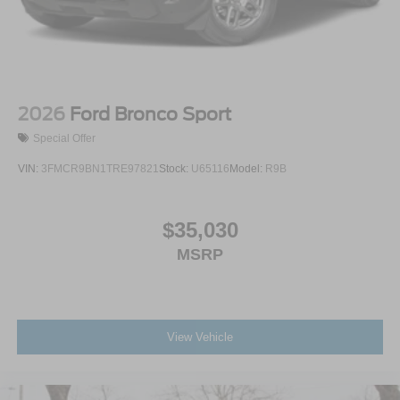
2026
Ford Bronco Sport
Special Offer
VIN:
3FMCR9BN1TRE97821
Stock:
U65116
Model:
R9B
$35,030
MSRP
View Vehicle