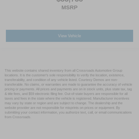
MSRP
View Vehicle
This website contains shared inventory from all Crossroads Automotive Group
locations. It is the customer's sole responsibility to verify the location, existence,
transferability, and condition of any vehicle listed. Courtesy Demos are non-
transferable. No claims, or warranties are made to guarantee the accuracy of vehicle
pricing or payments. All prices and payments are on in stock units, plus state tax, tag
& title fees, and $59 electronic filing fee. Out-of-state buyers are responsible for all
taxes and fees in the state where the vehicle is registered. Manufacturer incentives
may vary by state or region and are subject to change. The dealership and the
website provider are not responsible for misprints on prices or equipment. By
submitting your contact information, you authorize text, call, or email communications
from Crossroads.