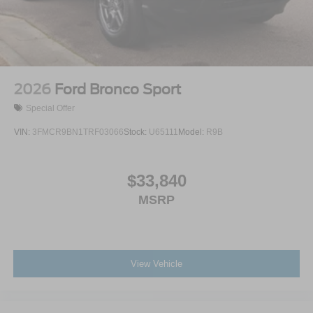
2026
Ford Bronco Sport
Special Offer
VIN:
3FMCR9BN1TRF03066
Stock:
U65111
Model:
R9B
$33,840
MSRP
View Vehicle