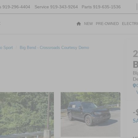
s
919-296-4404
Service
919-343-9264
Parts
919-635-1536
t
NEW
PRE-OWNED
ELECTR
o Sport
Big Bend - Crossroads Courtesy Demo
B
Bi
D
-
S