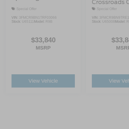
Crossroads 
Demo
Special Offer
Special Offer
VIN:
3FMCR9BN1TRF03066
VIN:
3FMCR9BN9TRE1
Stock:
U65111
Model:
R9B
Stock:
U65008
Model:
R
$33,840
$33,8
MSRP
MSR
View Vehicle
View Veh