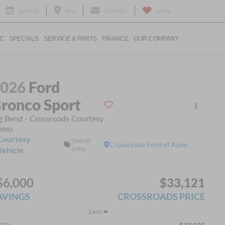
SERVICE
MAP
CONTACT
SAVED
IC
SPECIALS
SERVICE & PARTS
FINANCE
OUR COMPANY
2026
Ford
ronco Sport
g Bend - Crossroads Courtesy
emo
Courtesy
Special
Crossroads Ford of Apex
Vehicle
Offer
$6,000
$33,121
AVINGS
CROSSROADS PRICE
Less