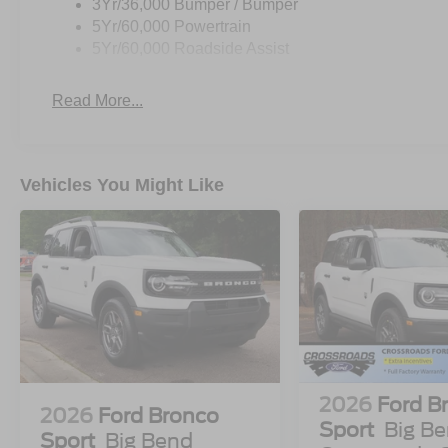
3Yr/36,000 Bumper / Bumper
5Yr/60,000 Powertrain
5Yr/60,000 Roadside Assist
Read More...
Vehicles You Might Like
2026
Ford B
2026
Ford Bronco
Sport
Big Be
Sport
Big Bend