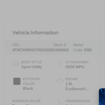
Vehicle Information
VIN:
Stock #:
Model
3FMCR9BN5TRE05626
U690002
Code:
R9B
BODY STYLE
CITY/HIGHWAY
Sport Utility
25/30 MPG
EXTERIOR
ENGINE
COLOR
1.5L
Black
EcoBoost®
with Auto Start-
Stop
INTERIOR COLOR
TRANSMISSION
Technology