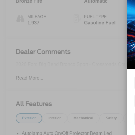
Bronze Fire
Automatic
MILEAGE
FUEL TYPE
1,937
Gasoline Fuel
Dealer Comments
2026 Ford Big Bend Bronco Sport - Crossroads Courte
Read More...
All Features
Exterior
Interior
Mechanical
Safety
Op
Autolamp Auto On/Off Projector Beam Led