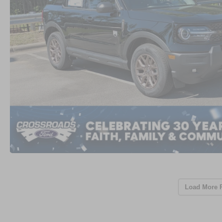
Load More 