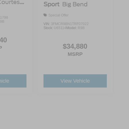
Courtesy
Sport
Big Bend
Special Offer
1798
9B
VIN:
3FMCR9BN1TRF07022
Stock:
U65114
Model:
R9B
40
$34,880
P
MSRP
icle
View Vehicle