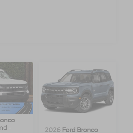
ronco
nd -
2026
Ford Bronco