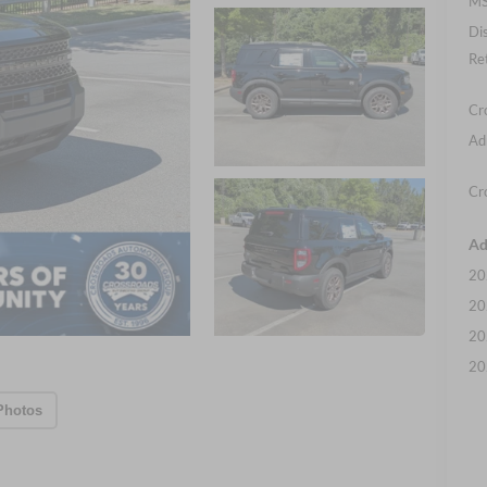
MS
Di
Re
Cr
Ad
Cr
Ad
20
20
20
20
Photos