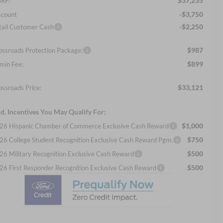
$37,235
RP:
-$3,750
scount
-$2,250
tail Customer Cash
$987
ossroads Protection Package:
$899
min Fee:
$33,121
ossroads Price:
d. Incentives You May Qualify For:
$1,000
26 Hispanic Chamber of Commerce Exclusive Cash Reward
$750
26 College Student Recognition Exclusive Cash Reward Pgm.
$500
26 Military Recognition Exclusive Cash Reward
$500
26 First Responder Recognition Exclusive Cash Reward