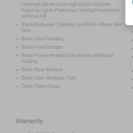
Low/High Beam Auto High-Beam Daytime
Running Lights Preference Setting Headlamps
w/Delay-Off
Black Bodyside Cladding and Black Wheel Well
Trim
Black Door Handles
Black Front Bumper
Black Power Heated Side Mirrors w/Manual
Folding
Black Rear Bumper
Black Side Windows Trim
Deep Tinted Glass
Warranty