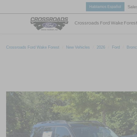
Sale
Hablamos Español
Crossroads Ford Wake Fores
Crossroads Ford Wake Forest
New Vehicles
2026
Ford
Bronc