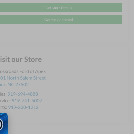
Get More Details
Get Pre-Approved
isit our Store
ossroads Ford of Apex
01 North Salem Street
pex
,
NC
27502
les:
919-694-4888
rvice:
919-741-5007
rts:
919-230-1212