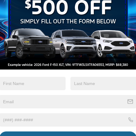
Keyless Ignition
Keyless Entry
System
View More Highlights...
sy Demo
tions
Specs
Flip-Up Rear Window w/Wiper and Defroster