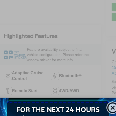
Highlighted Features
Feature availability subject to final
V
VIEW
vehicle configuration. Please reference
WINDOW
STICKER
window sticker for more info.
Cr
15
A
Adaptive Cruise
Bluetooth®
Control
Sa
Se
Remote Start
4WD/AWD
Pa
Android Auto
Apple CarPlay