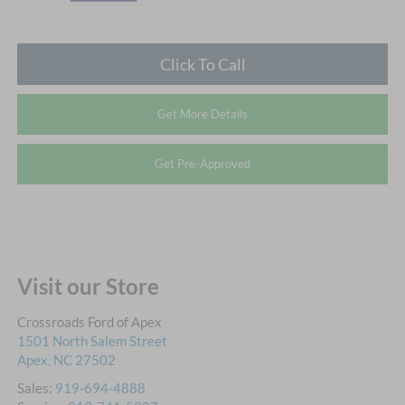
Click To Call
Get More Details
Get Pre-Approved
Visit our Store
Crossroads Ford of Apex
1501 North Salem Street
Apex
,
NC
27502
Sales:
919-694-4888