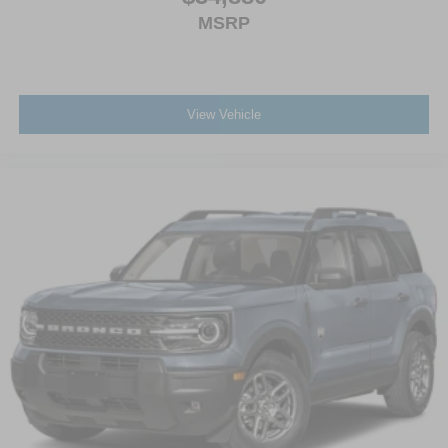
MSRP
View Vehicle