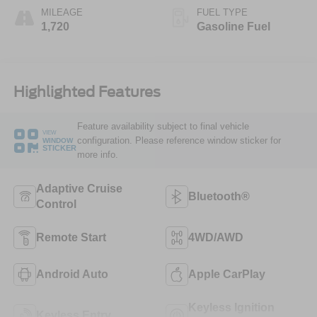
MILEAGE
FUEL TYPE
1,720
Gasoline Fuel
Highlighted Features
Feature availability subject to final vehicle
VIEW
configuration. Please reference window sticker for
WINDOW
STICKER
more info.
Adaptive Cruise
Bluetooth®
Control
Remote Start
4WD/AWD
Android Auto
Apple CarPlay
Keyless Ignition
Keyless Entry