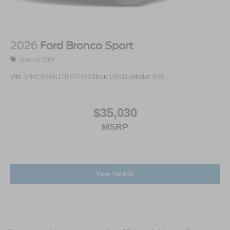
2026
Ford Bronco Sport
Special Offer
VIN:
3FMCR9BN1TRE97821
Stock:
U65116
Model:
R9B
$35,030
MSRP
View Vehicle