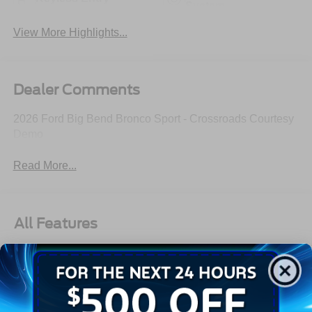
System
View More Highlights...
Dealer Comments
2026 Ford Big Bend Bronco Sport - Crossroads Courtesy
Demo
Read More...
All Features
Exterior
Interior
Mechanical
Safety
Options
Autolamp Auto On/Off Projector Beam Led Low/High
Beam Auto High-Beam Daytime Running Lights