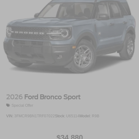
2026
Ford Bronco Sport
Special Offer
VIN:
3FMCR9BN1TRF07022
Stock:
U65114
Model:
R9B
$34,880