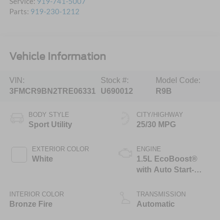
Service:
919-741-5007
Parts:
919-230-1212
Vehicle Information
VIN:
Stock #:
Model Code:
3FMCR9BN2TRE06331
U690012
R9B
BODY STYLE
CITY/HIGHWAY
Sport Utility
25/30 MPG
EXTERIOR COLOR
ENGINE
White
1.5L EcoBoost®
with Auto Start-
Stop Technology
INTERIOR COLOR
TRANSMISSION
Bronze Fire
Automatic