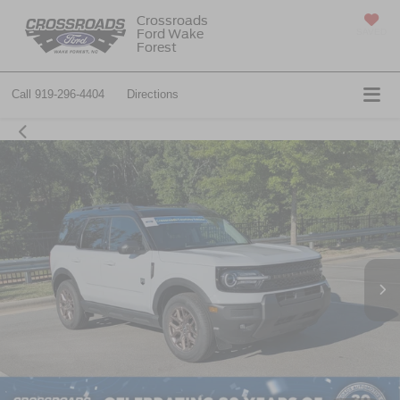
Crossroads
Ford Wake
SAVED
Forest
Call
919-296-4404
Directions