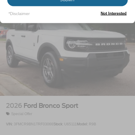
Tire Mobility Kit
Tires: 225/65R17 102H All-Season BSW
*Disclaimer
Not Interested
Wheels: 17" Carbonized Gray Painted Aluminum -inc:
High gloss
2026
Ford Bronco Sport
Special Offer
VIN:
3FMCR9BN1TRF03066
Stock:
U65111
Model:
R9B