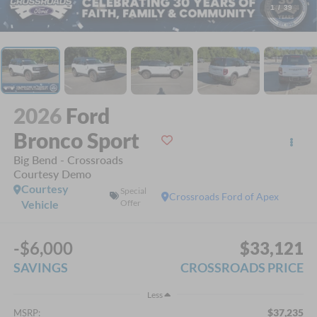
1
/
39
2026
Ford
Bronco Sport
Big Bend - Crossroads
Courtesy Demo
Courtesy
Special
Crossroads Ford of Apex
Vehicle
Offer
-$6,000
$33,121
SAVINGS
CROSSROADS PRICE
Less
$37,235
MSRP: