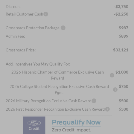
-$3,750
Discount
-$2,250
Retail Customer Cash
$987
Crossroads Protection Package:
$899
Admin Fee:
$33,121
Crossroads Price:
Add. Incentives You May Qualify For:
$1,000
2026 Hispanic Chamber of Commerce Exclusive Cash
Reward
$750
2026 College Student Recognition Exclusive Cash Reward
Pgm.
$500
2026 Military Recognition Exclusive Cash Reward
$500
2026 First Responder Recognition Exclusive Cash Reward