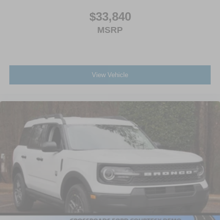
$33,840
MSRP
View Vehicle