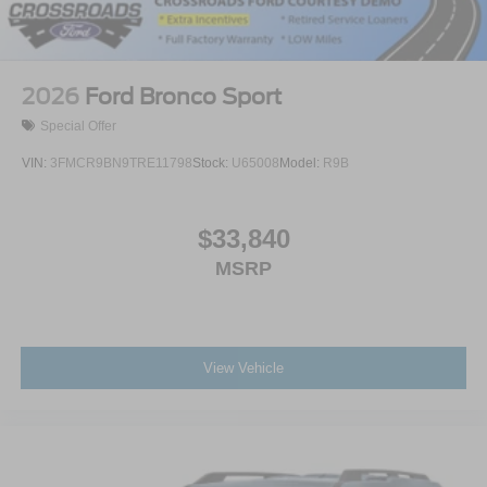
2026
Ford Bronco Sport
Special Offer
VIN:
3FMCR9BN9TRE11798
Stock:
U65008
Model:
R9B
$33,840
MSRP
View Vehicle