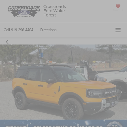
Crossroads
Ford Wake
SAVED
Forest
Call
919-296-4404
Directions