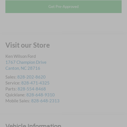
Get Pre-Approved
Visit our Store
Ken Wilson Ford
1767 Champion Drive
Canton
,
NC
28716
Sales:
828-202-8620
Service:
828-471-4325
Parts:
828-554-8468
Quicklane:
828-648-9310
Mobile Sales:
828-648-2313
Vehicle Information