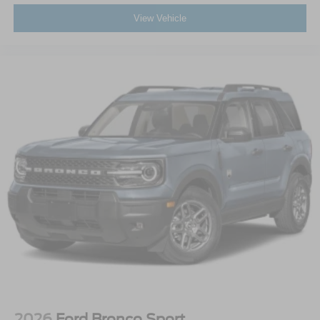
View Vehicle
2026
Ford Bronco Sport