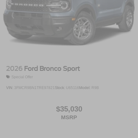
2026
Ford Bronco Sport
Special Offer
VIN:
3FMCR9BN1TRE97821
Stock:
U65116
Model:
R9B
$35,030
MSRP