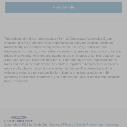
View Vehicle
This website contains shared inventory from all Crossroads Automotive Group
locations. It is the customer's sole responsibility to verify the location, existence,
transferability, and condition of any vehicle listed. Courtesy Demos are non-
transferable. No claims, or warranties are made to guarantee the accuracy of vehicle
pricing or payments. All prices and payments are on in stock units, plus state tax, tag
& title fees, and $59 electronic filing fee. Out-of-state buyers are responsible for all
taxes and fees in the state where the vehicle is registered. Manufacturer incentives
may vary by state or region and are subject to change. The dealership and the
website provider are not responsible for misprints on prices or equipment. By
submitting your contact information, you authorize text, call, or email communications
from Crossroads.
Copyright © 2026
by DealerOn
|
Sitemap
|
Privacy
|
Cookie Preferences
|
Additional