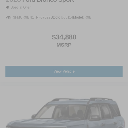
Special Offer
VIN:
3FMCR9BN1TRF07022
Stock:
U65114
Model:
R9B
$34,880
MSRP
View Vehicle