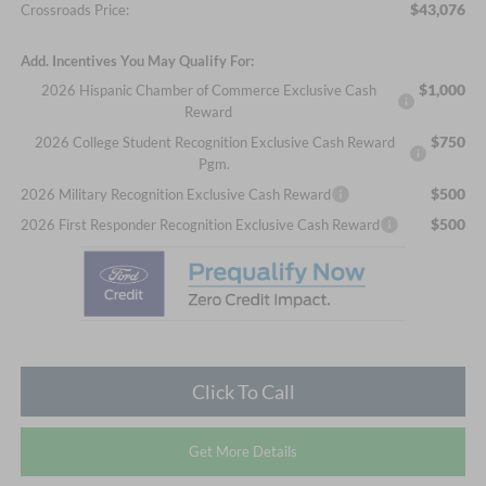
$43,076
Crossroads Price:
Add. Incentives You May Qualify For:
$1,000
2026 Hispanic Chamber of Commerce Exclusive Cash
Reward
$750
2026 College Student Recognition Exclusive Cash Reward
Pgm.
$500
2026 Military Recognition Exclusive Cash Reward
$500
2026 First Responder Recognition Exclusive Cash Reward
Click To Call
Get More Details