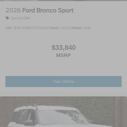
2026
Ford Bronco Sport
Special Offer
VIN:
3FMCR9BN1TRF03066
Stock:
U65111
Model:
R9B
$33,840
MSRP
View Vehicle