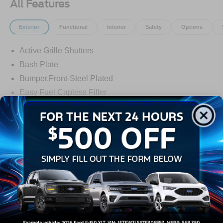
All Features
Exterior
Functional
Interior
Safety
Options
Active Grille Shutters
Bash Plate
Bumper,Front-Steel Plated
Easy Fuel Capless Filler
Fog Lamps-Led
Front Recovery Hooks
Headlamps - Auto High Beam
Read More...
Headlamps - Auto Led W/Signature Led Lighting
Liftgate W/ Liftglass
Warranty
Mirrors - Htd/Power Glass
Prv Gls-2Nd Rw/Liftgate
3Yr/36,000 Bumper / Bumper
Rear Int Wiper/Wash/Dfrst
5Yr/60,000 Powertrain
Roof Painted Black
5Yr/60,000 Roadside Assist