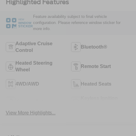
Highlighted Features
Feature availability subject to final vehicle
VIEW
configuration. Please reference window sticker for
WINDOW
STICKER
more info.
Adaptive Cruise
Bluetooth®
Control
Heated Steering
Remote Start
Wheel
4WD/AWD
Heated Seats
Keyless Ignition
Keyless Entry
System
View More Highlights...