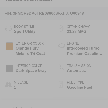
VIN:
3FMCR9DA6TRE08660
Stock #:
U00948
BODY STYLE
CITY/HIGHWAY
Sport Utility
21/28 MPG
EXTERIOR COLOR
ENGINE
Orange Fury
Intercooled Turbo
Metallic Tri-Coat
Premium Gasoline
I-4 2.0 L/122
INTERIOR COLOR
TRANSMISSION
Dark Space Gray
Automatic
MILEAGE
FUEL TYPE
1
Gasoline Fuel