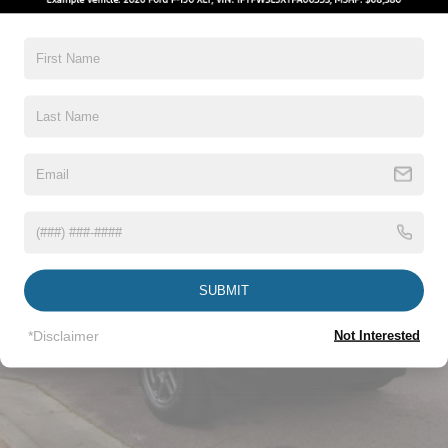
Taillamps-Led
Read More...
Vehicles You Might Like
SUBMIT
*Disclaimer
Not Interested