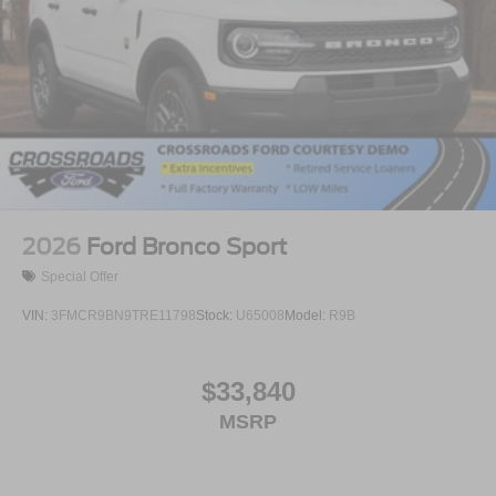
2026
Ford Bronco Sport
Special Offer
VIN:
3FMCR9BN9TRE11798
Stock:
U65008
Model:
R9B
$33,840
MSRP