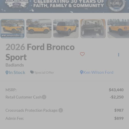
1
/
20
2026
Ford Bronco
Sport
Badlands
In Stock
Ken Wilson Ford
Special Offer
$43,440
MSRP:
-$2,250
Retail Customer Cash
$987
Crossroads Protection Package:
$899
Admin Fee: