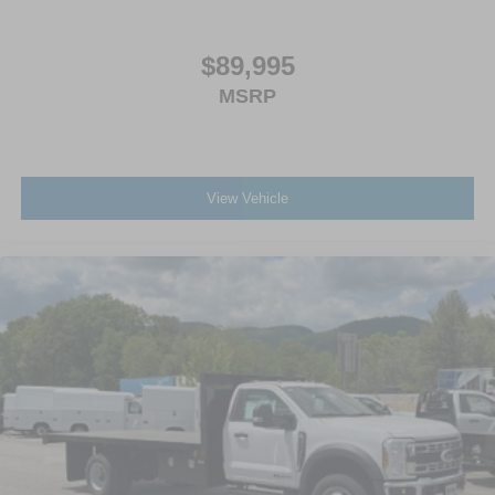
$89,995
MSRP
View Vehicle