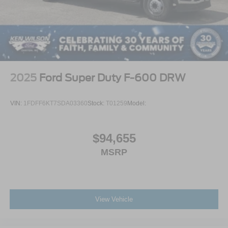
2025
Ford Super Duty F-600 DRW
VIN:
1FDFF6KT7SDA03360
Stock:
T01259
Model:
$94,655
MSRP
View Vehicle