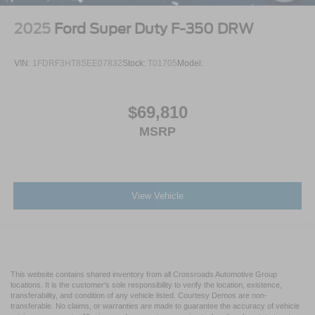
2025
Ford Super Duty F-350 DRW
VIN:
1FDRF3HT8SEE07832
Stock:
T01705
Model:
$69,810
MSRP
View Vehicle
This website contains shared inventory from all Crossroads Automotive Group
locations. It is the customer's sole responsibility to verify the location, existence,
transferability, and condition of any vehicle listed. Courtesy Demos are non-
transferable. No claims, or warranties are made to guarantee the accuracy of vehicle