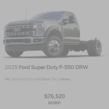
2025
Ford Super Duty F-550 DRW
VIN:
1FDUF5HT2SDA16882
Stock:
T01719
Model:
$76,520
MSRP