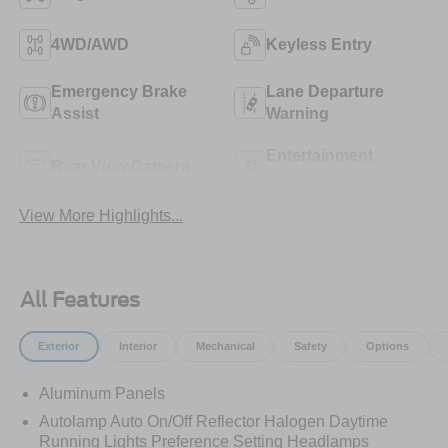
4WD/AWD
Keyless Entry
Emergency Brake
Lane Departure
Assist
Warning
Entertainment
Rear View Camera
System
View More Highlights...
All Features
Exterior
Interior
Mechanical
Safety
Options
Aluminum Panels
Autolamp Auto On/Off Reflector Halogen Daytime
Running Lights Preference Setting Headlamps