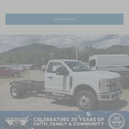
View Vehicle