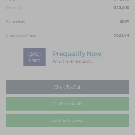
-$13,500
Discount
$899
Admin Fee:
$62,074
Crossroads Price:
Click To Call
Get More Details
Get Pre-Approved