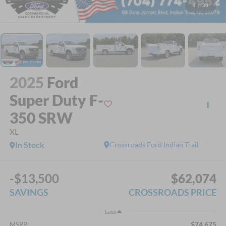
1
/
30
2025
Ford
Super Duty F-
350 SRW
XL
In Stock
Crossroads Ford Indian Trail
-$13,500
$62,074
SAVINGS
CROSSROADS PRICE
Less
$74,675
MSRP: