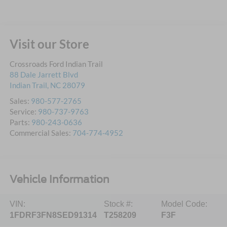
Visit our Store
Crossroads Ford Indian Trail
88 Dale Jarrett Blvd
Indian Trail
,
NC
28079
Sales:
980-577-2765
Service:
980-737-9763
Parts:
980-243-0636
Commercial Sales:
704-774-4952
Vehicle Information
VIN:
Stock #:
Model Code:
1FDRF3FN8SED91314
T258209
F3F