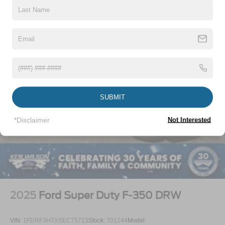
Wheels w/Hub Covers
Wheels: 18" Argent Painted Steel -inc: painted hub
covers/center ornaments
SUBMIT
*Disclaimer
Not Interested
2025
Ford Super Duty F-350 DRW
VIN:
1FDRF3HTXSEC75723
Stock:
T01244
Model: