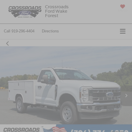
Crossroads
Ford Wake
SAVED
Forest
Call
919-296-4404
Directions