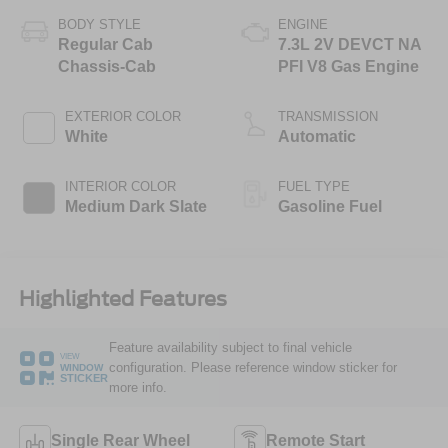
BODY STYLE
ENGINE
Regular Cab
7.3L 2V DEVCT NA
Chassis-Cab
PFI V8 Gas Engine
EXTERIOR COLOR
TRANSMISSION
White
Automatic
INTERIOR COLOR
FUEL TYPE
Medium Dark Slate
Gasoline Fuel
Highlighted Features
Feature availability subject to final vehicle
VIEW
configuration. Please reference window sticker for
WINDOW
STICKER
more info.
Single Rear Wheel
Remote Start