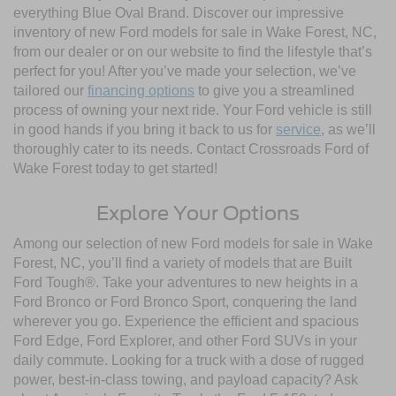
everything Blue Oval Brand. Discover our impressive
inventory of new Ford models for sale in Wake Forest, NC,
from our dealer or on our website to find the lifestyle that’s
perfect for you! After you’ve made your selection, we’ve
tailored our
financing options
to give you a streamlined
process of owning your next ride. Your Ford vehicle is still
in good hands if you bring it back to us for
service
, as we’ll
thoroughly cater to its needs. Contact Crossroads Ford of
Wake Forest today to get started!
Explore Your Options
Among our selection of new Ford models for sale in Wake
Forest, NC, you’ll find a variety of models that are Built
Ford Tough®. Take your adventures to new heights in a
Ford Bronco or Ford Bronco Sport, conquering the land
wherever you go. Experience the efficient and spacious
Ford Edge, Ford Explorer, and other Ford SUVs in your
daily commute. Looking for a truck with a dose of rugged
power, best-in-class towing, and payload capacity? Ask