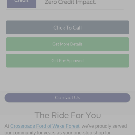
Click To Call
Get More Details
Get Pre-Approved
Contact Us
The Ride For You
At
Crossroads Ford of Wake Forest
, we've proudly served
our community for years as your one-stop shop for