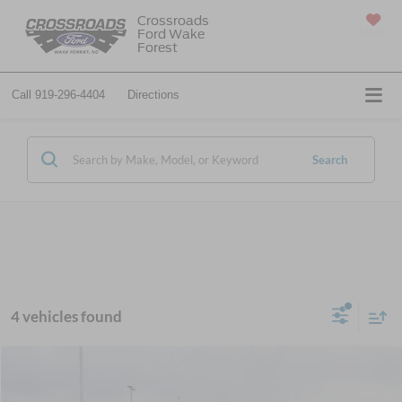
Crossroads
Ford Wake
SAVED
Forest
Call
919-296-4404
Directions
Search
4 vehicles found
$56,351
2025
Ford Super Duty F-350 SRW
XL
-$13,000