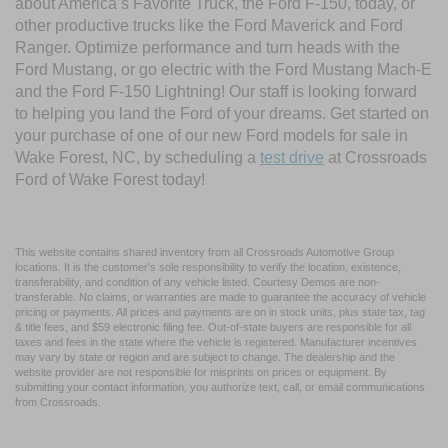
about America’s Favorite Truck, the Ford F-150, today, or
other productive trucks like the Ford Maverick and Ford
Ranger. Optimize performance and turn heads with the
Ford Mustang, or go electric with the Ford Mustang Mach-E
and the Ford F-150 Lightning! Our staff is looking forward
to helping you land the Ford of your dreams. Get started on
your purchase of one of our new Ford models for sale in
Wake Forest, NC, by scheduling a
test drive
at Crossroads
Ford of Wake Forest today!
This website contains shared inventory from all Crossroads Automotive Group
locations. It is the customer's sole responsibility to verify the location, existence,
transferability, and condition of any vehicle listed. Courtesy Demos are non-
transferable. No claims, or warranties are made to guarantee the accuracy of vehicle
pricing or payments. All prices and payments are on in stock units, plus state tax, tag
& title fees, and $59 electronic filing fee. Out-of-state buyers are responsible for all
taxes and fees in the state where the vehicle is registered. Manufacturer incentives
may vary by state or region and are subject to change. The dealership and the
website provider are not responsible for misprints on prices or equipment. By
submitting your contact information, you authorize text, call, or email communications
from Crossroads.