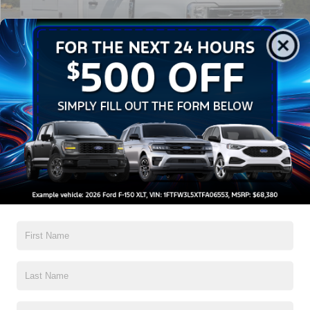
Discount
-$13,500
Admin Fee:
$899
Crossroads Price:
$62,074
1
/
30
Click To Call
Get More Details
Get Pre-Approved