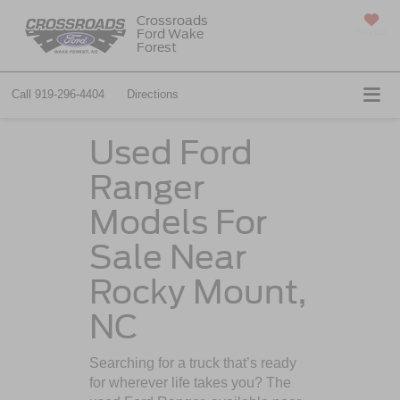
Crossroads
Ford Wake
SAVED
Forest
Call
919-296-4404
Directions
Used Ford
Ranger
Models For
Sale Near
Rocky Mount,
NC
Searching for a truck that’s ready
for wherever life takes you? The