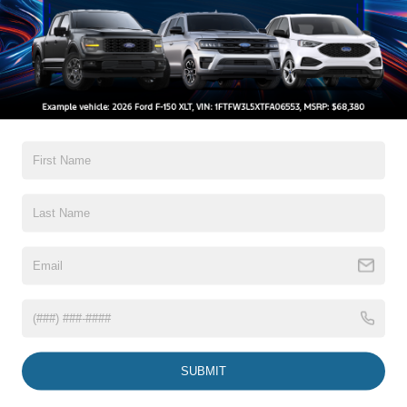
Compare Vehicle
$27,019
2020
Ford Ranger
XLT
CROSSROADS PRICE
Crossroads Ford Wake Forest
VIN:
1FTER4FH4LLA90644
Stock:
PC1381A
Less
Retail Price:
$26,120
64,006 mi
Ext.
Int.
Available
Admin Fee
$899
Crossroads Price:
$27,019
Click To Call
1
/
31
Get More Details
Get Pre-Approved
SUBMIT