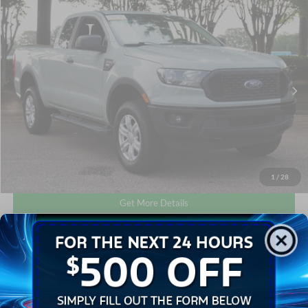
Compare Vehicle
$24,601
2021
Ford Ranger
XL
CROSSROADS PRICE
Crossroads Ford Wake Forest
VIN:
1FTER1FH9MLD77803
Stock:
T64020B
Less
Retail Price:
$23,702
63,810 mi
Int.
Available
Admin Fee
$899
Crossroads Price:
$24,601
Click To Call
1
/
28
Get More Details
Get Pre-Approved