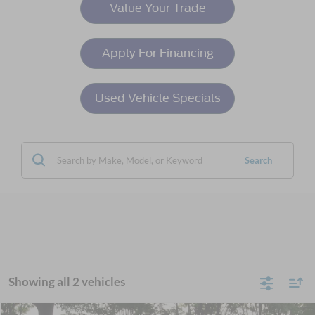
Value Your Trade
Apply For Financing
Used Vehicle Specials
Search
Showing all 2 vehicles