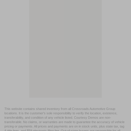
This website contains shared inventory from all Crossroads Automotive Group
locations. It is the customer's sole responsibility to verify the location, existence,
transferability, and condition of any vehicle listed. Courtesy Demos are non-
transferable. No claims, or warranties are made to guarantee the accuracy of vehicle
pricing or payments. All prices and payments are on in stock units, plus state tax, tag
& title fees, and $59 electronic filing fee. Out-of-state buyers are responsible for all