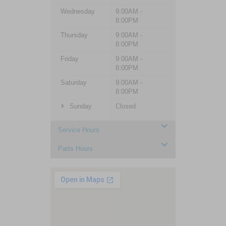
Wednesday
9:00AM -
8:00PM
Thursday
9:00AM -
8:00PM
Friday
9:00AM -
8:00PM
Saturday
9:00AM -
8:00PM
Sunday
Closed
Service Hours
Parts Hours