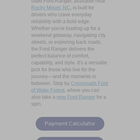
used Ford Ranger, available near
Rocky Mount, NC
, is built for
drivers who crave everyday
reliability with a bold edge.
Whether you're loading up for a
weekend getaway, navigating city
streets, or exploring back roads,
the Ford Ranger delivers the
perfect balance of comfort,
capability, and style. It's a versatile
pick for those who live for the
journey—and the moments in
between. Stop by
Crossroads Ford
of Wake Forest
, where you can
also take a
new Ford Ranger
for a
spin.
Payment Calculator