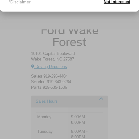
*Disclaimer
Not Interested
Crossroads
Ford Wake
Forest
10101 Capital Boulevard
Wake Forest, NC 27587
Driving Directions
Sales
919-296-4404
Service
919-343-9264
Parts
919-635-1536
Sales Hours
Monday
9:00AM -
8:00PM
Tuesday
9:00AM -
8:00PM