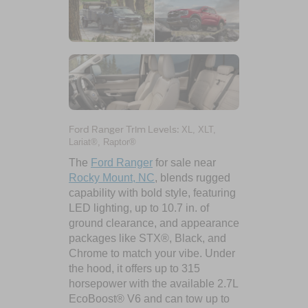
Ford Ranger Trim Levels:
XL, XLT,
Lariat®, Raptor®
The
Ford Ranger
for sale near
Rocky Mount, NC
, blends rugged
capability with bold style, featuring
LED lighting, up to 10.7 in. of
ground clearance, and appearance
packages like STX®, Black, and
Chrome to match your vibe. Under
the hood, it offers up to 315
horsepower with the available 2.7L
EcoBoost® V6 and can tow up to