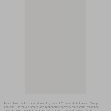
This website contains shared inventory from all Crossroads Automotive Group
locations. It is the customer's sole responsibility to verify the location, existence,
transferability, and condition of any vehicle listed. Courtesy Demos are non-