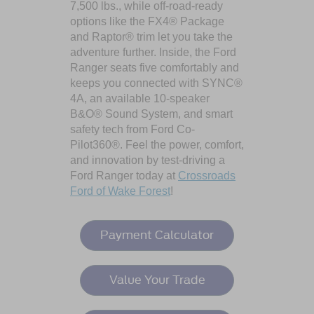
7,500 lbs., while off-road-ready
options like the FX4® Package
and Raptor® trim let you take the
adventure further. Inside, the Ford
Ranger seats five comfortably and
keeps you connected with SYNC®
4A, an available 10-speaker
B&O® Sound System, and smart
safety tech from Ford Co-
Pilot360®. Feel the power, comfort,
and innovation by test-driving a
Ford Ranger today at
Crossroads
Ford of Wake Forest
!
Payment Calculator
Value Your Trade