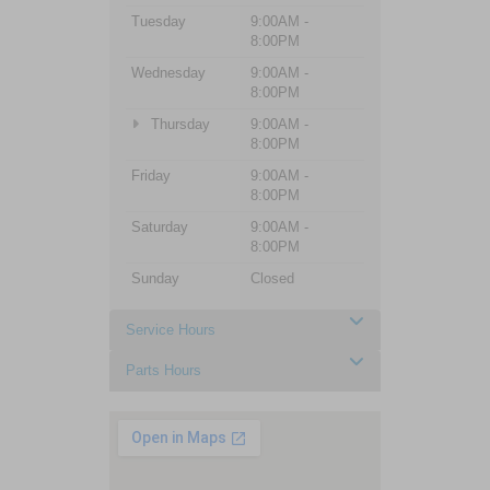
Tuesday
9:00AM -
8:00PM
Wednesday
9:00AM -
8:00PM
Thursday
9:00AM -
8:00PM
Friday
9:00AM -
8:00PM
Saturday
9:00AM -
8:00PM
Sunday
Closed
Service Hours
Parts Hours