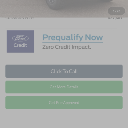
Admin Fee:
$899
1
/
26
Crossroads Price:
$37,861
Click To Call
Get More Details
Get Pre-Approved