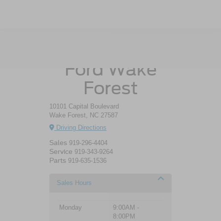
Crossroads
Ford Wake
Forest
10101 Capital Boulevard
Wake Forest, NC 27587
Driving Directions
Sales
919-296-4404
Service
919-343-9264
Parts
919-635-1536
Sales Hours
Monday
9:00AM -
8:00PM