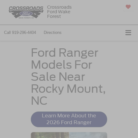
Crossroads
Ford Wake
SAVED
Forest
Call
919-296-4404
Directions
Ford Ranger
Models For
Sale Near
Rocky Mount,
NC
Learn More About the
2026 Ford Ranger