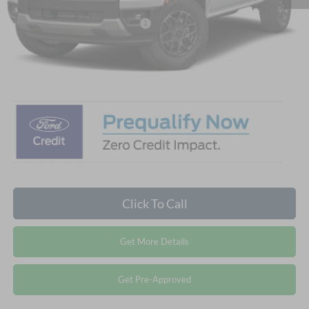
Crossroads Protection Package:
$987
Admin Fee:
$899
Crossroads Price:
$41,836
Click To Call
Get More Details
Get Pre-Approved