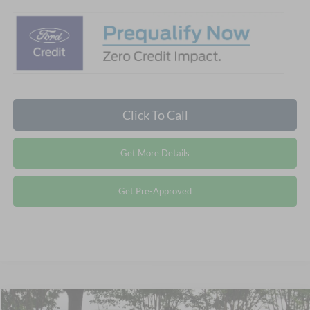
Click To Call
Get More Details
Get Pre-Approved
Compare Vehicle