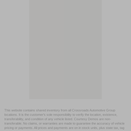
This website contains shared inventory from all Crossroads Automotive Group
locations. It is the customer's sole responsibility to verify the location, existence,
transferability, and condition of any vehicle listed. Courtesy Demos are non-
transferable. No claims, or warranties are made to guarantee the accuracy of vehicle
pricing or payments. All prices and payments are on in stock units, plus state tax, tag