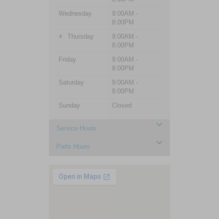
Wednesday
9:00AM -
8:00PM
Thursday
9:00AM -
8:00PM
Friday
9:00AM -
8:00PM
Saturday
9:00AM -
8:00PM
Sunday
Closed
Service Hours
Parts Hours