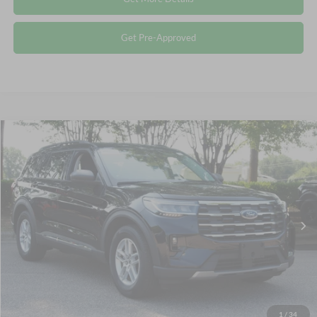
Get Pre-Approved
Compare Vehicle
$36,795
2025
Ford Explorer
Active
CROSSROADS PRICE
Crossroads Ford Wake Forest
VIN:
1FMUK7DH0SGA35809
Stock:
PT1475
Less
Retail Price:
$35,896
6,882 mi
Ext.
Int.
Available
Admin Fee
$899
Crossroads Price:
$36,795
Click To Call
1
/
34