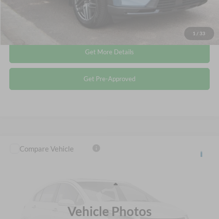
Click To Call
1
/
33
Get More Details
Get Pre-Approved
Compare Vehicle
$29,155
2022
Ford Explorer
XLT
CROSSROADS PRICE
Crossroads Ford Wake Forest
VIN:
1FMSK8DH0NGA20132
Stock:
U66031A
Less
Retail Price:
$28,256
66,592 mi
Ext.
Int.
Available
Vehicle Photos
Admin Fee
$899