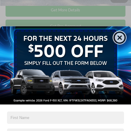
Get More Details
Get Pre-Approved
Compare Vehicle
$40,576
2026
Ford Explorer
Active
CROSSROADS PRICE
Crossroads Ford Wake Forest
VIN:
1FMUK7DH9TGA64212
Stock:
U55194A
Less
Retail Price:
$39,677
3,457 mi
Ext.
Int.
Available
Admin Fee
$899
Crossroads Price:
$40,576