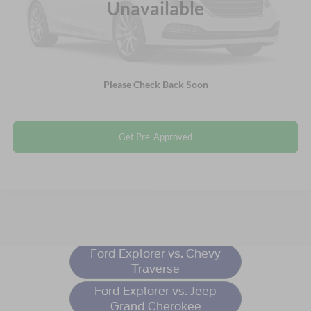
Unavailable
Crossroads Price:
$29,155
Click To Call
Please Check Back Soon
Get More Details
Get Pre-Approved
Ford Explorer
Resources
Ford Explorer vs. Chevy
Traverse
Ford Explorer vs. Jeep
Grand Cherokee