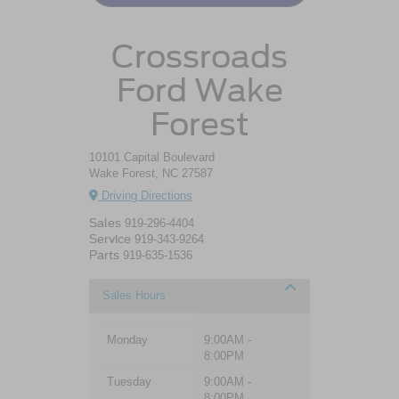
Crossroads
Ford Wake
Forest
10101 Capital Boulevard
Wake Forest, NC 27587
Driving Directions
Sales
919-296-4404
Service
919-343-9264
Parts
919-635-1536
Sales Hours
Monday
9:00AM -
8:00PM
Tuesday
9:00AM -
8:00PM