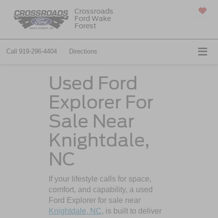
Crossroads
Ford Wake
SAVED
Forest
Call
919-296-4404
Directions
Used Ford
Explorer For
Sale Near
Knightdale,
NC
If your lifestyle calls for space,
comfort, and capability, a used
Ford Explorer for sale near
Knightdale, NC
, is built to deliver