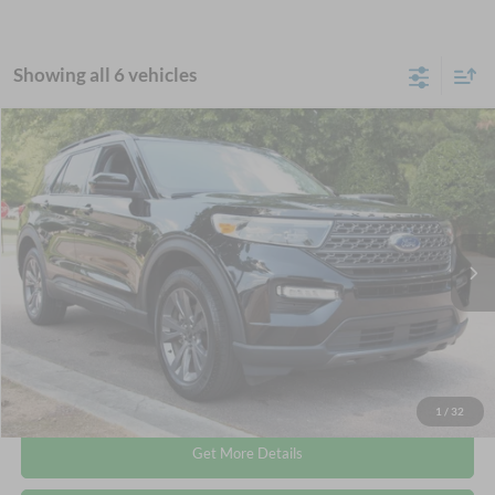
Showing all 6 vehicles
Compare Vehicle
$35,113
2024
Ford Explorer
XLT
CROSSROADS PRICE
Crossroads Ford Wake Forest
VIN:
1FMSK8DHXRGA43438
Stock:
PT1493
Less
Retail Price:
$34,214
27,128 mi
Ext.
Available
Admin Fee
$899
Crossroads Price:
$35,113
Click To Call
1
/
32
Get More Details