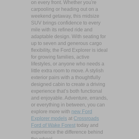
on every front. Whether you're
carpooling or heading out on a
weekend getaway, this midsize
SUV brings confidence to every
mile with its refined ride and
adaptable design. With seating for
up to seven and generous cargo
flexibility, the Ford Explorer is ideal
for growing families, active
lifestyles, or anyone who needs a
little extra room to move. A stylish
exterior pairs with a thoughtfully
designed cabin to create a driving
experience that’s both functional
and enjoyable. Adventure, errands,
or everything in between, you can
explore more with
new Ford
Explorer models
at
Crossroads
Ford of Wake Forest
today and
experience the difference behind
the wheel.