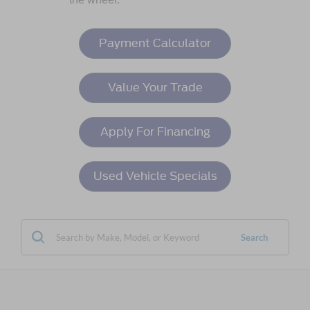
Payment Calculator
Value Your Trade
Apply For Financing
Used Vehicle Specials
Search