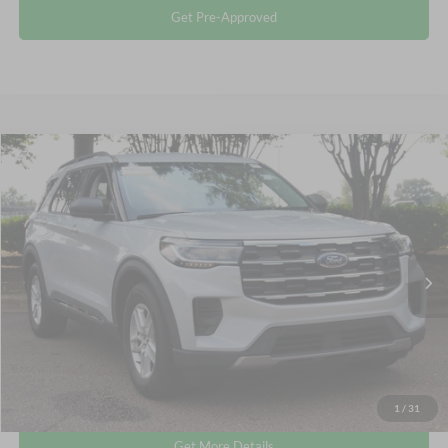
Get Pre-Approved
Compare Vehicle
$35,680
2025
Ford Explorer
Active
CROSSROADS PRICE
Crossroads Ford Wake Forest
VIN:
1FMUK7DHXSGB67976
Stock:
PU1482
Less
Retail Price:
$34,781
14,354 mi
Ext.
Int.
Available
Admin Fee
$899
Crossroads Price:
$35,680
Click To Call
1
/
31
Get More Details