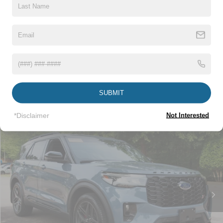
Click To Call
1
/
29
Get More Details
Get Pre-Approved
SUBMIT
*Disclaimer
Not Interested
Compare Vehicle
$48,517
2025
Ford Explorer
ST
CROSSROADS PRICE
Crossroads Ford Wake Forest
VIN:
1FMWK8GC7SGB17129
Stock:
MU331
Less
Retail Price:
$47,618
16,750 mi
Ext.
Available
Admin Fee
$899
Crossroads Price:
$48,517