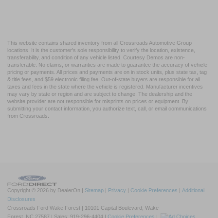
This website contains shared inventory from all Crossroads Automotive Group
locations. It is the customer's sole responsibility to verify the location, existence,
transferability, and condition of any vehicle listed. Courtesy Demos are non-
transferable. No claims, or warranties are made to guarantee the accuracy of vehicle
pricing or payments. All prices and payments are on in stock units, plus state tax, tag
& title fees, and $59 electronic filing fee. Out-of-state buyers are responsible for all
taxes and fees in the state where the vehicle is registered. Manufacturer incentives
may vary by state or region and are subject to change. The dealership and the
website provider are not responsible for misprints on prices or equipment. By
submitting your contact information, you authorize text, call, or email communications
from Crossroads.
Copyright © 2026
by DealerOn
|
Sitemap
|
Privacy
|
Cookie Preferences
|
Additional
Disclosures
Crossroads Ford Wake Forest
|
10101 Capital Boulevard,
Wake
Forest,
NC
27587
| Sales:
919-296-4404
|
Cookie Preferences
|