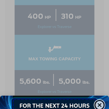
|
400
310
HP
HP
Explorer vs Traverse
MAX TOWING CAPACITY
|
5,600
5,000
lbs.
lbs.
Explorer vs Traverse