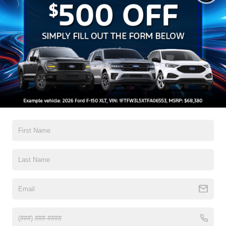
MASSAGING SEATS
|
Available
N/A
Explorer vs Traverse
See the Difference for Yourself
Select a category below to learn more about
how the Ford Explorer compares to the
Chevy Traverse.