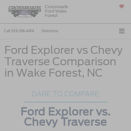
Crossroads
Ford Wake
SAVED
Forest
Call
919-296-4404
Directions
Ford Explorer vs Chevy
Traverse Comparison
in Wake Forest, NC
DARE TO COMPARE
Ford Explorer vs.
Chevy Traverse