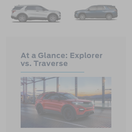
At a Glance: Explorer
vs. Traverse