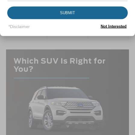
PERFORMANCE
CAPABILITY
INTERIOR
SUBMIT
VIEW INFO
VIEW INFO
VIEW INFO
*Disclaimer
Not Interested
Which SUV Is Right for
You?