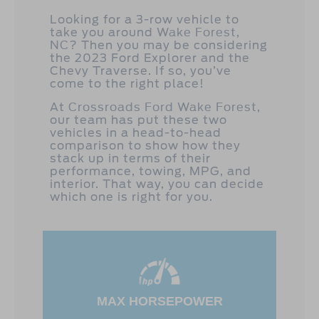
Looking for a 3-row vehicle to
take you around
Wake Forest,
NC
? Then you may be considering
the 2023 Ford Explorer and the
Chevy Traverse. If so, you’ve
come to the right place!
At
Crossroads Ford Wake Forest
,
our team has put these two
vehicles in a head-to-head
comparison to show how they
stack up in terms of their
performance, towing, MPG, and
interior. That way, you can decide
which one is right for you.
MAX HORSEPOWER