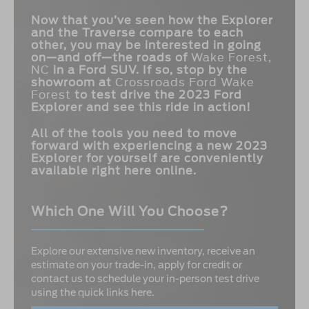
Now that you’ve seen how the Explorer
and the Traverse compare to each
other, you may be interested in going
on—and off—the roads of
Wake Forest,
NC
in a Ford SUV. If so, stop by the
showroom at
Crossroads Ford Wake
Forest
to test drive the 2023 Ford
Explorer and see this ride in action!
All of the tools you need to move
forward with experiencing a new 2023
Explorer for yourself are conveniently
available right here online.
Which One Will You Choose?
Explore our extensive new inventory, receive an
estimate on your trade-in, apply for credit or
contact us to schedule your in-person test drive
using the quick links here.