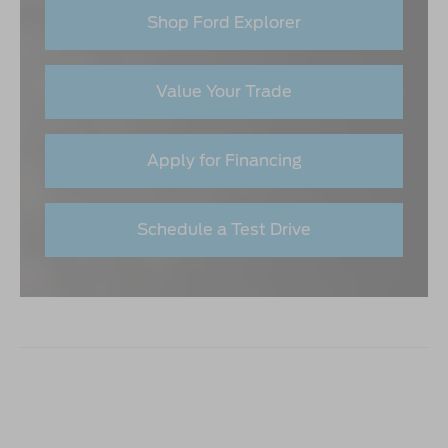
Shop Ford Explorer
Value Your Trade
Apply for Financing
Schedule a Test Drive