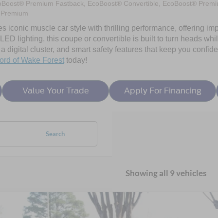
oBoost® Premium Fastback, EcoBoost® Convertible, EcoBoost® Premi
 Premium
ses iconic muscle car style with thrilling performance, offering
D lighting, this coupe or convertible is built to turn heads while
 digital cluster, and smart safety features that keep you confi
ord of Wake Forest
today!
Value Your Trade
Apply For Financing
Search
Showing all 9 vehicles
Ford Mustang
EcoBoost