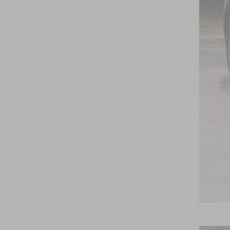
Cro
Adm
Cros