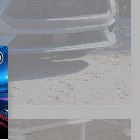
$38,377
s
d
Compare Vehicle