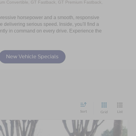
um Convertible, GT Fastback, GT Premium Fastback,
 impressive horsepower and a smooth, responsive
 delivering serious speed. Inside, you'll find a
dently in command on every drive. Experience the
New Vehicle Specials
Sort
List
Grid