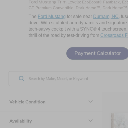
Ford Mustang Trim Levels:
EcoBoost® Fastback, Ec
GT Premium Convertible, Dark Horse™, Dark Horse™
The
Ford Mustang
for sale near
Durham, NC
, fu
drive. With sculpted aerodynamics and signature LE
tech-savvy cockpit with a SYNC® 4 touchscreen, a
thrill of the road by test-driving from
Crossroads F
Payment Calculator
Vehicle Condition
Availability
2026