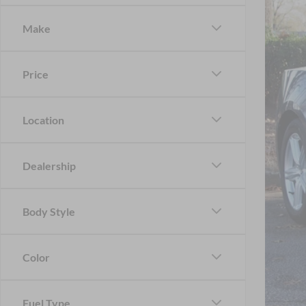
-$
Spec
SA
Make
Cros
VIN:
1
MSR
Price
In Sto
Dis
For
Location
Cro
Adm
Dealership
Cros
Body Style
Color
Fuel Type