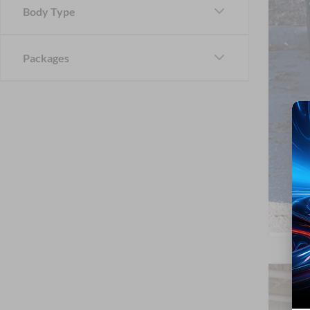
Body Type
Cros
Packages
2026