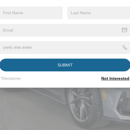
ial Offer
sroads Ford Wake Forest
FA6P8R03T5501789
Stock:
C61010
$72,9
ck
CROSSROADS
Less
P:
SUBMIT
ssroads Protection Package:
*Disclaimer
Not Interested
in Fee:
sroads Price: