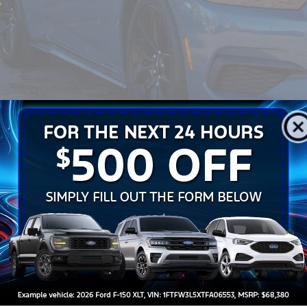
sroads Price:
Get More Detail
Get Pre-Approve
Ford Mustang
Dark Horse