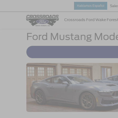
Sale
Hablamos Español
Crossroads Ford Wake Fores
Ford Mustang Mode