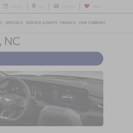
SERVICE
MAP
CONTACT
SAVED
IC
SPECIALS
SERVICE & PARTS
FINANCE
OUR COMPANY
, NC