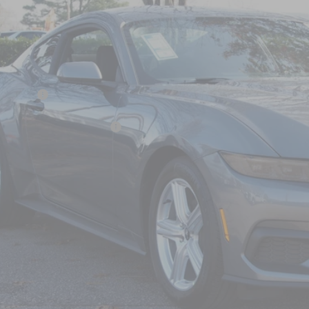
6,884
ial Offer
VINGS
sroads Ford Wake Forest
Less
FA6P8TH7T5103256
Stock:
C61001
P:
4 mi
ck
count
d Offers:
ssroads Protection Package:
in Fee:
sroads Price:
Get More Detail