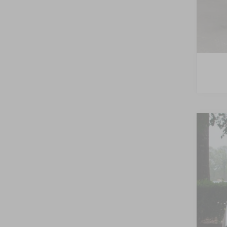
2026
-$
Spec
SA
Cros
VIN:
1
MSR
In Sto
Dis
For