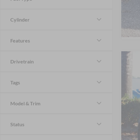
Cylinder
Features
Drivetrain
2026
-$
Spec
SA
Cros
Tags
VIN:
1
MSR
In Sto
Dis
Model & Trim
For
Status
Cro
Adm