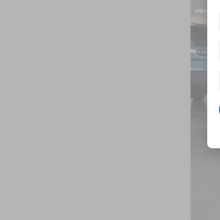
Spec
Cros
VIN:
1
In Sto
MSR
Cro
Adm
Cros