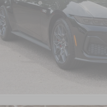
ssroads Protection Package:
in Fee:
sroads Price:
Get More Detail
Get Pre-Approve