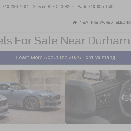
s
919-296-4404
Service
919-343-9264
Parts
919-635-1536
t
NEW
PRE-OWNED
ELECTR
ls For Sale Near Durham
Learn More About the 2026 Ford Mustang