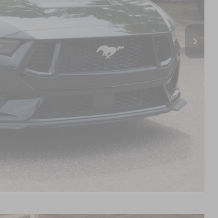
$987
$899
$59,856
s
d
Compare Vehicle