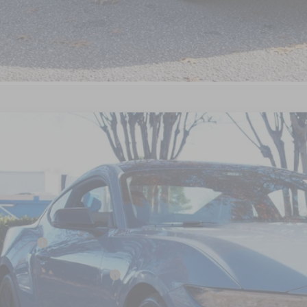
Get Pre-Approve
Ford Mustang
EcoBoost Premium
7,504
ial Offer
VINGS
sroads Ford Wake Forest
Less
FA6P8TH1T5102619
Stock:
C61003
P:
4 mi
ck
count
d Offers:
ssroads Protection Package:
in Fee: