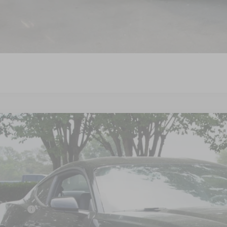
Get More Detail
Get Pre-Approve
Ford Mustang
GT Premium
4,500
ial Offer
VINGS
sroads Ford Wake Forest
Less
FA6P8CF7T5410201
Stock:
C61018
P:
ck
count
d Offers: