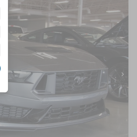
56
Ext.
Int.
 PRICE
$71,070
$987
$899
$72,956