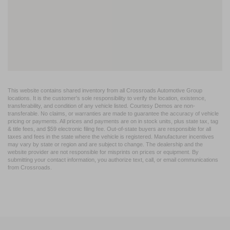
This website contains shared inventory from all Crossroads Automotive Group
locations. It is the customer's sole responsibility to verify the location, existence,
transferability, and condition of any vehicle listed. Courtesy Demos are non-
transferable. No claims, or warranties are made to guarantee the accuracy of vehicle
pricing or payments. All prices and payments are on in stock units, plus state tax, tag
& title fees, and $59 electronic filing fee. Out-of-state buyers are responsible for all
taxes and fees in the state where the vehicle is registered. Manufacturer incentives
may vary by state or region and are subject to change. The dealership and the
website provider are not responsible for misprints on prices or equipment. By
submitting your contact information, you authorize text, call, or email communications
from Crossroads.