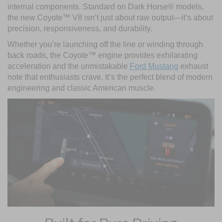
internal components. Standard on Dark Horse® models,
the new Coyote™ V8 isn’t just about raw output—it’s about
precision, responsiveness, and durability.
Whether you’re launching off the line or winding through
back roads, the Coyote™ engine provides exhilarating
acceleration and the unmistakable
Ford Mustang
exhaust
note that enthusiasts crave. It’s the perfect blend of modern
engineering and classic American muscle.