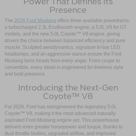
Power That Defines Its
Presence
The
2026 Ford Mustang
offers three available powertrains:
a turbocharged 2.3L EcoBoost® engine, a 5.0L V8 for GT
models, and the new 5.0L Coyote™ V8 engine, giving
drivers the choice between balanced efficiency and pure
muscle. Sculpted aerodynamics, signature tri-bar LED
headlamps, and an aggressive stance ensure the Ford
Mustang turns heads from every angle. From coupe to
convertible, every detail is engineered for timeless style
and bold presence.
Introducing the Next-Gen
Coyote™ V8
For 2026, Ford has reengineered the legendary 5.0L
Coyote™ V8, making it the most advanced naturally
aspirated Ford Mustang engine yet. This powerhouse
delivers even greater horsepower and torque, thanks to
dual throttle bodies, upgraded airflow, and improved