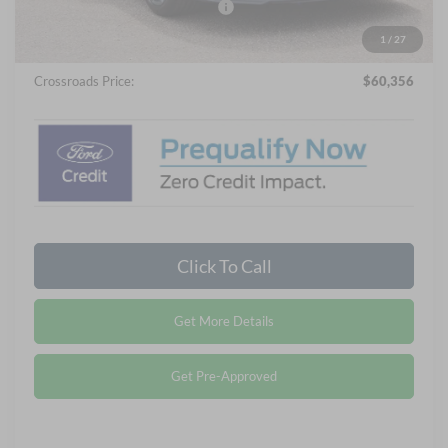
Crossroads Protection Package:
$987
Admin Fee:
$899
1
/
27
Crossroads Price:
$60,356
Click To Call
Get More Details
Get Pre-Approved