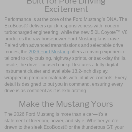
Built for Pure Driving
Excitement
Performance is at the core of the Ford Mustang’s DNA. The
EcoBoost® delivers quick responsiveness with modern
turbocharged engineering, while the new 5.0L Coyote™ V8
produces the raw horsepower Ford Mustang fans crave.
Paired with advanced transmissions and selectable drive
modes, the
2026 Ford Mustang
offers a driving experience
tailored to city cruising, highway sprints, or track-day thrills.
Inside, the driver-focused cockpit features a fully digital
instrument cluster and available 13.2-inch display,
wrapped in premium materials with intuitive controls. Every
detail is designed to put you in command, ensuring every
drive is as confident as it is exhilarating.
Make the Mustang Yours
The 2026 Ford Mustang is more than a car—it’s a
statement of freedom, power, and style. Whether you’re
drawn to the sleek EcoBoost® or the thunderous GT, your