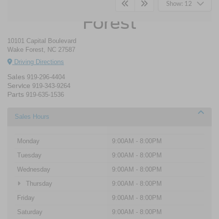
Crossroads Ford Wake
Show: 12
Forest
10101 Capital Boulevard
Wake Forest, NC 27587
Driving Directions
Sales
919-296-4404
Service
919-343-9264
Parts
919-635-1536
Sales Hours
Monday
9:00AM - 8:00PM
Tuesday
9:00AM - 8:00PM
Wednesday
9:00AM - 8:00PM
Thursday
9:00AM - 8:00PM
Friday
9:00AM - 8:00PM
Saturday
9:00AM - 8:00PM