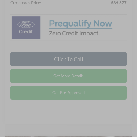
Crossroads Price:
$39,377
Click To Call
Get More Details
Get Pre-Approved