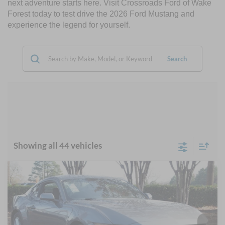
next adventure starts here. Visit Crossroads Ford of Wake
Forest today to test drive the 2026 Ford Mustang and
experience the legend for yourself.
Search
Showing all 44 vehicles
Compare Vehicle
$30,317
2026
Ford Mustang
EcoBoost
-$5,884
CROSSROADS PRICE
SAVINGS
Special Offer
Crossroads Ford Wake Forest
Less
VIN:
1FA6P8TH7T5103256
Stock:
C61001
MSRP:
$34,315