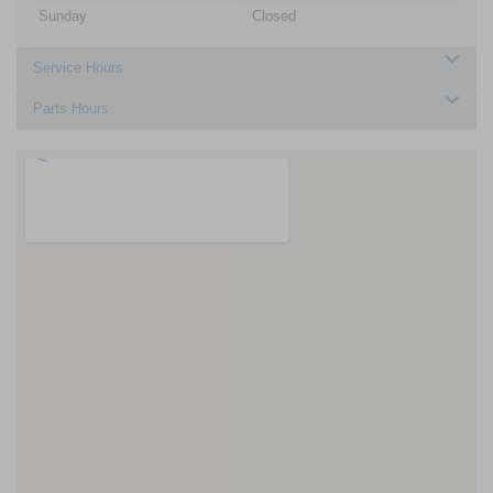
Sunday
Closed
Service Hours
Parts Hours