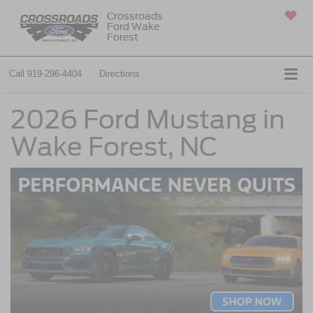
Crossroads
Ford Wake
SAVED
Forest
Call
919-296-4404
Directions
2026 Ford Mustang in
Wake Forest, NC