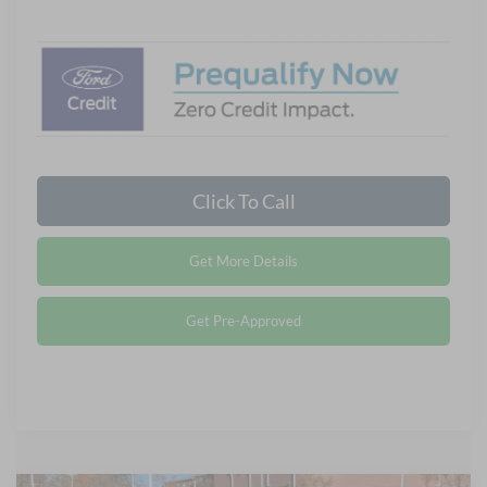
Click To Call
Get More Details
Get Pre-Approved