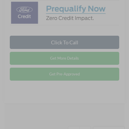
Click To Call
Get More Details
Get Pre-Approved