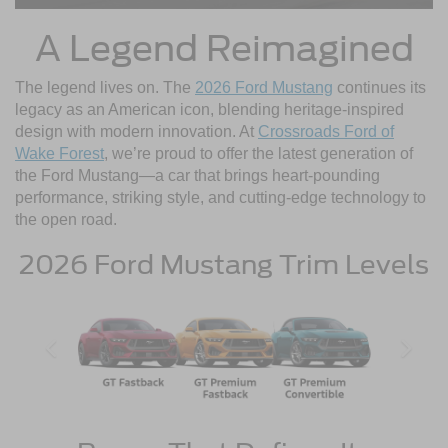
A Legend Reimagined
The legend lives on. The
2026 Ford Mustang
continues its
legacy as an American icon, blending heritage-inspired
design with modern innovation. At
Crossroads Ford of
Wake Forest
, we’re proud to offer the latest generation of
the Ford Mustang—a car that brings heart-pounding
performance, striking style, and cutting-edge technology to
the open road.
2026 Ford Mustang Trim Levels