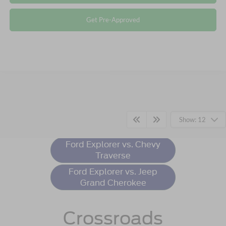
Get Pre-Approved
Ford Explorer
Resources
Show: 12
Ford Explorer vs. Chevy
Traverse
Ford Explorer vs. Jeep
Grand Cherokee
Crossroads