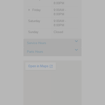
8:00PM
Friday
9:00AM -
8:00PM
Saturday
9:00AM -
8:00PM
Sunday
Closed
Service Hours
Parts Hours