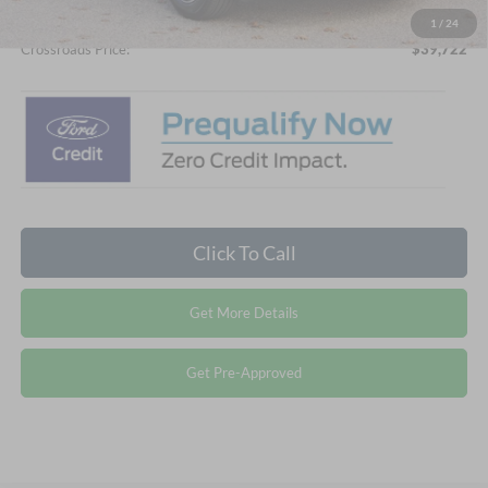
1
/
24
Crossroads Price:
$39,722
Click To Call
Get More Details
Get Pre-Approved