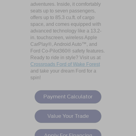
adventures. Inside, it comfortably
seats up to seven passengers,
offers up to 85.3 cu.ft. of cargo
space, and comes equipped with
advanced technology like a 13.2-
in. touchscreen, wireless Apple
CarPlay®, Android Auto™, and
Ford Co-Pilot360® safety features.
Ready to ride in style? Visit us at
Crossroads Ford of Wake Forest
and take your dream Ford for a
spin!
Payment Calculator
Value Your Trade
Apply For Financing