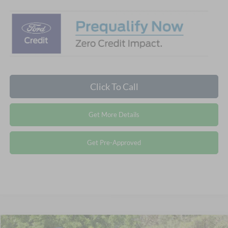
Click To Call
Get More Details
Get Pre-Approved
Compare Vehicle