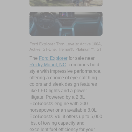
Ford Explorer Trim Levels:
Active 100A,
Active, ST-Line, Tremor®, Platinum™, ST
The
Ford Explorer
for sale near
Rocky Mount, NC
, combines bold
style with impressive performance,
offering a choice of eye-catching
colors and sleek design features
like LED lights and a power
liftgate. Powered by a 2.3L
EcoBoost® engine with 300
horsepower or an available 3.0L
EcoBoost® V6, it offers up to 5,000
lbs. of towing capacity and
excellent fuel efficiency for your