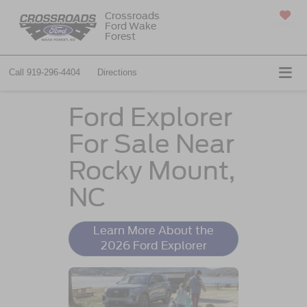
Crossroads
Ford Wake
SAVED
Forest
Call
919-296-4404
Directions
Ford Explorer
For Sale Near
Rocky Mount,
NC
Learn More About the
2026 Ford Explorer