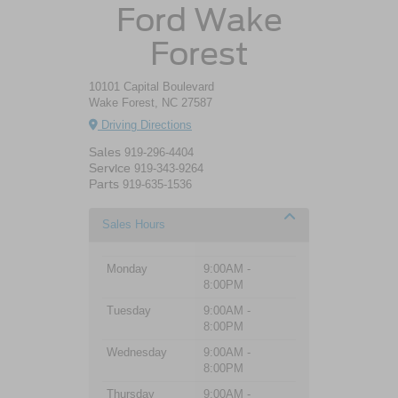
Ford Wake
Forest
10101 Capital Boulevard
Wake Forest, NC 27587
Driving Directions
Sales
919-296-4404
Service
919-343-9264
Parts
919-635-1536
Sales Hours
Monday
9:00AM -
8:00PM
Tuesday
9:00AM -
8:00PM
Wednesday
9:00AM -
8:00PM
Thursday
9:00AM -