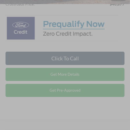
Crossroads Price:
$40,877
Click To Call
Get More Details
Get Pre-Approved