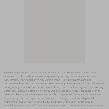
This website contains shared inventory from all Crossroads Automotive Group
locations. It is the customer's sole responsibility to verify the location, existence,
transferability, and condition of any vehicle listed. Courtesy Demos are non-
transferable. No claims, or warranties are made to guarantee the accuracy of vehicle
pricing or payments. All prices and payments are on in stock units, plus state tax, tag
& title fees, and $59 electronic filing fee. Out-of-state buyers are responsible for all
taxes and fees in the state where the vehicle is registered. Manufacturer incentives
may vary by state or region and are subject to change. The dealership and the
website provider are not responsible for misprints on prices or equipment. By
submitting your contact information, you authorize text, call, or email communications
from Crossroads.