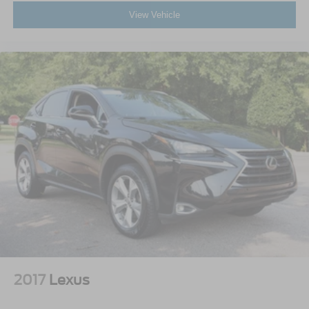
View Vehicle
2017
Lexus