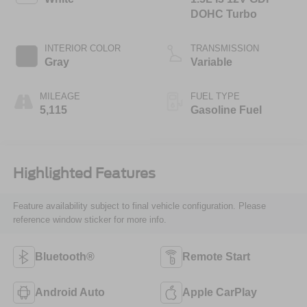
DOHC Turbo
INTERIOR COLOR
TRANSMISSION
Gray
Variable
MILEAGE
FUEL TYPE
5,115
Gasoline Fuel
Highlighted Features
Feature availability subject to final vehicle configuration. Please
reference window sticker for more info.
Bluetooth®
Remote Start
Android Auto
Apple CarPlay