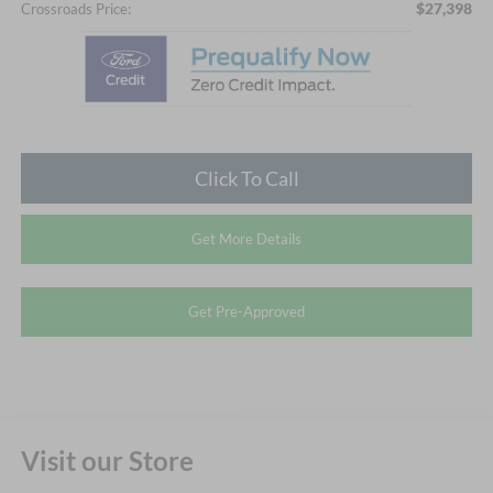
$27,398
Crossroads Price:
Click To Call
Get More Details
Get Pre-Approved
Visit our Store