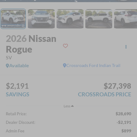
2026
Nissan
Rogue
SV
Available
Crossroads Ford Indian Trail
$2,191
$27,398
SAVINGS
CROSSROADS PRICE
Less
$28,690
Retail Price:
-$2,191
Dealer Discount:
$899
Admin Fee