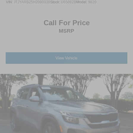
VIN:
JTJYARBZ5H2080330
Stock:
U65062B
Model:
9820
Call For Price
MSRP
View Vehicle