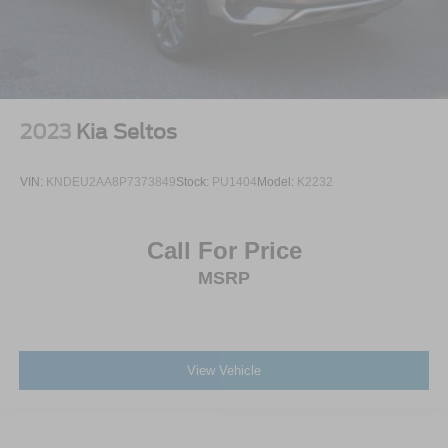
2023
Kia Seltos
VIN:
KNDEU2AA8P7373849
Stock:
PU1404
Model:
K2232
Call For Price
MSRP
View Vehicle