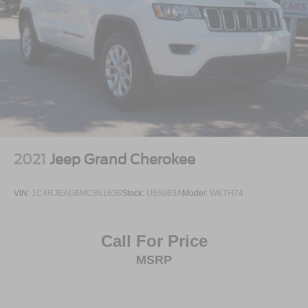
2021
Jeep Grand Cherokee
VIN:
1C4RJEAG6MC861636
Stock:
U65083A
Model:
WKTH74
Call For Price
MSRP