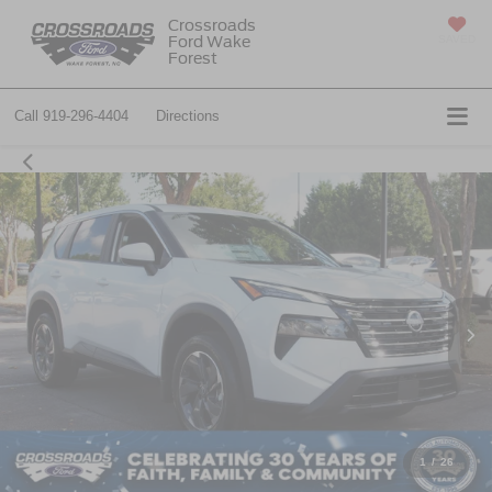
Crossroads
Ford Wake
SAVED
Forest
Call
919-296-4404
Directions
1
/
26