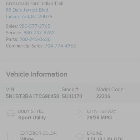
Crossroads Ford Indian Trail
88 Dale Jarrett Blvd
Indian Trail
,
NC
28079
Sales:
980-577-2765
Service:
980-737-9763
Parts:
980-243-0636
Commercial Sales:
704-774-4952
Vehicle Information
VIN:
Stock #:
Model Code:
5N1BT3BA1TC690458
SU11170
22316
BODY STYLE
CITY/HIGHWAY
Sport Utility
29/36 MPG
EXTERIOR COLOR
ENGINE
White
1.5L I3 12V GDI