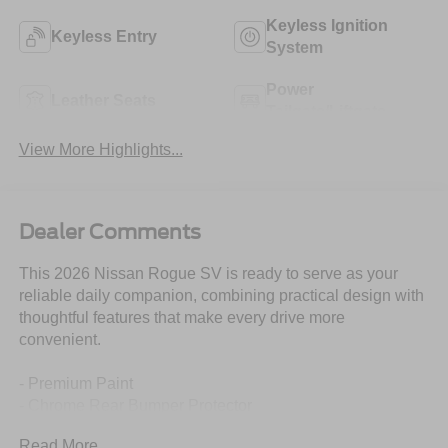
Keyless Ignition
Keyless Entry
System
Power
Leather Seats
Tailgate/Liftgate
View More Highlights...
Dealer Comments
This 2026 Nissan Rogue SV is ready to serve as your
reliable daily companion, combining practical design with
thoughtful features that make every drive more
convenient.
- Premium Paint
- Chrome Rear Bumper Protector
- Floor Mats with 1-Piece Cargo Area Protector
Read More...