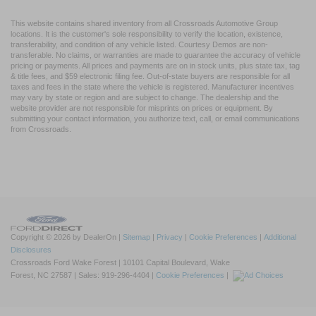
This website contains shared inventory from all Crossroads Automotive Group
locations. It is the customer's sole responsibility to verify the location, existence,
transferability, and condition of any vehicle listed. Courtesy Demos are non-
transferable. No claims, or warranties are made to guarantee the accuracy of vehicle
pricing or payments. All prices and payments are on in stock units, plus state tax, tag
& title fees, and $59 electronic filing fee. Out-of-state buyers are responsible for all
taxes and fees in the state where the vehicle is registered. Manufacturer incentives
may vary by state or region and are subject to change. The dealership and the
website provider are not responsible for misprints on prices or equipment. By
submitting your contact information, you authorize text, call, or email communications
from Crossroads.
Copyright © 2026
by DealerOn
|
Sitemap
|
Privacy
|
Cookie Preferences
|
Additional
Disclosures
Crossroads Ford Wake Forest
|
10101 Capital Boulevard,
Wake
Forest,
NC
27587
| Sales:
919-296-4404
|
Cookie Preferences
|