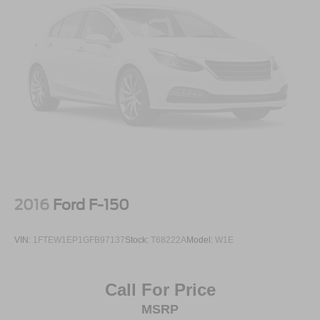
If youve been searching for a full-size truck that feels
upscale, powerful, and comfortable enough for everyday
driving, this Ram deserves a serious look.
Available now at Crossroads Ford of Apex.
Visit Crossroads Ford of Apex at 1501 North Salem Street
to see this in person or You can also call our team at 919-
460-5600 to schedule your test drive today.
2016
Ford F-150
VIN:
1FTEW1EP1GFB97137
Stock:
T68222A
Model:
W1E
Call For Price
MSRP