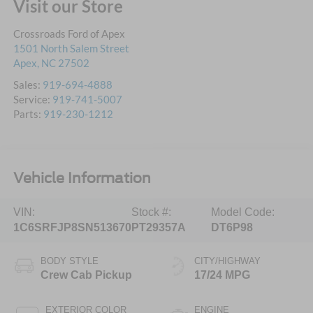
Visit our Store
Crossroads Ford of Apex
1501 North Salem Street
Apex
,
NC
27502
Sales:
919-694-4888
Service:
919-741-5007
Parts:
919-230-1212
Vehicle Information
VIN:
Stock #:
Model Code:
1C6SRFJP8SN513670
PT29357A
DT6P98
BODY STYLE
CITY/HIGHWAY
Crew Cab Pickup
17/24 MPG
EXTERIOR COLOR
ENGINE