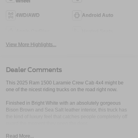
Wheel
4WD/AWD
Android Auto
Apple CarPlay
Heated Seats
View More Highlights...
Dealer Comments
This 2025 Ram 1500 Laramie Crew Cab 4x4 might be
one of the nicest riding trucks on the road right now.
Finished in Bright White with an absolutely gorgeous
Bison Brown and Sea Salt leather interior, this truck has
the kind of luxury feel that catches people completely off
guard the moment they open the door.
Read More...
And under the hood?