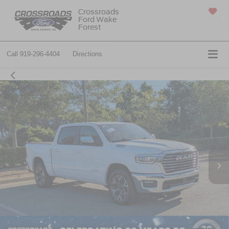
Crossroads
Ford Wake
SAVED
Forest
Call
919-296-4404
Directions