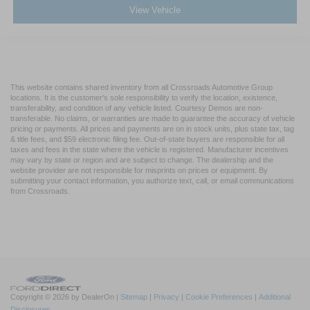
View Vehicle
This website contains shared inventory from all Crossroads Automotive Group
locations. It is the customer's sole responsibility to verify the location, existence,
transferability, and condition of any vehicle listed. Courtesy Demos are non-
transferable. No claims, or warranties are made to guarantee the accuracy of vehicle
pricing or payments. All prices and payments are on in stock units, plus state tax, tag
& title fees, and $59 electronic filing fee. Out-of-state buyers are responsible for all
taxes and fees in the state where the vehicle is registered. Manufacturer incentives
may vary by state or region and are subject to change. The dealership and the
website provider are not responsible for misprints on prices or equipment. By
submitting your contact information, you authorize text, call, or email communications
from Crossroads.
Copyright © 2026
by DealerOn
|
Sitemap
|
Privacy
|
Cookie Preferences
|
Additional
Disclosures