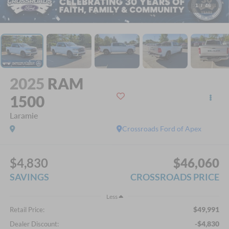
1
/
46
2025
RAM
1500
Laramie
Crossroads Ford of Apex
$4,830
$46,060
SAVINGS
CROSSROADS PRICE
Less
$49,991
Retail Price:
-$4,830
Dealer Discount: