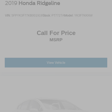
2019
Honda Ridgeline
VIN:
5FPYK3F77KB001919
Stock:
PT7727A
Model:
YK3F7KKNW
Call For Price
MSRP
View Vehicle