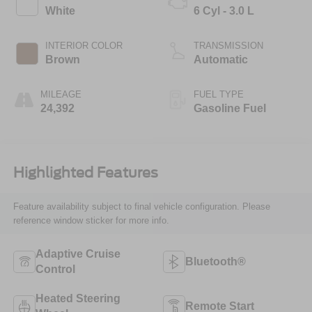
White
6 Cyl - 3.0 L
INTERIOR COLOR
TRANSMISSION
Brown
Automatic
MILEAGE
FUEL TYPE
24,392
Gasoline Fuel
Highlighted Features
Feature availability subject to final vehicle configuration. Please
reference window sticker for more info.
Adaptive Cruise
Bluetooth®
Control
Heated Steering
Remote Start