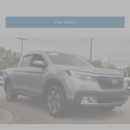
View Vehicle