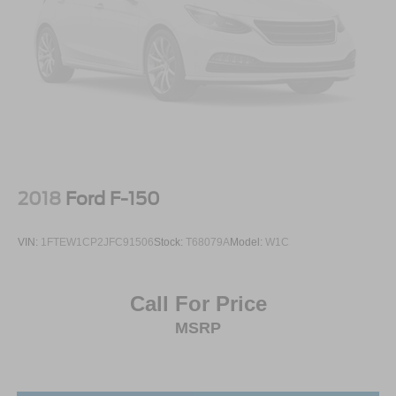
2018
Ford F-150
VIN:
1FTEW1CP2JFC91506
Stock:
T68079A
Model:
W1C
Call For Price
MSRP