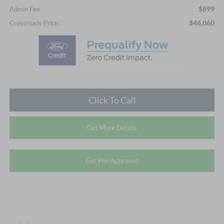
$899
Admin Fee
$46,060
Crossroads Price:
Click To Call
Get More Details
Get Pre-Approved