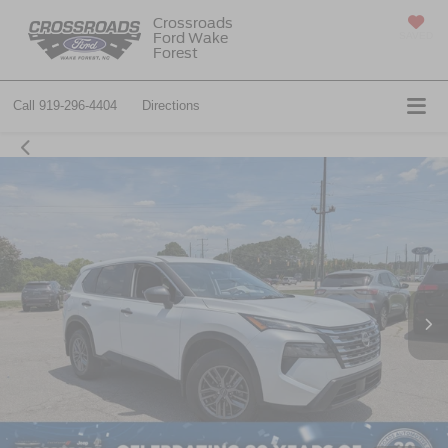
Crossroads
Ford Wake
SAVED
Forest
Call
919-296-4404
Directions