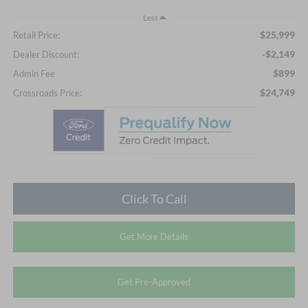
Less
$25,999
Retail Price:
-$2,149
Dealer Discount:
$899
Admin Fee
$24,749
Crossroads Price:
Click To Call
Get More Details
Get Pre-Approved