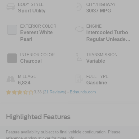
BODY STYLE
CITY/HIGHWAY
Sport Utility
30/37 MPG
EXTERIOR COLOR
ENGINE
Everest White
Intercooled Turbo
Pearl
Regular Unleaded I-
3 1.5 L/91
INTERIOR COLOR
TRANSMISSION
Charcoal
Variable
MILEAGE
FUEL TYPE
6,824
Gasoline
3.38 (
21 Reviews
) -
Edmunds.com
Highlighted Features
Feature availability subject to final vehicle configuration. Please
reference window sticker for more info.