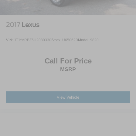
2017
Lexus
VIN:
JTJYARBZ5H2080330
Stock:
U65062B
Model:
9820
Call For Price
MSRP
View Vehicle