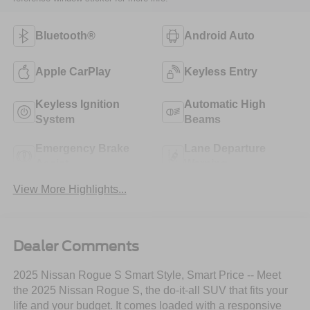
Bluetooth®
Android Auto
Apple CarPlay
Keyless Entry
Keyless Ignition
Automatic High
System
Beams
Emergency Brake
Lane Departure
Assist
Warning
View More Highlights...
Dealer Comments
2025 Nissan Rogue S Smart Style, Smart Price -- Meet
the 2025 Nissan Rogue S, the do-it-all SUV that fits your
life and your budget. It comes loaded with a responsive