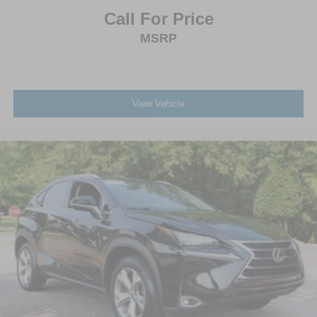
Call For Price
MSRP
View Vehicle