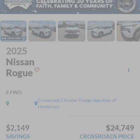
1
/
35
2025
Nissan
Rogue
S FWD
Crossroads Chrysler Dodge Jeep Ram of
Henderson
$2,149
$24,749
SAVINGS
CROSSROADS PRICE