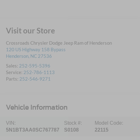
Visit our Store
Crossroads Chrysler Dodge Jeep Ram of Henderson
120 US Highway 158 Bypass
Henderson
,
NC
27536
Sales:
252-595-5396
Service:
252-786-1113
Parts:
252-546-9271
Vehicle Information
VIN:
Stock #:
Model Code:
5N1BT3AA0SC767787
S0108
22115