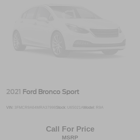
2021
Ford Bronco Sport
VIN:
3FMCR9A64MRA37998
Stock:
U65021A
Model:
R9A
Call For Price
MSRP