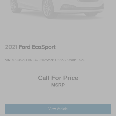
2021
Ford EcoSport
VIN:
MAJ3S2GE8MC422502
Stock:
U52277A
Model:
S2G
Call For Price
MSRP
View Vehicle