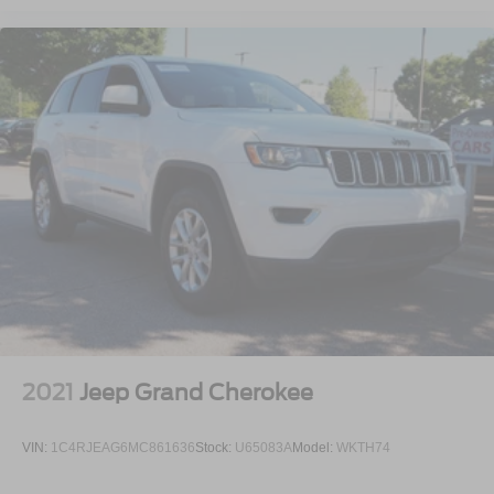
2021
Jeep Grand Cherokee
VIN:
1C4RJEAG6MC861636
Stock:
U65083A
Model:
WKTH74