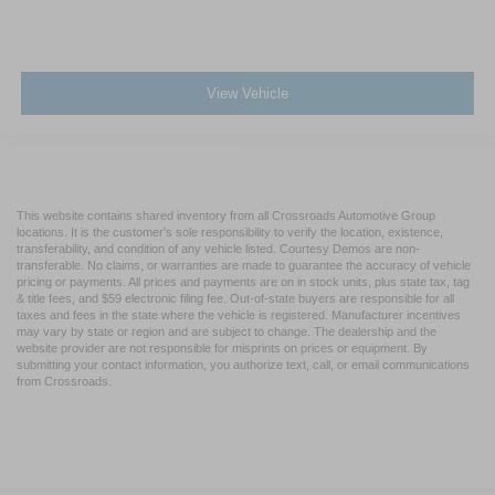
View Vehicle
This website contains shared inventory from all Crossroads Automotive Group
locations. It is the customer's sole responsibility to verify the location, existence,
transferability, and condition of any vehicle listed. Courtesy Demos are non-
transferable. No claims, or warranties are made to guarantee the accuracy of vehicle
pricing or payments. All prices and payments are on in stock units, plus state tax, tag
& title fees, and $59 electronic filing fee. Out-of-state buyers are responsible for all
taxes and fees in the state where the vehicle is registered. Manufacturer incentives
may vary by state or region and are subject to change. The dealership and the
website provider are not responsible for misprints on prices or equipment. By
submitting your contact information, you authorize text, call, or email communications
from Crossroads.