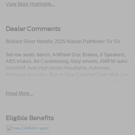
View More Highlights...
Dealer Comments
Brilliant Silver Metallic 2025 Nissan Pathfinder SV SV
3rd row seats: bench, 4-Wheel Disc Brakes, 6 Speakers,
ABS brakes, Air Conditioning, Alloy wheels, AM/FM radio:
SiriusXM, Auto High-beam Headlights, Automatic
temperature control, Bench Seat Carpeted Floor Mats (set
of 4), Brake assist, Bumpers: body-color, Cloth Seating
Surfaces, Delay-off headlights, Driver door bin, Driver
Read More...
vanity mirror, Dual front impact airbags, Dual front side
impact airbags, Electronic Stability Control, Emergency
communication system, Four wheel independent
suspension, Front anti-roll bar, Front Bucket Seats, Front
Eligible Benefits
Center Armrest, Front dual zone A/C, Front reading lights,
Fully automatic headlights, Heated door mirrors, Heated
Front Bucket Seats, Heated front seats, Illuminated entry,