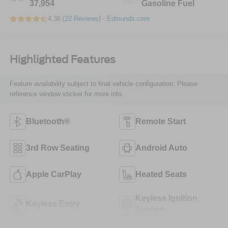
37,954
Gasoline Fuel
4.36 (
22 Reviews
) -
Edmunds.com
Highlighted Features
Feature availability subject to final vehicle configuration. Please
reference window sticker for more info.
Bluetooth®
Remote Start
3rd Row Seating
Android Auto
Apple CarPlay
Heated Seats
Keyless Ignition
Keyless Entry
System