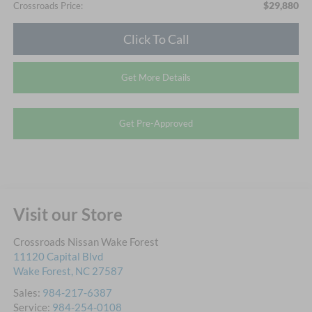
$29,880
Crossroads Price:
Click To Call
Get More Details
Get Pre-Approved
Visit our Store
Crossroads Nissan Wake Forest
11120 Capital Blvd
Wake Forest
,
NC
27587
Sales:
984-217-6387
Service:
984-254-0108