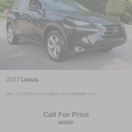
2017
Lexus
VIN:
JTJYARBZ5H2080330
Stock:
U65062B
Model:
9820
Call For Price
MSRP