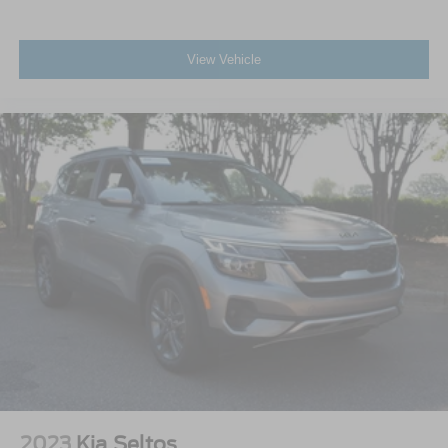
View Vehicle
2023
Kia Seltos