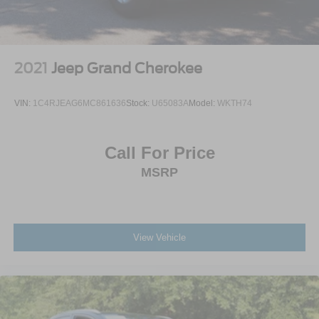
2021
Jeep Grand Cherokee
VIN:
1C4RJEAG6MC861636
Stock:
U65083A
Model:
WKTH74
Call For Price
MSRP
View Vehicle