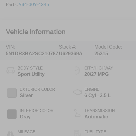
Parts:
984-309-4345
Vehicle Information
VIN:
Stock #:
Model Code:
5N1DR3BA2SC210787
U629369A
25315
BODY STYLE
CITY/HIGHWAY
Sport Utility
20/27 MPG
EXTERIOR COLOR
ENGINE
Silver
6 Cyl - 3.5 L
INTERIOR COLOR
TRANSMISSION
Gray
Automatic
MILEAGE
FUEL TYPE