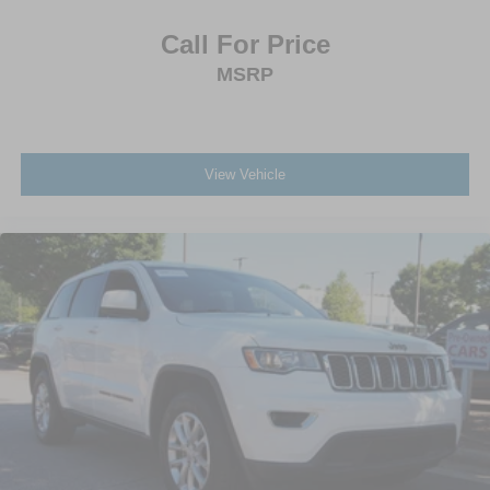
Call For Price
MSRP
View Vehicle