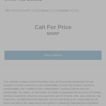
VIN:
KNDEU2AA8P7373849
Stock:
PU1404
Model:
K2232
Call For Price
MSRP
View Vehicle
This website contains shared inventory from all Crossroads Automotive Group
locations. It is the customer's sole responsibility to verify the location, existence,
transferability, and condition of any vehicle listed. Courtesy Demos are non-
transferable. No claims, or warranties are made to guarantee the accuracy of vehicle
pricing or payments. All prices and payments are on in stock units, plus state tax, tag
& title fees, and $59 electronic filing fee. Out-of-state buyers are responsible for all
taxes and fees in the state where the vehicle is registered. Manufacturer incentives