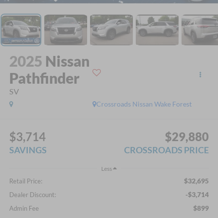
2025
Nissan
Pathfinder
SV
Crossroads Nissan Wake Forest
$3,714
$29,880
SAVINGS
CROSSROADS PRICE
Less
$32,695
Retail Price:
-$3,714
Dealer Discount:
$899
Admin Fee