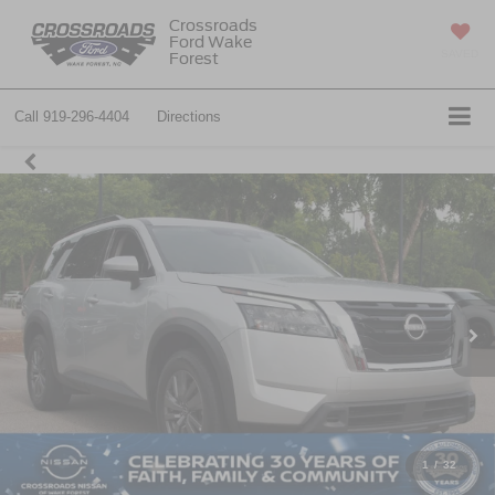
Crossroads
Ford Wake
SAVED
Forest
Call
919-296-4404
Directions
1
/
32