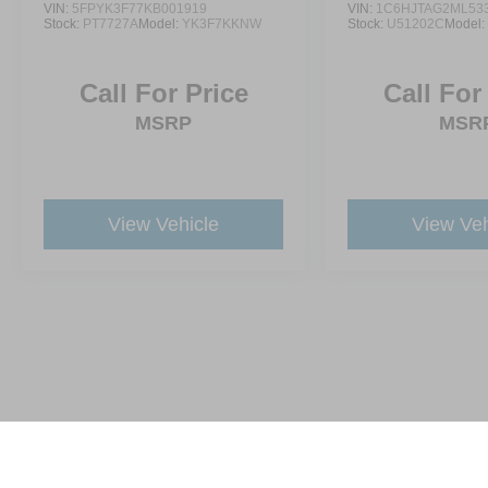
VIN:
5FPYK3F77KB001919
VIN:
1C6HJTAG2ML53
Stock:
PT7727A
Model:
YK3F7KKNW
Stock:
U51202C
Model
Call For Price
Call For
MSRP
MSR
View Vehicle
View Veh