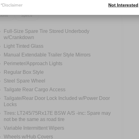
*Disclaimer
Not Interested
tions
Specs
Full-Size Spare Tire Stored Underbody
w/Crankdown
Light Tinted Glass
Manual Extendable Trailer Style Mirrors
Perimeter/Approach Lights
Regular Box Style
Steel Spare Wheel
Tailgate Rear Cargo Access
Tailgate/Rear Door Lock Included w/Power Door
Locks
Tires: LT245/75Rx17E BSW A/S -inc: Spare may
not be the same as road tire
Variable Intermittent Wipers
Wheels w/Hub Covers