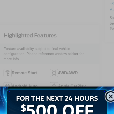
15
A
Sa
Se
Pa
Highlighted Features
Feature availability subject to final vehicle
configuration. Please reference window sticker for
more info.
Remote Start
4WD/AWD
Android Auto
Apple CarPlay
Keyless Entry
Wi-Fi Hotspot
Emergency
Rear View