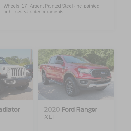
Wheels: 17" Argent Painted Steel -inc: painted
hub covers/center ornaments
adiator
2020
Ford Ranger
XLT