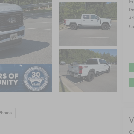
Ret
De
Ad
Cr
Photos
V
Cr