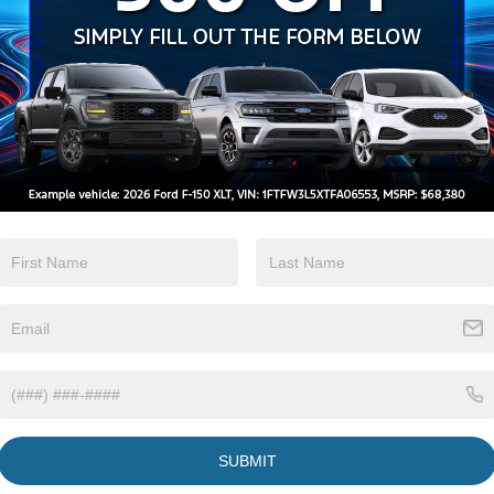
Brake Assist
Camera
View More Highlights...
Eligible Benefits
SUBMIT