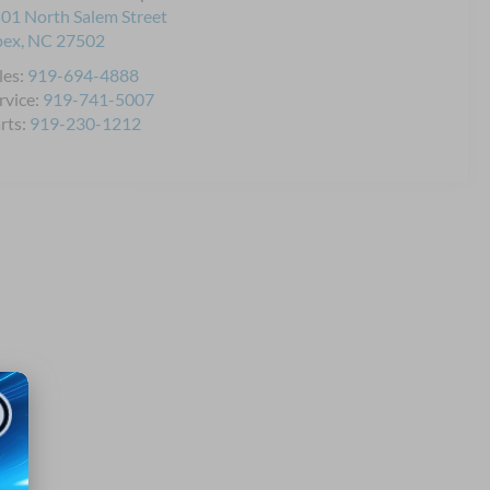
01 North Salem Street
pex
,
NC
27502
les:
919-694-4888
rvice:
919-741-5007
rts:
919-230-1212