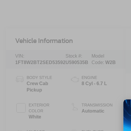
Vehicle Information
VIN:
Stock #:
Model
1FT8W2BT2SED53592
U590535B
Code:
W2B
BODY STYLE
ENGINE
Crew Cab
8 Cyl - 6.7 L
Pickup
EXTERIOR
TRANSMISSION
COLOR
Automatic
White