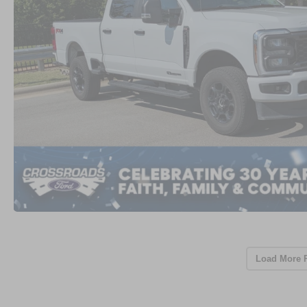
Load More 