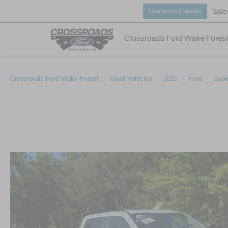
Sale
Hablamos Español
Crossroads Ford Wake Fores
Crossroads Ford Wake Forest
Used Vehicles
2025
Ford
Supe