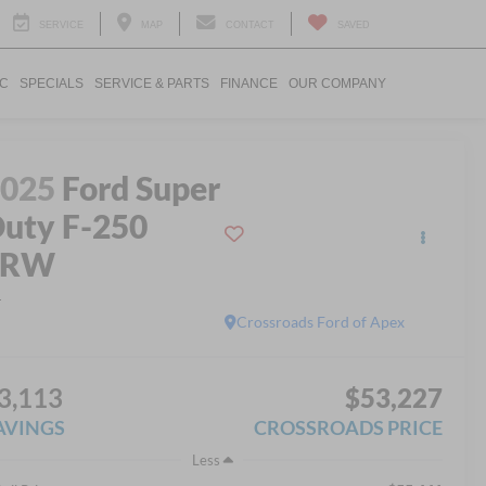
SERVICE
MAP
CONTACT
SAVED
IC
SPECIALS
SERVICE & PARTS
FINANCE
OUR COMPANY
2025
Ford Super
uty F-250
SRW
L
Crossroads Ford of Apex
3,113
$53,227
AVINGS
CROSSROADS PRICE
Less