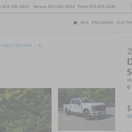
s
919-296-4404
Service
919-343-9264
Parts
919-635-1536
t
NEW
PRE-OWNED
ELECTR
r Duty F-250 SRW
XL
D
X
$
S