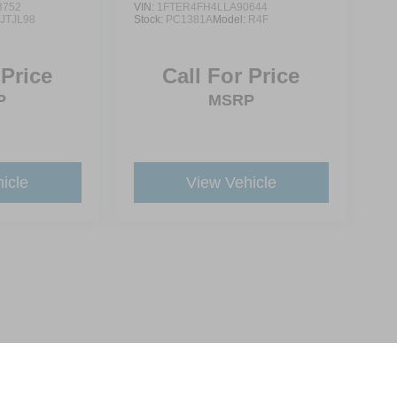
3752
VIN:
1FTER4FH4LLA90644
:
JTJL98
Stock:
PC1381A
Model:
R4F
 Price
Call For Price
P
MSRP
icle
View Vehicle