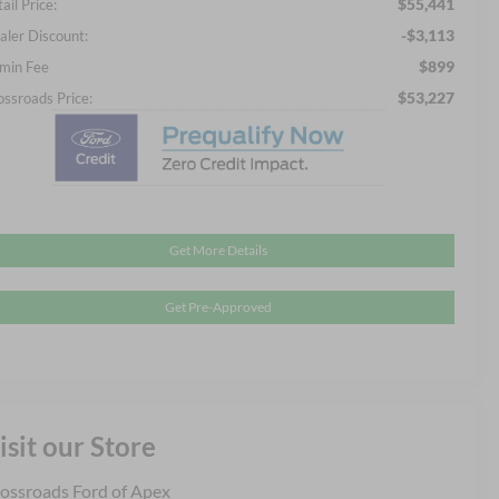
$55,441
ail Price:
-$3,113
aler Discount:
$899
min Fee
$53,227
ossroads Price:
Get More Details
Get Pre-Approved
isit our Store
ossroads Ford of Apex