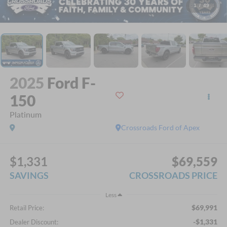
1
/
49
2025
Ford F-
150
Platinum
Crossroads Ford of Apex
$1,331
$69,559
SAVINGS
CROSSROADS PRICE
Less
$69,991
Retail Price:
-$1,331
Dealer Discount: