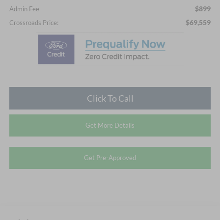
$899
Admin Fee
$69,559
Crossroads Price:
Click To Call
Get More Details
Get Pre-Approved