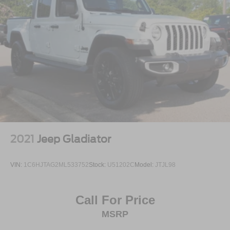
2021
Jeep Gladiator
VIN:
1C6HJTAG2ML533752
Stock:
U51202C
Model:
JTJL98
Call For Price
MSRP