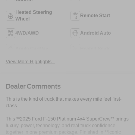
Heated Steering
Remote Start
Wheel
4WD/AWD
Android Auto
Apple CarPlay
Heated Seats
View More Highlights...
Dealer Comments
This is the kind of truck that makes every mile feel first-
class.
This **2025 Ford F-150 Platinum 4x4 SuperCrew** brings
luxury, power, technology, and real truck confidence
together in one premium package. Finished in **Iconic