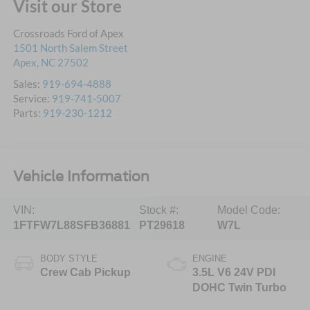
Visit our Store
Crossroads Ford of Apex
1501 North Salem Street
Apex
,
NC
27502
Sales:
919-694-4888
Service:
919-741-5007
Parts:
919-230-1212
Vehicle Information
VIN:
Stock #:
Model Code:
1FTFW7L88SFB36881
PT29618
W7L
BODY STYLE
ENGINE
Crew Cab Pickup
3.5L V6 24V PDI
DOHC Twin Turbo