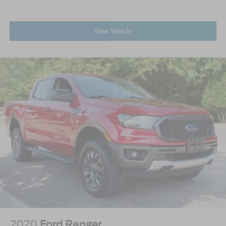
View Vehicle
2020
Ford Ranger