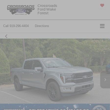
Crossroads
Ford Wake
SAVED
Forest
Call
919-296-4404
Directions