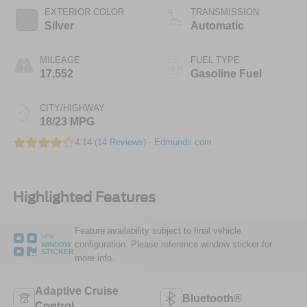
EXTERIOR COLOR
TRANSMISSION
Silver
Automatic
MILEAGE
FUEL TYPE
17,552
Gasoline Fuel
CITY/HIGHWAY
18/23 MPG
4.14 (
14 Reviews
) -
Edmunds.com
Highlighted Features
Feature availability subject to final vehicle
VIEW
configuration. Please reference window sticker for
WINDOW
STICKER
more info.
Adaptive Cruise
Bluetooth®
Control