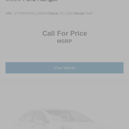
VIN:
1FTER4FH4LLA90644
Stock:
PC1381A
Model:
R4F
Call For Price
MSRP
View Vehicle