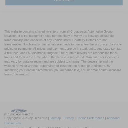
This website contains shared inventory from all Crossroads Automotive Group
locations. It is the customer's sole responsibility to verify the location, existence,
transferability, and condition of any vehicle listed. Courtesy Demos are non-
transferable. No claims, or warranties are made to guarantee the accuracy of vehicle
pricing or payments. All prices and payments are on in stock units, plus state tax, tag
& title fees, and $59 electronic filing fee. Out-of-state buyers are responsible for all
taxes and fees in the state where the vehicle is registered. Manufacturer incentives
may vary by state or region and are subject to change. The dealership and the
website provider are not responsible for misprints on prices or equipment. By
submitting your contact information, you authorize text, call, or email communications
from Crossroads.
Copyright © 2026
by DealerOn
|
Sitemap
|
Privacy
|
Cookie Preferences
|
Additional
Disclosures