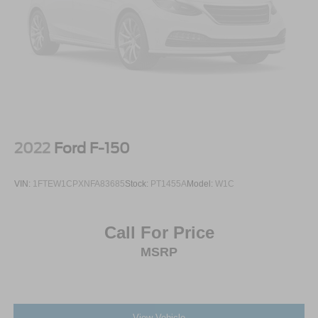
2022
Ford F-150
VIN:
1FTEW1CPXNFA83685
Stock:
PT1455A
Model:
W1C
Call For Price
MSRP
View Vehicle