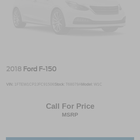
2018
Ford F-150
VIN:
1FTEW1CP2JFC91506
Stock:
T68079A
Model:
W1C
Call For Price
MSRP