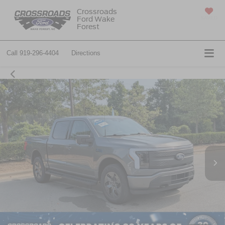
Crossroads
Ford Wake
SAVED
Forest
Call
919-296-4404
Directions