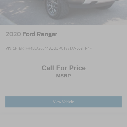
2020
Ford Ranger
VIN:
1FTER4FH4LLA90644
Stock:
PC1381A
Model:
R4F
Call For Price
MSRP
View Vehicle