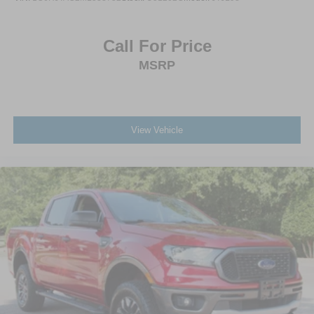
Call For Price
MSRP
View Vehicle