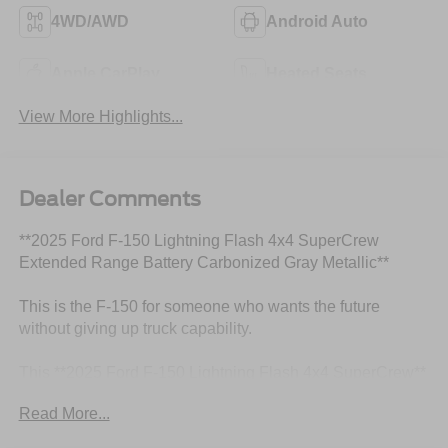
4WD/AWD
Android Auto
Apple CarPlay
Heated Seats
View More Highlights...
Dealer Comments
**2025 Ford F-150 Lightning Flash 4x4 SuperCrew
Extended Range Battery Carbonized Gray Metallic**
This is the F-150 for someone who wants the future
without giving up truck capability.
This **2025 Ford F-150 Lightning Flash 4x4 SuperCrew**
comes finished in **Carbonized Gray Metallic** with a
Read More...
clean **Slate ActiveX-trimmed interior**, giving it a sharp,
modern look that fits the personality of an all-electric truck.