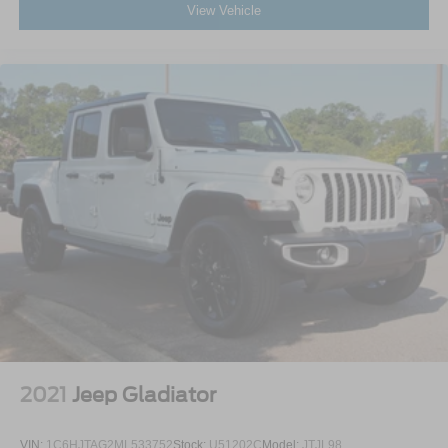
View Vehicle
2021
Jeep Gladiator
VIN:
1C6HJTAG2ML533752
Stock:
U51202C
Model:
JTJL98