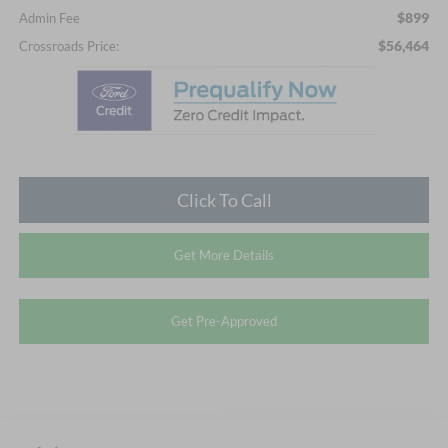
$899
Admin Fee
$56,464
Crossroads Price:
Click To Call
Get More Details
Get Pre-Approved