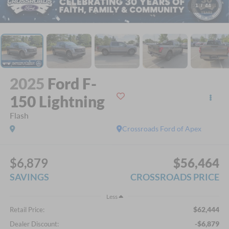
1
/
44
2025
Ford F-
150 Lightning
Flash
Crossroads Ford of Apex
$6,879
$56,464
SAVINGS
CROSSROADS PRICE
Less
$62,444
Retail Price:
-$6,879
Dealer Discount: