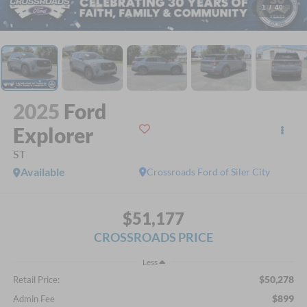
1
/
40
2025
Ford
Explorer
ST
Available
Crossroads Ford of Siler City
$51,177
CROSSROADS PRICE
Less
$50,278
Retail Price:
$899
Admin Fee