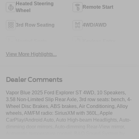
Heated Steering
Remote Start
Wheel
3rd Row Seating
4WD/AWD
Heated Seats
Keyless Entry
View More Highlights...
Dealer Comments
Vapor Blue 2025 Ford Explorer ST 4WD, 10 Speakers,
3.58 Non-Limited Slip Rear Axle, 3rd row seats: bench, 4-
Wheel Disc Brakes, ABS brakes, Air Conditioning, Alloy
wheels, AM/FM radio: SiriusXM with 360L, Apple
CarPlay/Android Auto, Auto High-beam Headlights, Auto-
dimming door mirrors, Auto-dimming Rear-View mirror,
Automatic temperature control, B&O Sound System by