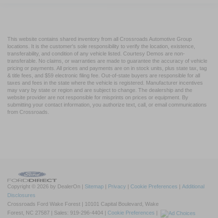
This website contains shared inventory from all Crossroads Automotive Group
locations. It is the customer's sole responsibility to verify the location, existence,
transferability, and condition of any vehicle listed. Courtesy Demos are non-
transferable. No claims, or warranties are made to guarantee the accuracy of vehicle
pricing or payments. All prices and payments are on in stock units, plus state tax, tag
& title fees, and $59 electronic filing fee. Out-of-state buyers are responsible for all
taxes and fees in the state where the vehicle is registered. Manufacturer incentives
may vary by state or region and are subject to change. The dealership and the
website provider are not responsible for misprints on prices or equipment. By
submitting your contact information, you authorize text, call, or email communications
from Crossroads.
Copyright © 2026
by DealerOn
|
Sitemap
|
Privacy
|
Cookie Preferences
|
Additional
Disclosures
Crossroads Ford Wake Forest
|
10101 Capital Boulevard,
Wake
Forest,
NC
27587
| Sales:
919-296-4404
|
Cookie Preferences
|