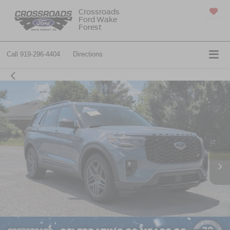
Crossroads
Ford Wake
SAVED
Forest
Call
919-296-4404
Directions