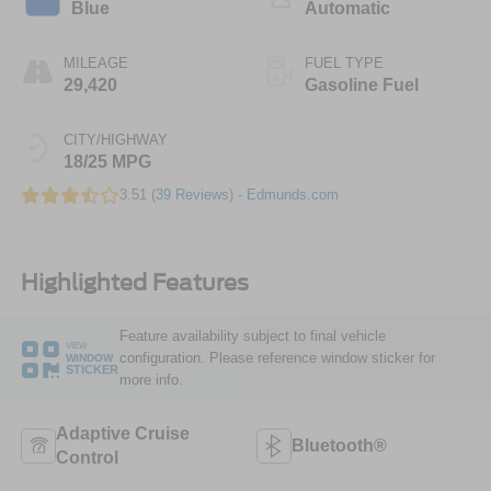
Blue
Automatic
MILEAGE
FUEL TYPE
29,420
Gasoline Fuel
CITY/HIGHWAY
18/25 MPG
3.51 (
39 Reviews
) -
Edmunds.com
Highlighted Features
Feature availability subject to final vehicle
VIEW
configuration. Please reference window sticker for
WINDOW
STICKER
more info.
Adaptive Cruise
Bluetooth®
Control