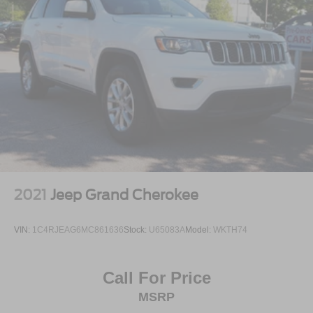
2021
Jeep Grand Cherokee
VIN:
1C4RJEAG6MC861636
Stock:
U65083A
Model:
WKTH74
Call For Price
MSRP