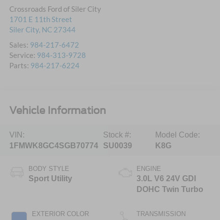
Crossroads Ford of Siler City
1701 E 11th Street
Siler City
,
NC
27344
Sales:
984-217-6472
Service:
984-313-9728
Parts:
984-217-6224
Vehicle Information
VIN:
Stock #:
Model Code:
1FMWK8GC4SGB70774
SU0039
K8G
BODY STYLE
ENGINE
Sport Utility
3.0L V6 24V GDI
DOHC Twin Turbo
EXTERIOR COLOR
TRANSMISSION