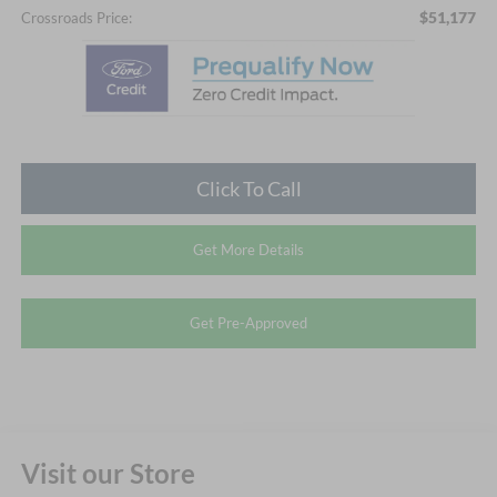
$51,177
Crossroads Price:
Click To Call
Get More Details
Get Pre-Approved
Visit our Store