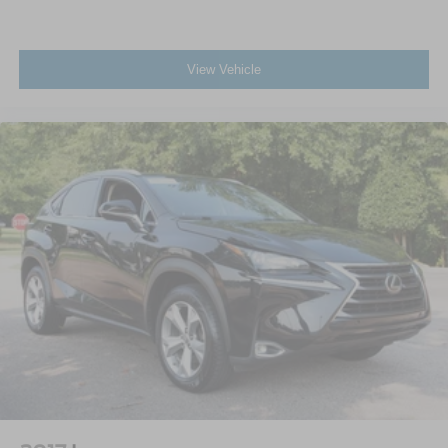
View Vehicle