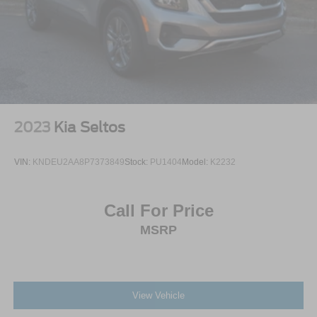
2023
Kia Seltos
VIN:
KNDEU2AA8P7373849
Stock:
PU1404
Model:
K2232
Call For Price
MSRP
View Vehicle