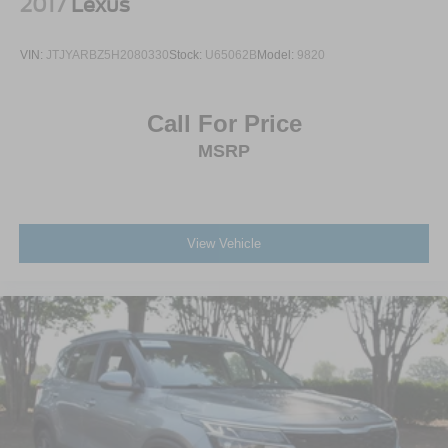
2017
Lexus
VIN:
JTJYARBZ5H2080330
Stock:
U65062B
Model:
9820
Call For Price
MSRP
View Vehicle