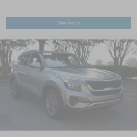
Power Door Locks
Universal Garage Door Opener
View Vehicle
Cruise Control
Adaptive Cruise Control
Climate Control
Multi-Zone A/C
A/C
A/C
Rear A/C
Power Driver Seat
Power Passenger Seat
Cloth Seats
Bucket Seats
Heated Front Seat(s)
Driver Adjustable Lumbar
Passenger Adjustable Lumbar