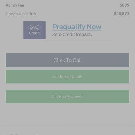
$899
Admin Fee
$40,871
Crossroads Price:
Click To Call
Get More Details
Get Pre-Approved