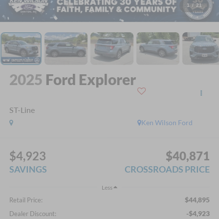
1
/
21
2025
Ford Explorer
ST-Line
Ken Wilson Ford
$4,923
$40,871
SAVINGS
CROSSROADS PRICE
Less
$44,895
Retail Price:
-$4,923
Dealer Discount: