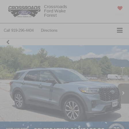
Crossroads
Ford Wake
SAVED
Forest
Call
919-296-4404
Directions