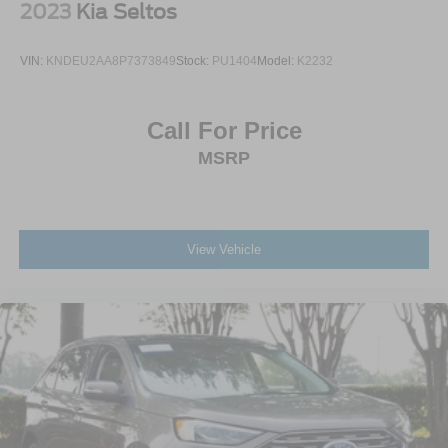
2023
Kia Seltos
Premium Synthetic Seats
Driver Vanity Mirror
VIN:
KNDEU2AA8P7373849
Stock:
PU1404
Model:
K2232
Passenger Vanity Mirror
Driver Illuminated Vanity Mirror
Call For Price
Passenger Illuminated Visor Mirror
MSRP
Floor Mats
Remote Engine Start
Smart Device Integration
Requires Subscription
View Vehicle
Navigation System
Smart Device Integration
Remote Engine Start
Keyless Start
Power Windows
Power Door Locks
Trip Computer