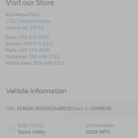
Visit our Store
Ken Wilson Ford
1767 Champion Drive
Canton
,
NC
28716
Sales:
828-202-8620
Service:
828-471-4325
Parts:
828-554-8468
Quicklane:
828-648-9310
Mobile Sales:
828-648-2313
Vehicle Information
VIN:
1FMUK7KH5SGA49532
Stock #:
U00862B
BODY STYLE
CITY/HIGHWAY
Sport Utility
20/29 MPG