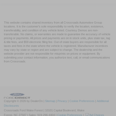
Driver Monitoring
Evasion Assist
Rear Parking Aid
This website contains shared inventory from all Crossroads Automotive Group
locations. It is the customer's sole responsibility to verify the location, existence,
Back-Up Camera
transferability, and condition of any vehicle listed. Courtesy Demos are non-
transferable. No claims, or warranties are made to guarantee the accuracy of vehicle
Aerial View Display System
pricing or payments. All prices and payments are on in stock units, plus state tax, tag
& title fees, and $59 electronic filing fee. Out-of-state buyers are responsible for all
Tire Pressure Monitor
taxes and fees in the state where the vehicle is registered. Manufacturer incentives
Driver Air Bag
may vary by state or region and are subject to change. The dealership and the
website provider are not responsible for misprints on prices or equipment. By
Passenger Air Bag
submitting your contact information, you authorize text, call, or email communications
from Crossroads.
Front Head Air Bag
Rear Head Air Bag
Passenger Air Bag Sensor
Knee Air Bag
Driver Restriction Features
Child Safety Locks
Copyright © 2026
by DealerOn
|
Sitemap
|
Privacy
|
Cookie Preferences
|
Additional
Disclosures
Back-Up Camera
Crossroads Ford Wake Forest
|
10101 Capital Boulevard,
Wake
Forest,
NC
27587
| Sales:
919-296-4404
|
Cookie Preferences
|