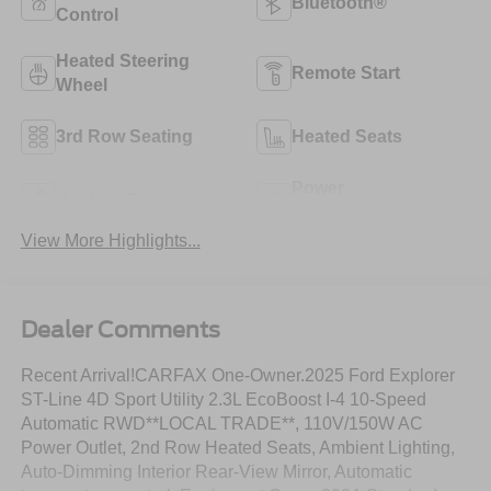
Bluetooth®
Control
Heated Steering
Remote Start
Wheel
3rd Row Seating
Heated Seats
Power
Keyless Entry
Tailgate/Liftgate
View More Highlights...
Dealer Comments
Recent Arrival!CARFAX One-Owner.2025 Ford Explorer
ST-Line 4D Sport Utility 2.3L EcoBoost I-4 10-Speed
Automatic RWD**LOCAL TRADE**, 110V/150W AC
Power Outlet, 2nd Row Heated Seats, Ambient Lighting,
Auto-Dimming Interior Rear-View Mirror, Automatic