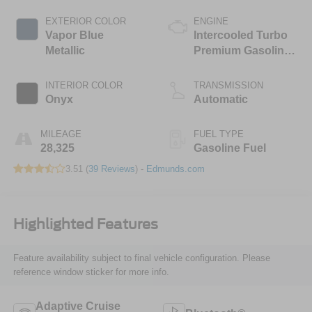
EXTERIOR COLOR
ENGINE
Vapor Blue
Intercooled Turbo
Metallic
Premium Gasoline
I-4 2.3 L/140
INTERIOR COLOR
TRANSMISSION
Onyx
Automatic
MILEAGE
FUEL TYPE
28,325
Gasoline Fuel
3.51 (
39 Reviews
) -
Edmunds.com
Highlighted Features
Feature availability subject to final vehicle configuration. Please
reference window sticker for more info.
Adaptive Cruise