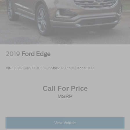
Security System
Immobilizer
Cruise Control Steering Assist
Traction Control
Stability Control
Traction Control
2019
Ford Edge
Front Side Air Bag
Telematics
VIN:
2FMPK4K97KBC60985
Stock:
PU7728A
Model:
K4K
Requires Subscription
Blind Spot Monitor
Call For Price
Cross-Traffic Alert
MSRP
Rear Collision Mitigation
Lane Departure Warning
Lane Keeping Assist
Lane Departure Warning
View Vehicle
Front Collision Mitigation