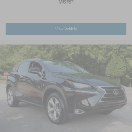
MSRP
View Vehicle