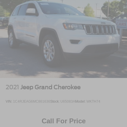
2021
Jeep Grand Cherokee
VIN:
1C4RJEAG6MC861636
Stock:
U65083A
Model:
WKTH74
Call For Price