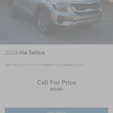
2023
Kia Seltos
VIN:
KNDEU2AA8P7373849
Stock:
PU1404
Model:
K2232
Call For Price
MSRP
View Vehicle