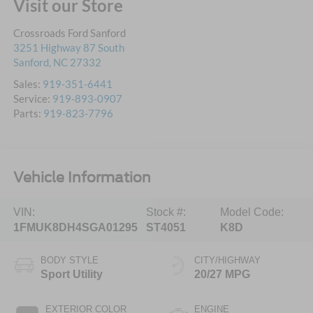
Visit our Store
Crossroads Ford Sanford
3251 Highway 87 South
Sanford
,
NC
27332
Sales:
919-351-6441
Service:
919-893-0907
Parts:
919-823-7796
Vehicle Information
VIN:
Stock #:
Model Code:
1FMUK8DH4SGA01295
ST4051
K8D
BODY STYLE
CITY/HIGHWAY
Sport Utility
20/27 MPG
EXTERIOR COLOR
ENGINE