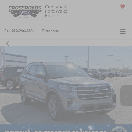
Crossroads
Ford Wake
SAVED
Forest
Call
919-296-4404
Directions