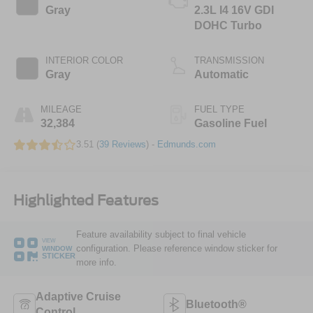
Gray
2.3L I4 16V GDI
DOHC Turbo
INTERIOR COLOR
TRANSMISSION
Gray
Automatic
MILEAGE
FUEL TYPE
32,384
Gasoline Fuel
3.51 (
39 Reviews
) -
Edmunds.com
Highlighted Features
Feature availability subject to final vehicle
VIEW
configuration. Please reference window sticker for
WINDOW
STICKER
more info.
Adaptive Cruise
Bluetooth®
Control