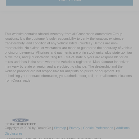
This website contains shared inventory from all Crossroads Automotive Group
locations. It is the customer's sole responsibility to verify the location, existence,
transferability, and condition of any vehicle listed. Courtesy Demos are non-
transferable. No claims, or warranties are made to guarantee the accuracy of vehicle
pricing or payments. All prices and payments are on in stock units, plus state tax, tag
& title fees, and $59 electronic filing fee. Out-of-state buyers are responsible for all
taxes and fees in the state where the vehicle is registered. Manufacturer incentives
may vary by state or region and are subject to change. The dealership and the
website provider are not responsible for misprints on prices or equipment. By
submitting your contact information, you authorize text, call, or email communications
from Crossroads.
Copyright © 2026
by DealerOn
|
Sitemap
|
Privacy
|
Cookie Preferences
|
Additional
Disclosures