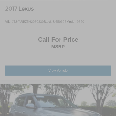
2017
Lexus
VIN:
JTJYARBZ5H2080330
Stock:
U65062B
Model:
9820
Call For Price
MSRP
View Vehicle