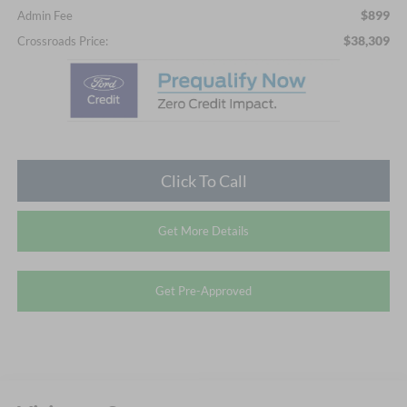
$899
Admin Fee
$38,309
Crossroads Price:
Click To Call
Get More Details
Get Pre-Approved