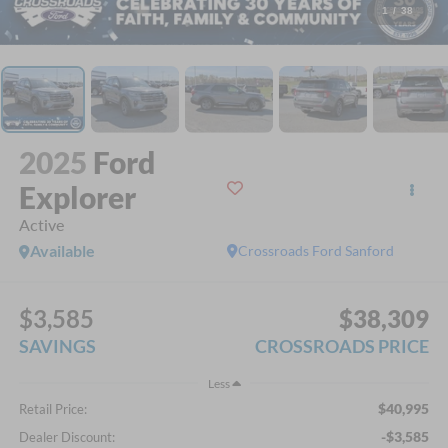
1
/
38
2025
Ford
Explorer
Active
Available
Crossroads Ford Sanford
$3,585
$38,309
SAVINGS
CROSSROADS PRICE
Less
$40,995
Retail Price:
-$3,585
Dealer Discount: