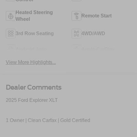
Heated Steering
Remote Start
Wheel
3rd Row Seating
4WD/AWD
Android Auto
Apple CarPlay
View More Highlights...
Dealer Comments
2025 Ford Explorer XLT
1 Owner | Clean Carfax | Gold Certified