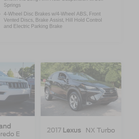
Springs
4-Wheel Disc Brakes w/4-Wheel ABS, Front
Vented Discs, Brake Assist, Hill Hold Control
and Electric Parking Brake
rand
2017
Lexus
NX Turbo
redo E