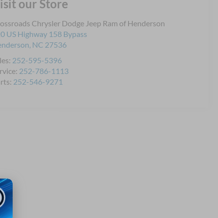
isit our Store
ossroads Chrysler Dodge Jeep Ram of Henderson
0 US Highway 158 Bypass
enderson
,
NC
27536
les:
252-595-5396
rvice:
252-786-1113
rts:
252-546-9271