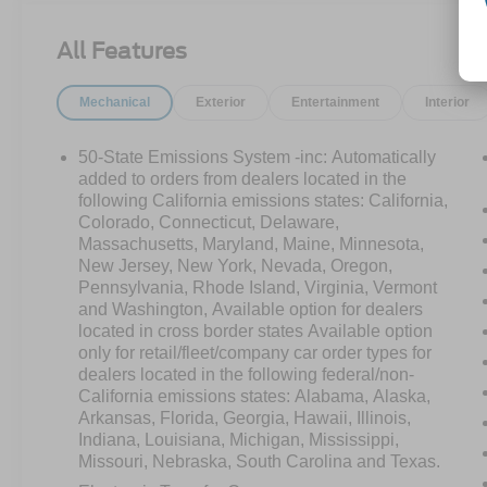
Bend trim delivers serious capability without the
premium price tag. Adventure-ready and easy on
All Features
the wallet this Bronco Sport won't last
long.Come drive it today at Crossroads CDJR of
Mechanical
Exterior
Entertainment
Interior
Henderson!
50-State Emissions System -inc: Automatically
added to orders from dealers located in the
following California emissions states: California,
Colorado, Connecticut, Delaware,
Massachusetts, Maryland, Maine, Minnesota,
New Jersey, New York, Nevada, Oregon,
Pennsylvania, Rhode Island, Virginia, Vermont
and Washington, Available option for dealers
located in cross border states Available option
only for retail/fleet/company car order types for
dealers located in the following federal/non-
California emissions states: Alabama, Alaska,
Arkansas, Florida, Georgia, Hawaii, Illinois,
Indiana, Louisiana, Michigan, Mississippi,
Missouri, Nebraska, South Carolina and Texas.