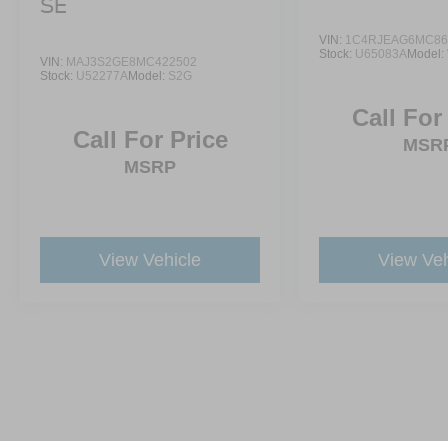
SE
VIN:
1C4RJEAG6MC86
Stock:
U65083A
Model:
VIN:
MAJ3S2GE8MC422502
Stock:
U52277A
Model:
S2G
Call For
Call For Price
MSR
MSRP
View Vehicle
View Veh