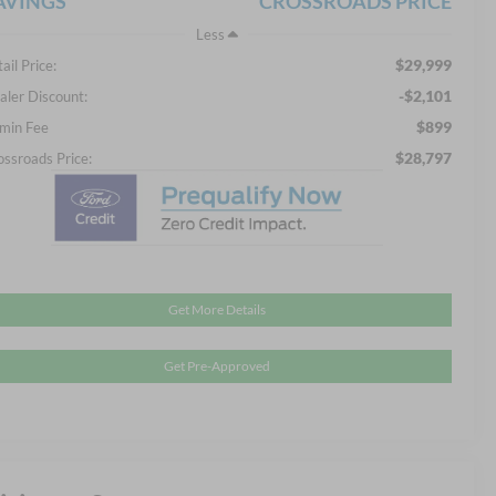
AVINGS
CROSSROADS PRICE
Less
$29,999
ail Price:
-$2,101
aler Discount:
$899
min Fee
$28,797
ossroads Price:
Get More Details
Get Pre-Approved