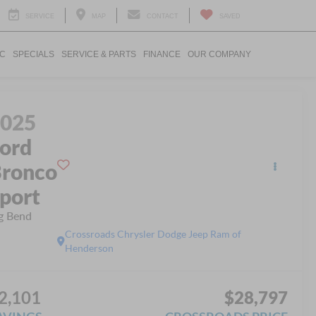
SERVICE
MAP
CONTACT
SAVED
IC
SPECIALS
SERVICE & PARTS
FINANCE
OUR COMPANY
2025
ord
ronco
port
g Bend
Crossroads Chrysler Dodge Jeep Ram of
Henderson
2,101
$28,797