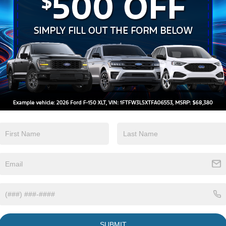
Keyless Ignition
Keyless Entry
System
View More Highlights...
Eligible Benefits
SUBMIT