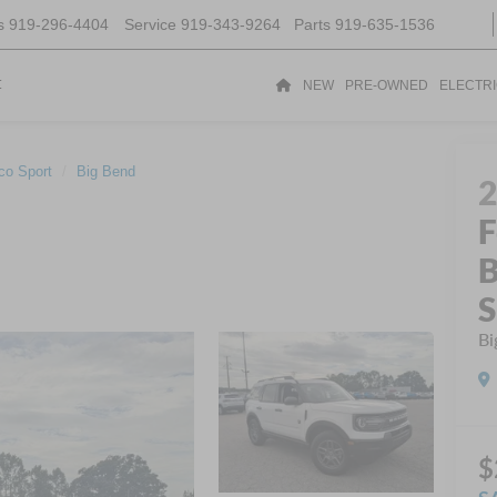
s
919-296-4404
Service
919-343-9264
Parts
919-635-1536
t
NEW
PRE-OWNED
ELECTR
co Sport
Big Bend
F
B
S
Bi
$