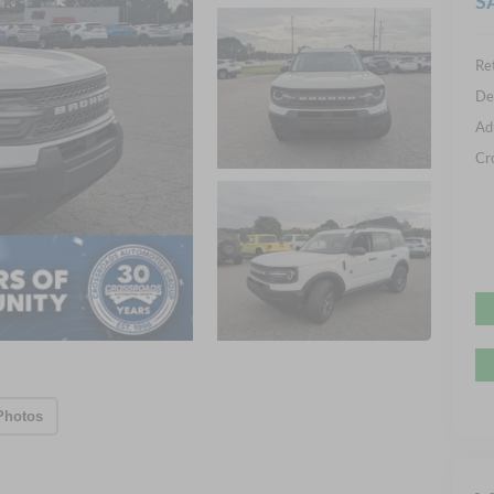
S
Ret
De
Ad
Cr
Photos