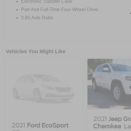
Electronic Transfer Case
Part And Full-Time Four-Wheel Drive
3.80 Axle Ratio
Vehicles You Might Like
2021
Jeep G
2021
Ford EcoSport
Cherokee
La