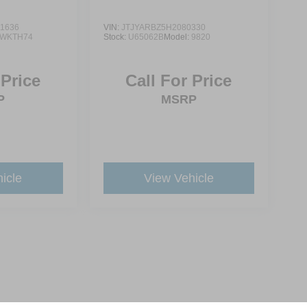
1636
VIN:
JTJYARBZ5H2080330
WKTH74
Stock:
U65062B
Model:
9820
 Price
Call For Price
P
MSRP
icle
View Vehicle