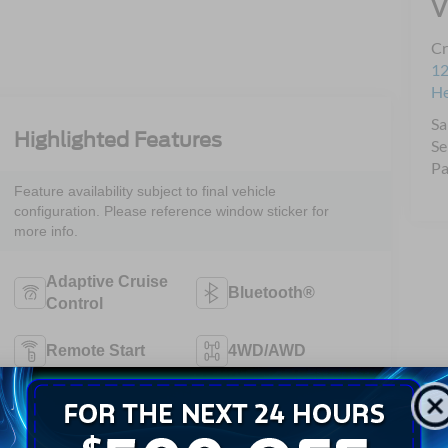
V
Cr
12
H
Sa
Highlighted Features
Se
Pa
Feature availability subject to final vehicle
configuration. Please reference window sticker for
more info.
Adaptive Cruise
Bluetooth®
Control
Remote Start
4WD/AWD
Android Auto
Apple CarPlay