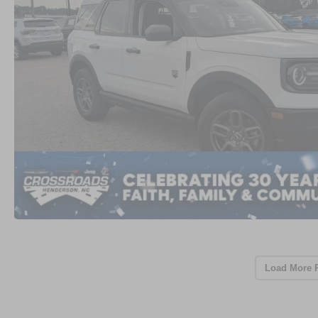
Load More 