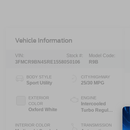
Vehicle Information
VIN:
Stock #:
Model Code:
3FMCR9BN4SRE15580
S0106
R9B
BODY STYLE
CITY/HIGHWAY
Sport Utility
25/30 MPG
EXTERIOR
ENGINE
COLOR
Intercooled
Oxford White
Turbo Regular
Unleaded I-3
1.5 L/91
INTERIOR COLOR
TRANSMISSION