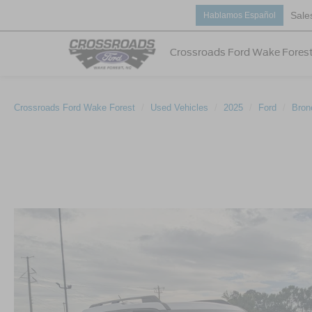
Sale
Hablamos Español
Crossroads Ford Wake Fores
Crossroads Ford Wake Forest
Used Vehicles
2025
Ford
Bron