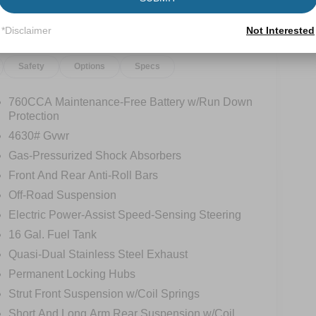
*Disclaimer
Not Interested
Safety
Options
Specs
760CCA Maintenance-Free Battery w/Run Down
Protection
4630# Gvwr
Gas-Pressurized Shock Absorbers
Front And Rear Anti-Roll Bars
Off-Road Suspension
Electric Power-Assist Speed-Sensing Steering
16 Gal. Fuel Tank
Quasi-Dual Stainless Steel Exhaust
Permanent Locking Hubs
Strut Front Suspension w/Coil Springs
Short And Long Arm Rear Suspension w/Coil