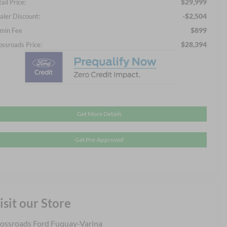
$29,999
ail Price:
-$2,504
aler Discount:
$899
min Fee
$28,394
ossroads Price:
Get More Details
Get Pre-Approved
isit our Store
ossroads Ford Fuquay-Varina