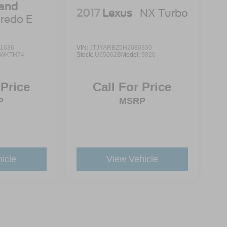
rand
2017
Lexus
NX Turbo
redo E
1636
VIN:
JTJYARBZ5H2080330
WKTH74
Stock:
U65062B
Model:
9820
 Price
Call For Price
P
MSRP
icle
View Vehicle