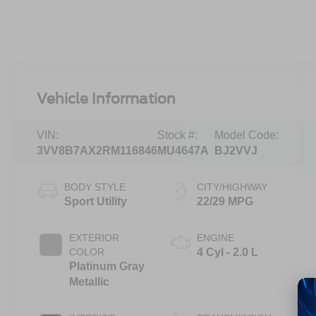
Vehicle Information
VIN:
Stock #:
Model Code:
3VV8B7AX2RM116846
MU4647A
BJ2VVJ
BODY STYLE
CITY/HIGHWAY
Sport Utility
22/29 MPG
EXTERIOR
ENGINE
COLOR
4 Cyl - 2.0 L
Platinum Gray
Metallic