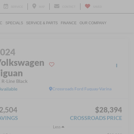
SERVICE
MAP
CONTACT
SAVED
IC
SPECIALS
SERVICE & PARTS
FINANCE
OUR COMPANY
2024
olkswagen
iguan
 R-Line Black
Available
Crossroads Ford Fuquay-Varina
2,504
$28,394
AVINGS
CROSSROADS PRICE
Less