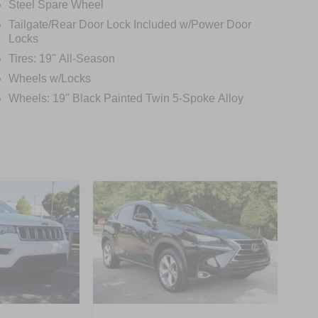
Steel Spare Wheel
Tailgate/Rear Door Lock Included w/Power Door
Locks
Tires: 19" All-Season
Wheels w/Locks
Wheels: 19" Black Painted Twin 5-Spoke Alloy