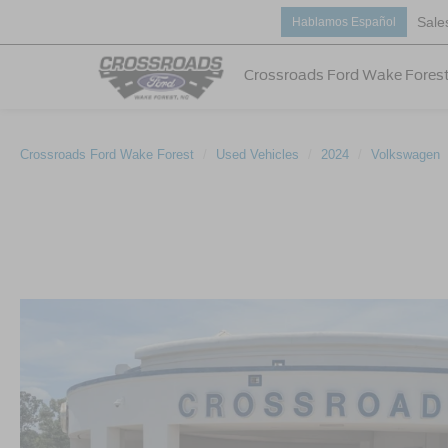
Sale
Hablamos Español
Crossroads Ford Wake Fores
Crossroads Ford Wake Forest
Used Vehicles
2024
Volkswagen