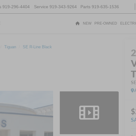
s
919-296-4404
Service
919-343-9264
Parts
919-635-1536
t
NEW
PRE-OWNED
ELECTR
Tiguan
SE R-Line Black
V
T
SE
$
S