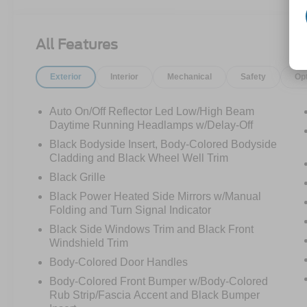
monitoring, adaptive cruise control, and sporty
R-Line Black styling.
All Features
This Tiguan is dressed nicer than the guy who
says he's "just running to the store" and comes
Exterior
Interior
Mechanical
Safety
Op
back looking like he has dinner reservations.
Call Crossroads Ford Fuquay at 919-552-2228
before somebody else snags the best-dressed
Auto On/Off Reflector Led Low/High Beam
crossover on the lot!
Daytime Running Headlamps w/Delay-Off
Black Bodyside Insert, Body-Colored Bodyside
Cladding and Black Wheel Well Trim
Black Grille
Black Power Heated Side Mirrors w/Manual
Folding and Turn Signal Indicator
Black Side Windows Trim and Black Front
Windshield Trim
Body-Colored Door Handles
Body-Colored Front Bumper w/Body-Colored
Rub Strip/Fascia Accent and Black Bumper