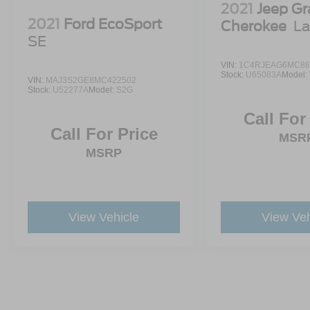
2021
Jeep G
2021
Ford EcoSport
Cherokee
La
SE
VIN:
1C4RJEAG6MC86
Stock:
U65083A
Model:
VIN:
MAJ3S2GE8MC422502
Stock:
U52277A
Model:
S2G
Call For
Call For Price
MSR
MSRP
View Vehicle
View Veh