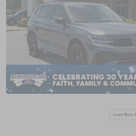
Load More 