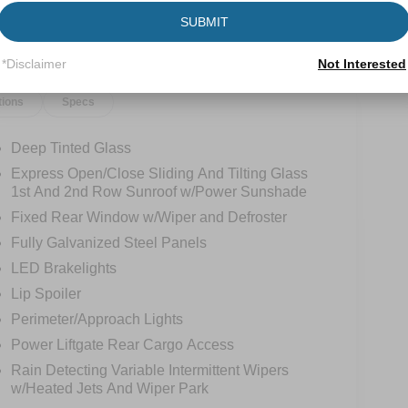
SUBMIT
*Disclaimer
Not Interested
tions
Specs
Deep Tinted Glass
Express Open/Close Sliding And Tilting Glass
1st And 2nd Row Sunroof w/Power Sunshade
Fixed Rear Window w/Wiper and Defroster
Fully Galvanized Steel Panels
LED Brakelights
Lip Spoiler
Perimeter/Approach Lights
Power Liftgate Rear Cargo Access
Rain Detecting Variable Intermittent Wipers
w/Heated Jets And Wiper Park