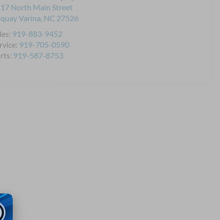
17 North Main Street
quay Varina
,
NC
27526
les:
919-883-9452
rvice:
919-705-0590
rts:
919-587-8753