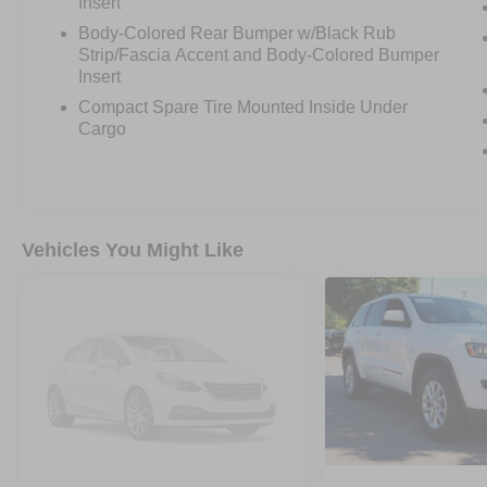
Insert
Body-Colored Rear Bumper w/Black Rub
Strip/Fascia Accent and Body-Colored Bumper
Insert
Compact Spare Tire Mounted Inside Under
Cargo
Vehicles You Might Like