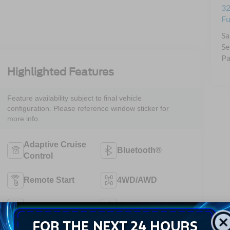
32
Fu
Sa
Se
Pa
Highlighted Features
Feature availability subject to final vehicle
configuration. Please reference window sticker for
more info.
Adaptive Cruise
Bluetooth®
Control
Remote Start
4WD/AWD
Android Auto
Apple CarPlay