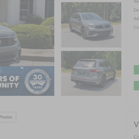
Ret
De
Ad
Cr
Photos
V
Cr