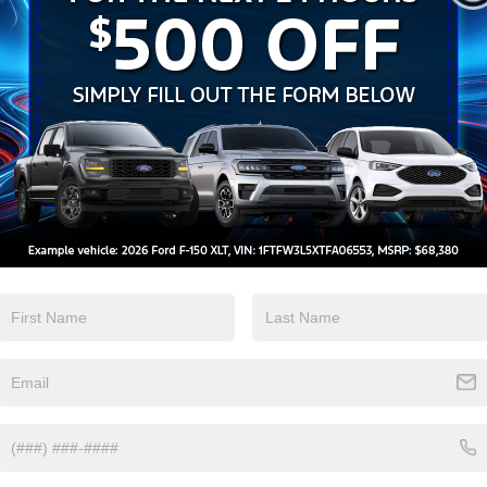
Heated Seats
Keyless Entry
View More Highlights...
Eligible Benefits