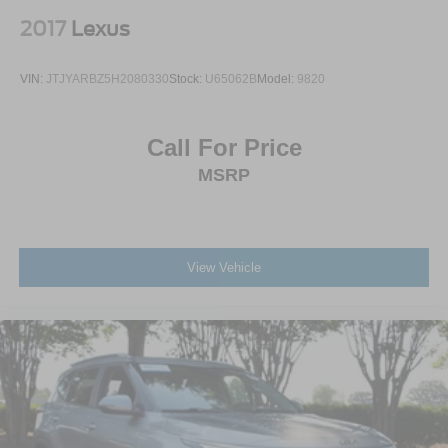
2017
Lexus
VIN:
JTJYARBZ5H2080330
Stock:
U65062B
Model:
9820
Call For Price
MSRP
View Vehicle