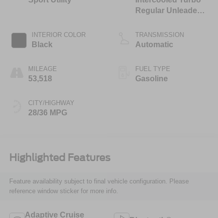
Regular Unleaded I-
4 1.5 L/91
INTERIOR COLOR
TRANSMISSION
Black
Automatic
MILEAGE
FUEL TYPE
53,518
Gasoline
CITY/HIGHWAY
28/36 MPG
Highlighted Features
Feature availability subject to final vehicle configuration. Please
reference window sticker for more info.
Adaptive Cruise