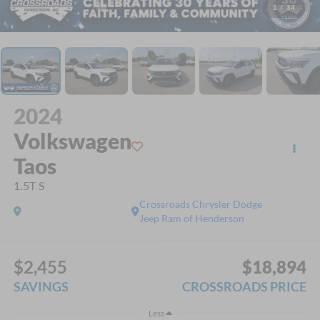
1
/
34
2024
Volkswagen
Taos
1.5T S
Crossroads Chrysler Dodge
Jeep Ram of Henderson
$2,455
$18,894
SAVINGS
CROSSROADS PRICE
Less