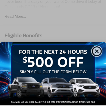
never been this easy on your wallet.Come drive it today at
Crossroads CDJR of Henderson!
Read More...
Eligible Benefits
All Features
Mechanical
Exterior
Entertainment
Interior
Safety
3.23 Axle Ratio
Front Strut Rear Torsion Beam Suspension
GVWR: 4,343 lbs (1,970 kgs)