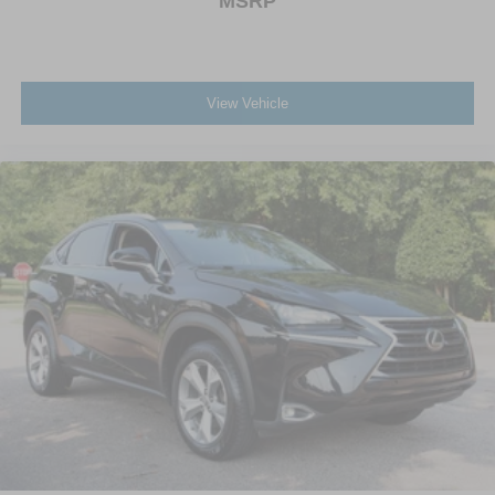
MSRP
View Vehicle