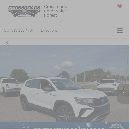
Crossroads
Ford Wake
SAVED
Forest
Call
919-296-4404
Directions