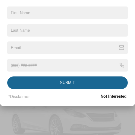
Front-Wheel Drive
Battery w/Run Down Protection
948# Maximum Payload
Gas-Pressurized Shock Absorbers
Read More...
Front And Rear Anti-Roll Bars
Electric Power-Assist Speed-Sensing Steering
Vehicles You Might Like
13.2 Gal. Fuel Tank
Single Stainless Steel Exhaust
Front Suspension w/Coil Springs
Rear Suspension w/Coil Springs
SUBMIT
4-Wheel Disc Brakes w/4-Wheel ABS, Front Vented
Discs, Brake Assist, Hill Hold Control and Electric
*Disclaimer
Not Interested
Parking Brake