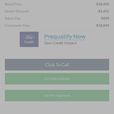
$20,450
Retail Price:
-$2,455
Dealer Discount:
$899
Admin Fee
$18,894
Crossroads Price:
Click To Call
Get More Details
Get Pre-Approved