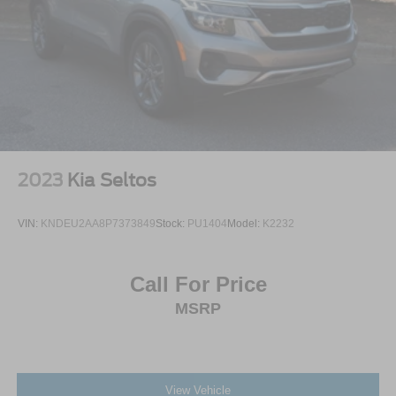
2023
Kia Seltos
VIN:
KNDEU2AA8P7373849
Stock:
PU1404
Model:
K2232
Call For Price
MSRP
View Vehicle