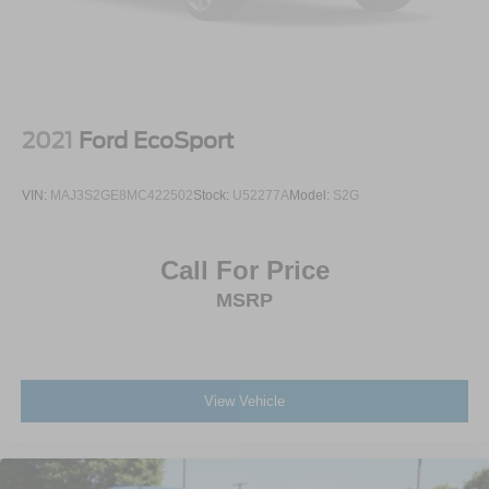
2021
Ford EcoSport
VIN:
MAJ3S2GE8MC422502
Stock:
U52277A
Model:
S2G
Call For Price
MSRP
View Vehicle