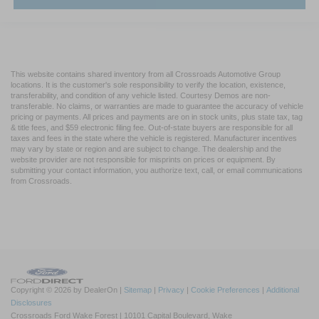
This website contains shared inventory from all Crossroads Automotive Group
locations. It is the customer's sole responsibility to verify the location, existence,
transferability, and condition of any vehicle listed. Courtesy Demos are non-
transferable. No claims, or warranties are made to guarantee the accuracy of vehicle
pricing or payments. All prices and payments are on in stock units, plus state tax, tag
& title fees, and $59 electronic filing fee. Out-of-state buyers are responsible for all
taxes and fees in the state where the vehicle is registered. Manufacturer incentives
may vary by state or region and are subject to change. The dealership and the
website provider are not responsible for misprints on prices or equipment. By
submitting your contact information, you authorize text, call, or email communications
from Crossroads.
Copyright © 2026
by DealerOn
|
Sitemap
|
Privacy
|
Cookie Preferences
|
Additional
Disclosures
Crossroads Ford Wake Forest
|
10101 Capital Boulevard,
Wake