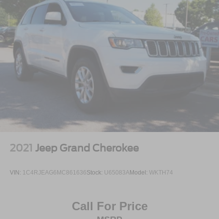
2021
Jeep Grand Cherokee
VIN:
1C4RJEAG6MC861636
Stock:
U65083A
Model:
WKTH74
Call For Price