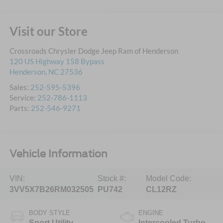
Visit our Store
Crossroads Chrysler Dodge Jeep Ram of Henderson
120 US Highway 158 Bypass
Henderson
,
NC
27536
Sales:
252-595-5396
Service:
252-786-1113
Parts:
252-546-9271
Vehicle Information
VIN:
Stock #:
Model Code:
3VV5X7B26RM032505
PU742
CL12RZ
BODY STYLE
ENGINE
Sport Utility
Intercooled Turbo