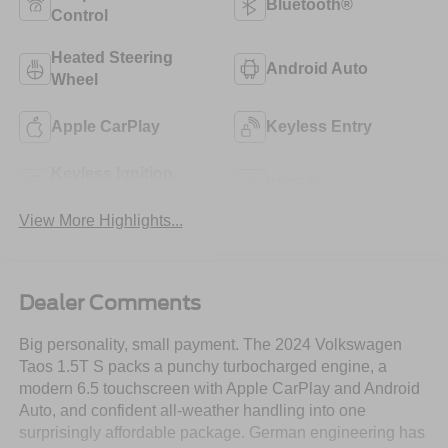
Bluetooth®
Control
Heated Steering
Android Auto
Wheel
Apple CarPlay
Keyless Entry
Keyless Ignition
Wi-Fi Hotspot
System
View More Highlights...
Dealer Comments
Big personality, small payment. The 2024 Volkswagen
Taos 1.5T S packs a punchy turbocharged engine, a
modern 6.5 touchscreen with Apple CarPlay and Android
Auto, and confident all-weather handling into one
surprisingly affordable package. German engineering has