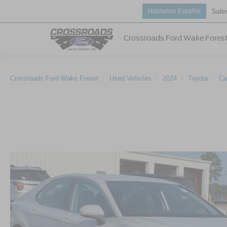
Sale
Hablamos Español
Crossroads Ford Wake Fores
Crossroads Ford Wake Forest
Used Vehicles
2024
Toyota
Ca