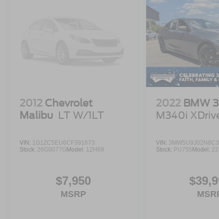
2012
Chevrolet
2022
BMW 3 
Malibu
LT W/1LT
M340i XDriv
VIN:
1G1ZC5EU6CF391673
VIN:
3MW5U9J02N8C3
Stock:
26G0077G
Model:
1ZH69
Stock:
PU755
Model:
22
$7,950
$39,9
MSRP
MSR