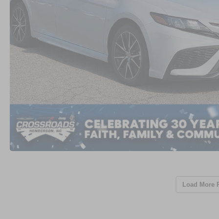
Load More 