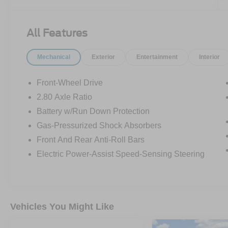
All Features
Mechanical
Exterior
Entertainment
Interior
Front-Wheel Drive
2.80 Axle Ratio
Battery w/Run Down Protection
Gas-Pressurized Shock Absorbers
Front And Rear Anti-Roll Bars
Electric Power-Assist Speed-Sensing Steering
Vehicles You Might Like