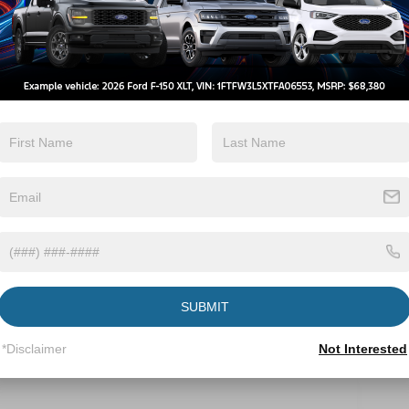
Automatic High
Wi-Fi Hotspot
Beams
View More Highlights...
Eligible Benefits
SUBMIT
*Disclaimer
Not Interested