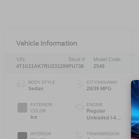
Vehicle Information
VIN:
Stock #:
Model Code:
4T1G11AK7RU231299
PU738
2546
BODY STYLE
CITY/HIGHWAY
Sedan
28/39 MPG
EXTERIOR
ENGINE
COLOR
Regular
Ice
Unleaded I-4
2.5 L/152
INTERIOR
TRANSMISSION