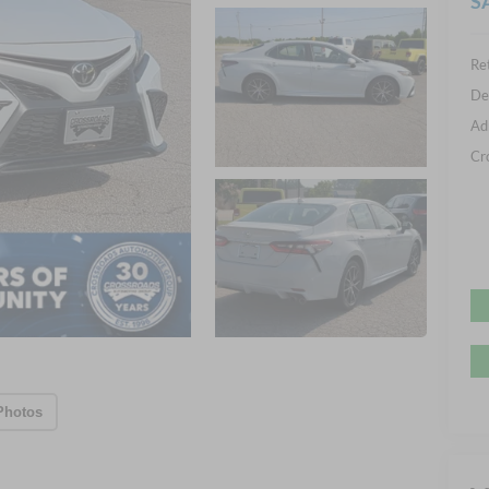
S
Ret
De
Ad
Cr
Photos