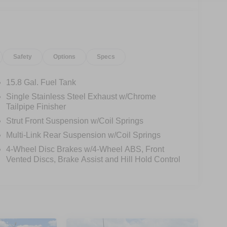
Safety
Options
Specs
15.8 Gal. Fuel Tank
Single Stainless Steel Exhaust w/Chrome
Tailpipe Finisher
Strut Front Suspension w/Coil Springs
Multi-Link Rear Suspension w/Coil Springs
4-Wheel Disc Brakes w/4-Wheel ABS, Front
Vented Discs, Brake Assist and Hill Hold Control