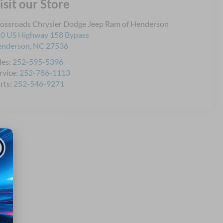
isit our Store
ossroads Chrysler Dodge Jeep Ram of Henderson
0 US Highway 158 Bypass
enderson
,
NC
27536
les:
252-595-5396
rvice:
252-786-1113
rts:
252-546-9271