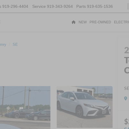
s
919-296-4404
Service
919-343-9264
Parts
919-635-1536
t
NEW
PRE-OWNED
ELECTR
mry
SE
T
S
$