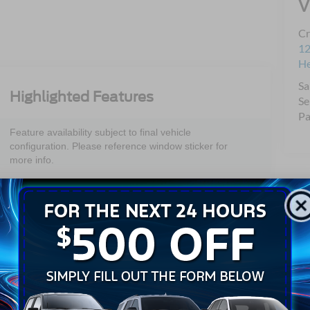
V
Cr
12
H
Sa
Highlighted Features
Se
Pa
Feature availability subject to final vehicle
configuration. Please reference window sticker for
more info.
Adaptive Cruise
Bluetooth®
Control
Android Auto
Apple CarPlay
Keyless Entry
Leather Seats