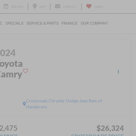
SERVICE
MAP
CONTACT
SAVED
IC
SPECIALS
SERVICE & PARTS
FINANCE
OUR COMPANY
2024
oyota
Camry
E
Crossroads Chrysler Dodge Jeep Ram of
Henderson
2,475
$26,324