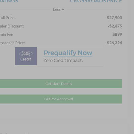
AVINGS
CROSSROADS PRICE
Less
$27,900
ail Price:
-$2,475
aler Discount:
$899
min Fee
$26,324
ossroads Price:
Get More Details
Get Pre-Approved