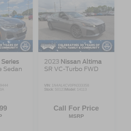
Series
2023
Nissan Altima
e Sedan
SR VC-Turbo FWD
9444
VIN:
1N4AL4CV0PN333358
3A
Stock:
S0123
Model:
14113
99
Call For Price
P
MSRP