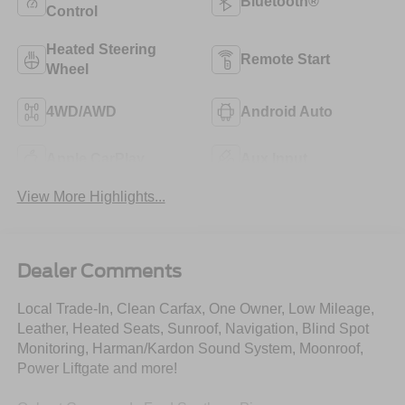
Bluetooth®
Control
Heated Steering
Remote Start
Wheel
4WD/AWD
Android Auto
Apple CarPlay
Aux Input
View More Highlights...
Dealer Comments
Local Trade-In, Clean Carfax, One Owner, Low Mileage,
Leather, Heated Seats, Sunroof, Navigation, Blind Spot
Monitoring, Harman/Kardon Sound System, Moonroof,
Power Liftgate and more!