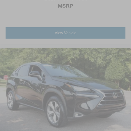
MSRP
View Vehicle