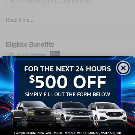
Only at Crossroads Ford Southern Pines
910-692-8765
Read More...
Eligible Benefits
All Features
Exterior
Interior
Mechanical
Safety
Options
Auto On/Off Projector Beam Led Low/High Beam
Daytime Running Auto-Leveling Directionally Adaptive
Auto High-Beam Headlamps