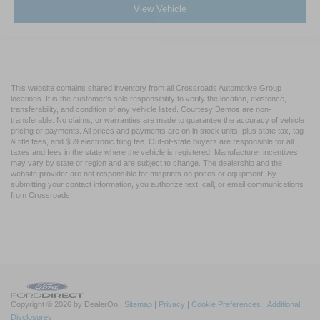
View Vehicle
This website contains shared inventory from all Crossroads Automotive Group
locations. It is the customer's sole responsibility to verify the location, existence,
transferability, and condition of any vehicle listed. Courtesy Demos are non-
transferable. No claims, or warranties are made to guarantee the accuracy of vehicle
pricing or payments. All prices and payments are on in stock units, plus state tax, tag
& title fees, and $59 electronic filing fee. Out-of-state buyers are responsible for all
taxes and fees in the state where the vehicle is registered. Manufacturer incentives
may vary by state or region and are subject to change. The dealership and the
website provider are not responsible for misprints on prices or equipment. By
submitting your contact information, you authorize text, call, or email communications
from Crossroads.
Copyright © 2026
by DealerOn
|
Sitemap
|
Privacy
|
Cookie Preferences
|
Additional
Disclosures