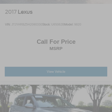
2017
Lexus
VIN:
JTJYARBZ5H2080330
Stock:
U65062B
Model:
9820
Call For Price
MSRP
View Vehicle