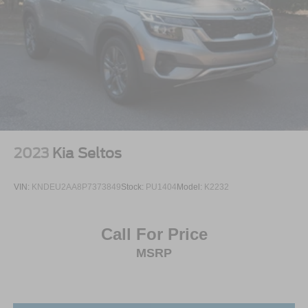
2023
Kia Seltos
VIN:
KNDEU2AA8P7373849
Stock:
PU1404
Model:
K2232
Call For Price
MSRP