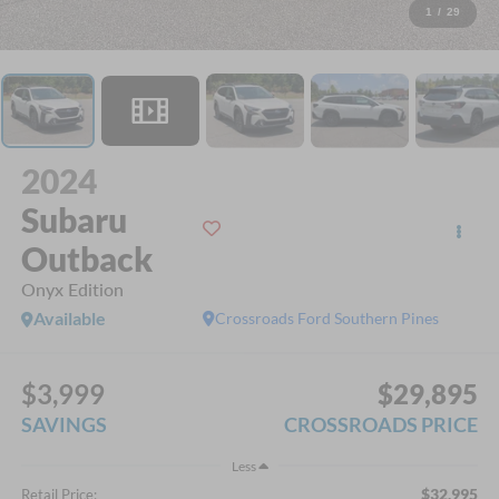
1
/
29
2024
Subaru
Outback
Onyx Edition
Available
Crossroads Ford Southern Pines
$3,999
$29,895
SAVINGS
CROSSROADS PRICE
Less
$32,995
Retail Price: