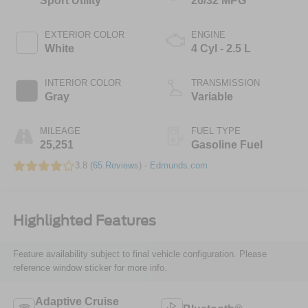
Sport Utility
26/32 MPG
EXTERIOR COLOR
ENGINE
White
4 Cyl - 2.5 L
INTERIOR COLOR
TRANSMISSION
Gray
Variable
MILEAGE
FUEL TYPE
25,251
Gasoline Fuel
3.8 (
65 Reviews
) -
Edmunds.com
Highlighted Features
Feature availability subject to final vehicle configuration. Please
reference window sticker for more info.
Adaptive Cruise