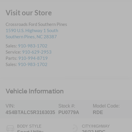
Visit our Store
Crossroads Ford Southern Pines
1590 U.S. Highway 1 South
Southern Pines
,
NC
28387
Sales:
910-983-1702
Service:
910-629-2953
Parts:
910-994-8719
Sales:
910-983-1702
Vehicle Information
VIN:
Stock #:
Model Code:
4S4BTALC5R3163035
PU0779A
RDE
BODY STYLE
CITY/HIGHWAY