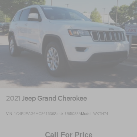
2021
Jeep Grand Cherokee
VIN:
1C4RJEAG6MC861636
Stock:
U65083A
Model:
WKTH74
Call For Price