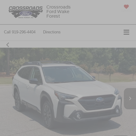
Crossroads
Ford Wake
SAVED
Forest
Call
919-296-4404
Directions