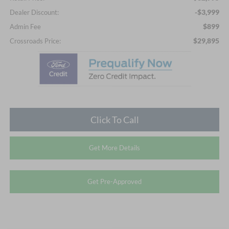
-$3,999
Dealer Discount:
$899
Admin Fee
$29,895
Crossroads Price:
Click To Call
Get More Details
Get Pre-Approved