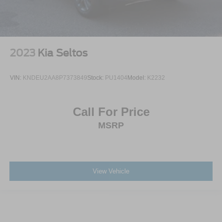
2023
Kia Seltos
VIN:
KNDEU2AA8P7373849
Stock:
PU1404
Model:
K2232
Call For Price
MSRP
View Vehicle