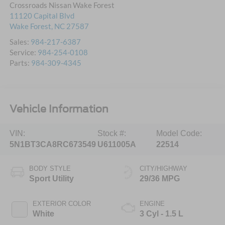
Crossroads Nissan Wake Forest
11120 Capital Blvd
Wake Forest
,
NC
27587
Sales:
984-217-6387
Service:
984-254-0108
Parts:
984-309-4345
Vehicle Information
VIN:
Stock #:
Model Code:
5N1BT3CA8RC673549
U611005A
22514
BODY STYLE
CITY/HIGHWAY
Sport Utility
29/36 MPG
EXTERIOR COLOR
ENGINE
White
3 Cyl - 1.5 L