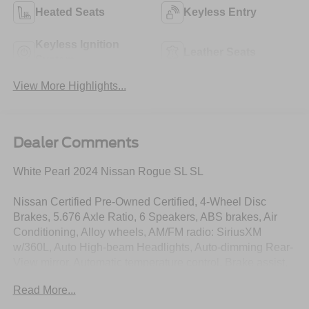
Heated Seats
Keyless Entry
Keyless Ignition
Leather Seats
System
View More Highlights...
Dealer Comments
White Pearl 2024 Nissan Rogue SL SL
Nissan Certified Pre-Owned Certified, 4-Wheel Disc
Brakes, 5.676 Axle Ratio, 6 Speakers, ABS brakes, Air
Conditioning, Alloy wheels, AM/FM radio: SiriusXM
w/360L, Auto High-beam Headlights, Auto-dimming Rear-
View mirror, Automatic temperature control, Brake assist,
Bumpers: body-color, Chrome Rear Bumper Protector,
Read More...
Delay-off headlights, Driver door bin, Driver vanity mirror,
Dual front impact airbags, Dual front side impact airbags,