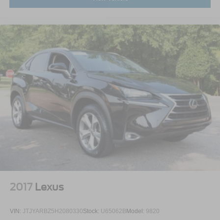
2017
Lexus
VIN:
JTJYARBZ5H2080330
Stock:
U65062B
Model:
9820