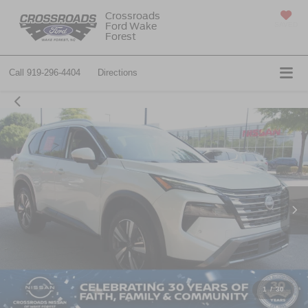
Crossroads
Ford Wake
SAVED
Forest
Call
919-296-4404
Directions
1
/
30