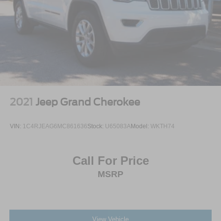
2021
Jeep Grand Cherokee
VIN:
1C4RJEAG6MC861636
Stock:
U65083A
Model:
WKTH74
Call For Price
MSRP
View Vehicle