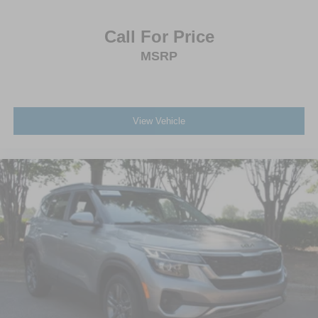
Call For Price
MSRP
View Vehicle