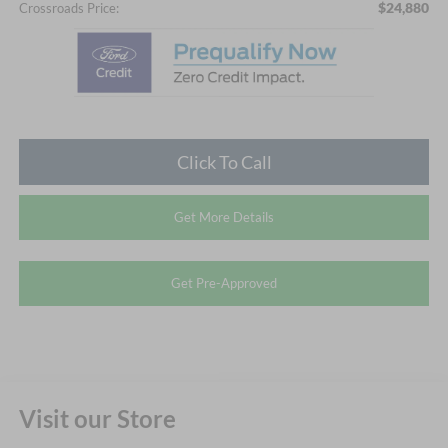
$24,880
Crossroads Price:
Click To Call
Get More Details
Get Pre-Approved
Visit our Store