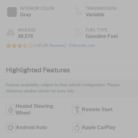
INTERIOR COLOR
TRANSMISSION
Gray
Variable
MILEAGE
FUEL TYPE
48,578
Gasoline Fuel
3.58 (
26 Reviews
) -
Edmunds.com
Highlighted Features
Feature availability subject to final vehicle configuration. Please
reference window sticker for more info.
Heated Steering
Remote Start
Wheel
Android Auto
Apple CarPlay