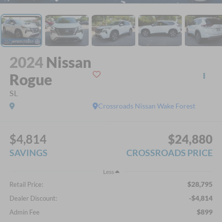
2024
Nissan
Rogue
SL
Crossroads Nissan Wake Forest
$4,814
$24,880
SAVINGS
CROSSROADS PRICE
Less
$28,795
Retail Price:
-$4,814
Dealer Discount:
$899
Admin Fee