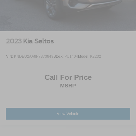
2023
Kia Seltos
VIN:
KNDEU2AA8P7373849
Stock:
PU1404
Model:
K2232
Call For Price
MSRP
View Vehicle