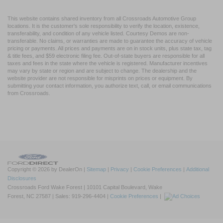
This website contains shared inventory from all Crossroads Automotive Group
locations. It is the customer's sole responsibility to verify the location, existence,
transferability, and condition of any vehicle listed. Courtesy Demos are non-
transferable. No claims, or warranties are made to guarantee the accuracy of vehicle
pricing or payments. All prices and payments are on in stock units, plus state tax, tag
& title fees, and $59 electronic filing fee. Out-of-state buyers are responsible for all
taxes and fees in the state where the vehicle is registered. Manufacturer incentives
may vary by state or region and are subject to change. The dealership and the
website provider are not responsible for misprints on prices or equipment. By
submitting your contact information, you authorize text, call, or email communications
from Crossroads.
Copyright © 2026
by DealerOn
|
Sitemap
|
Privacy
|
Cookie Preferences
|
Additional
Disclosures
Crossroads Ford Wake Forest
|
10101 Capital Boulevard,
Wake
Forest,
NC
27587
| Sales:
919-296-4404
|
Cookie Preferences
|