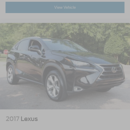
View Vehicle
2017
Lexus