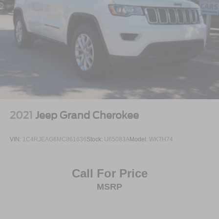
2021
Jeep Grand Cherokee
VIN:
1C4RJEAG6MC861636
Stock:
U65083A
Model:
WKTH74
Call For Price
MSRP