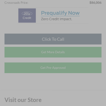
$86,006
Crossroads Price:
Click To Call
Get More Details
Get Pre-Approved
Visit our Store