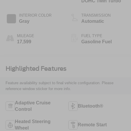
DOHC Twin Turbo
INTERIOR COLOR
TRANSMISSION
Gray
Automatic
MILEAGE
FUEL TYPE
17,599
Gasoline Fuel
Highlighted Features
Feature availability subject to final vehicle configuration. Please
reference window sticker for more info.
Adaptive Cruise
Bluetooth®
Control
Heated Steering
Remote Start
Wheel