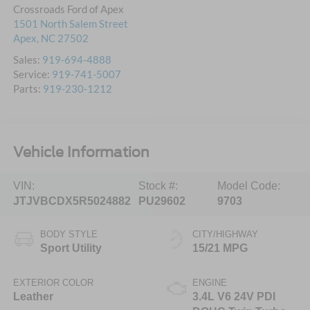
Crossroads Ford of Apex
1501 North Salem Street
Apex
,
NC
27502
Sales:
919-694-4888
Service:
919-741-5007
Parts:
919-230-1212
Vehicle Information
VIN:
Stock #:
Model Code:
JTJVBCDX5R5024882
PU29602
9703
BODY STYLE
CITY/HIGHWAY
Sport Utility
15/21 MPG
EXTERIOR COLOR
ENGINE
Leather
3.4L V6 24V PDI