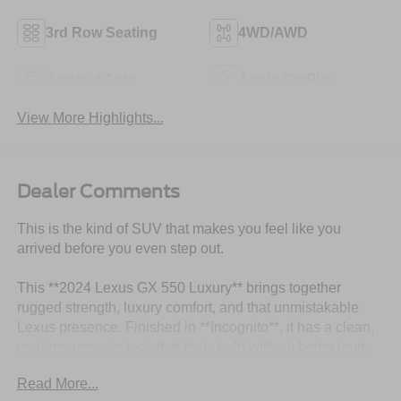
3rd Row Seating
4WD/AWD
Android Auto
Apple CarPlay
View More Highlights...
Dealer Comments
This is the kind of SUV that makes you feel like you
arrived before you even step out.
This **2024 Lexus GX 550 Luxury** brings together
rugged strength, luxury comfort, and that unmistakable
Lexus presence. Finished in **Incognito**, it has a clean,
modern, upscale look that feels bold without being loud.
This is not just another luxury SUV this is the kind of
Read More...
vehicle people notice because it looks expensive,