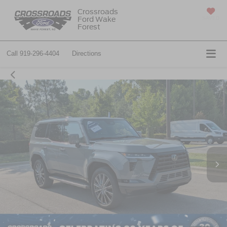
Crossroads
Ford Wake
SAVED
Forest
Call
919-296-4404
Directions