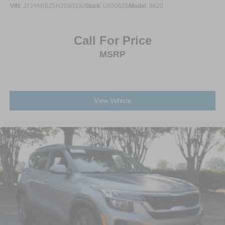
VIN:
JTJYARBZ5H2080330
Stock:
U65062B
Model:
9820
Call For Price
MSRP
View Vehicle