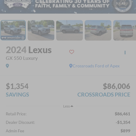
1
/
43
2024
Lexus
GX 550 Luxury
Crossroads Ford of Apex
$1,354
$86,006
SAVINGS
CROSSROADS PRICE
Less
$86,461
Retail Price:
-$1,354
Dealer Discount:
$899
Admin Fee