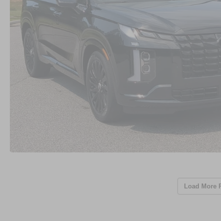
Load More 