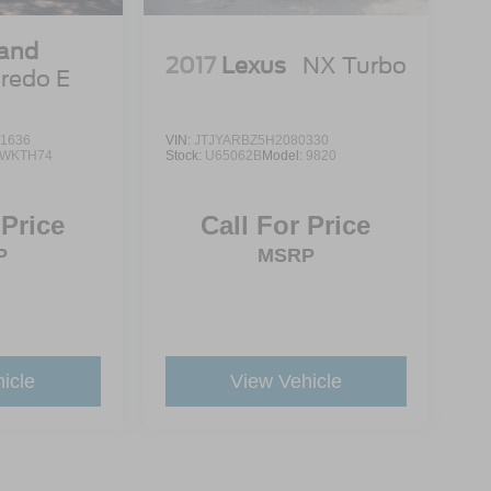
rand
2017
Lexus
NX Turbo
redo E
1636
VIN:
JTJYARBZ5H2080330
WKTH74
Stock:
U65062B
Model:
9820
 Price
Call For Price
P
MSRP
icle
View Vehicle