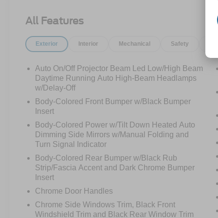
910-692-8765
All Features
Exterior
Interior
Mechanical
Safety
Op
Auto On/Off Projector Beam Led Low/High Beam
Daytime Running Auto High-Beam Headlamps
w/Delay-Off
Body-Colored Front Bumper w/Black Bumper
Insert
Body-Colored Power w/Tilt Down Heated Auto
Dimming Side Mirrors w/Manual Folding and
Turn Signal Indicator
Body-Colored Rear Bumper w/Black Rub
Strip/Fascia Accent and Dark Chrome Bumper
Insert
Chrome Door Handles
Chrome Side Windows Trim, Black Front
Windshield Trim and Black Rear Window Trim