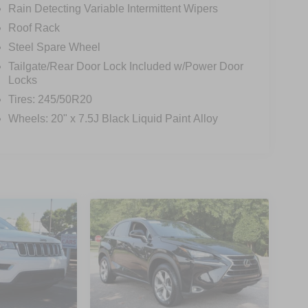
Rain Detecting Variable Intermittent Wipers
Roof Rack
Steel Spare Wheel
Tailgate/Rear Door Lock Included w/Power Door
Locks
Tires: 245/50R20
Wheels: 20" x 7.5J Black Liquid Paint Alloy