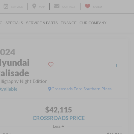
SERVICE
MAP
CONTACT
SAVED
IC
SPECIALS
SERVICE & PARTS
FINANCE
OUR COMPANY
2024
yundai
alisade
lligraphy Night Edition
Available
Crossroads Ford Southern Pines
$42,115
CROSSROADS PRICE
Less