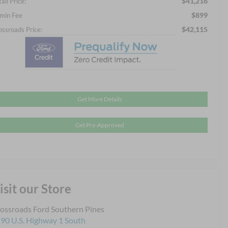
$41,216
ail Price:
$899
min Fee
$42,115
ossroads Price:
Get More Details
Get Pre-Approved
isit our Store
ossroads Ford Southern Pines
90 U.S. Highway 1 South