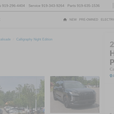
s
919-296-4404
Service
919-343-9264
Parts
919-635-1536
t
NEW
PRE-OWNED
ELECTR
alisade
Calligraphy Night Edition
H
P
Ca