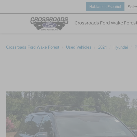
Sale
Hablamos Español
Crossroads Ford Wake Fores
Crossroads Ford Wake Forest
Used Vehicles
2024
Hyundai
P