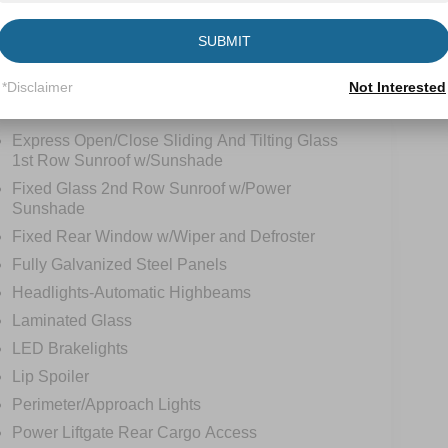
SUBMIT
*Disclaimer
Not Interested
tions
Specs
Express Open/Close Sliding And Tilting Glass
1st Row Sunroof w/Sunshade
Fixed Glass 2nd Row Sunroof w/Power
Sunshade
Fixed Rear Window w/Wiper and Defroster
Fully Galvanized Steel Panels
Headlights-Automatic Highbeams
Laminated Glass
LED Brakelights
Lip Spoiler
Perimeter/Approach Lights
Power Liftgate Rear Cargo Access