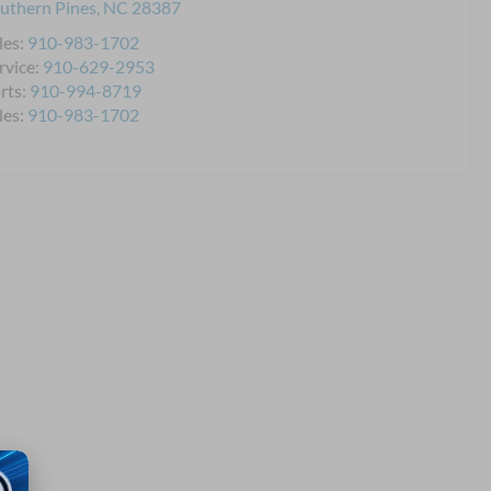
uthern Pines
,
NC
28387
les:
910-983-1702
rvice:
910-629-2953
rts:
910-994-8719
les:
910-983-1702