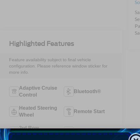
So
Sa
Se
Pa
Sa
Highlighted Features
Feature availability subject to final vehicle
configuration. Please reference window sticker for
more info.
Adaptive Cruise
Bluetooth®
Control
Heated Steering
Remote Start
Wheel
3rd Row
4WD/AWD
Seating