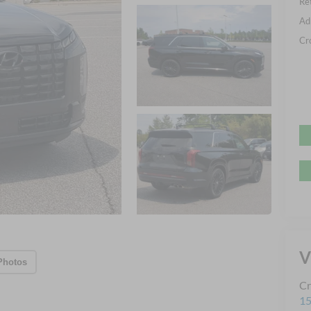
Ret
Ad
Cr
V
Photos
Cr
15