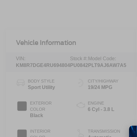
Vehicle Information
VIN:
Stock #:
Model Code:
KM8R7DGE4RU694804
PU0842
PLT9AJ6AW7A5
BODY STYLE
CITY/HIGHWAY
Sport Utility
19/24 MPG
EXTERIOR
ENGINE
COLOR
6 Cyl - 3.8 L
Black
INTERIOR
TRANSMISSION