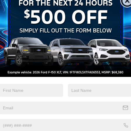
Android Auto
Apple CarPlay
View More Highlights...
Eligible Benefits