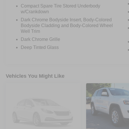
Compact Spare Tire Stored Underbody
w/Crankdown
Dark Chrome Bodyside Insert, Body-Colored
Bodyside Cladding and Body-Colored Wheel
Well Trim
Dark Chrome Grille
Deep Tinted Glass
Vehicles You Might Like