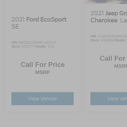
2021
Jeep G
2021
Ford EcoSport
Cherokee
La
SE
VIN:
1C4RJEAG6MC86
Stock:
U65083A
Model:
VIN:
MAJ3S2GE8MC422502
Stock:
U52277A
Model:
S2G
Call For
Call For Price
MSR
MSRP
View Vehicle
View Veh