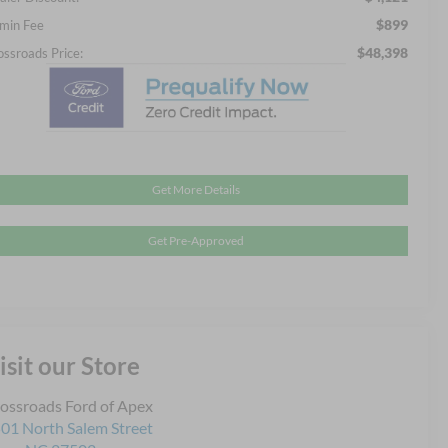
$899
min Fee
$48,398
ossroads Price:
Get More Details
Get Pre-Approved
isit our Store
ossroads Ford of Apex
01 North Salem Street