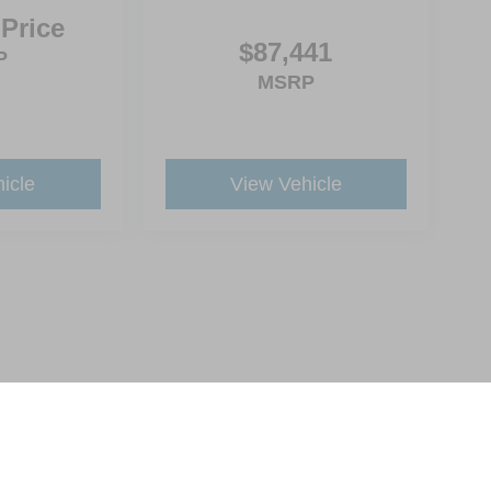
 Price
$87,441
P
MSRP
icle
View Vehicle
ive Group locations. It is the customer's sole responsibility to verify the location, e
e made to guarantee the accuracy of vehicle pricing or payments. All prices and paym