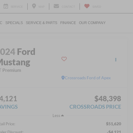
SERVICE
MAP
CONTACT
SAVED
IC
SPECIALS
SERVICE & PARTS
FINANCE
OUR COMPANY
2024
Ford
Mustang
T Premium
Crossroads Ford of Apex
4,121
$48,398
AVINGS
CROSSROADS PRICE
Less
$51,620
ail Price:
-$4,121
aler Discount: