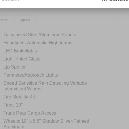
tions
Specs
Galvanized Steel/Aluminum Panels
Headlights-Automatic Highbeams
LED Brakelights
Light Tinted Glass
Lip Spoiler
Perimeter/Approach Lights
Speed Sensitive Rain Detecting Variable
Intermittent Wipers
Tire Mobility Kit
Tires: 19"
Trunk Rear Cargo Access
Wheels: 19" x 8.5" Shadow Silver-Painted
Aluminum