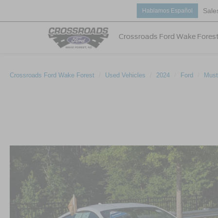
Sale
Hablamos Español
Crossroads Ford Wake Fores
Crossroads Ford Wake Forest
Used Vehicles
2024
Ford
Must