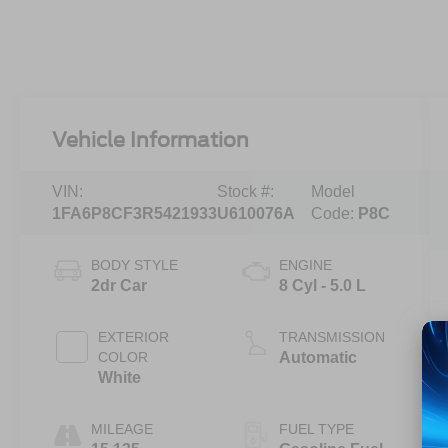
Vehicle Information
VIN:
Stock #:
Model
1FA6P8CF3R5421933
U610076A
Code:
P8C
BODY STYLE
ENGINE
2dr Car
8 Cyl - 5.0 L
EXTERIOR
TRANSMISSION
COLOR
Automatic
White
MILEAGE
FUEL TYPE