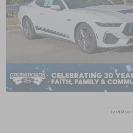
Load More 