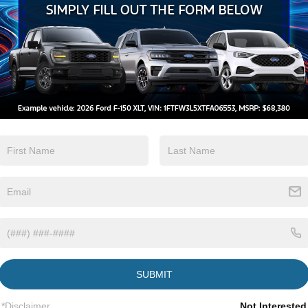
Automatic High
Wi-Fi Hotspot
Beams
View More Highlights...
Eligible Benefits
SUBMIT
*Disclaimer
Not Interested