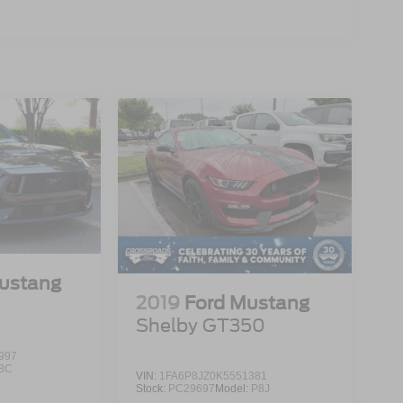
ustang
2019
Ford Mustang
Shelby GT350
997
8C
VIN:
1FA6P8JZ0K5551381
Stock:
PC29697
Model:
P8J