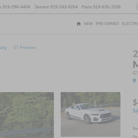
s
919-296-4404
Service
919-343-9264
Parts
919-635-1536
t
NEW
PRE-OWNED
ELECTR
ang
GT Premium
G
$
S
Ret
De