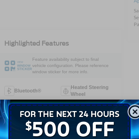
A
Sa
Se
Pa
Highlighted Features
Feature availability subject to final
VIEW
vehicle configuration. Please reference
WINDOW
STICKER
window sticker for more info.
Heated Steering
Bluetooth®
Wheel
Heated Seats
Keyless Entry
Keyless Ignition
Leather Seats
System