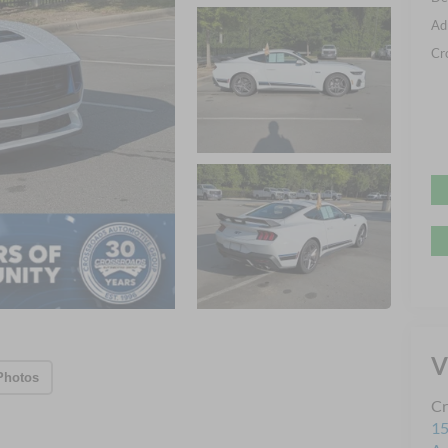
Ad
Cr
V
Photos
Cr
15