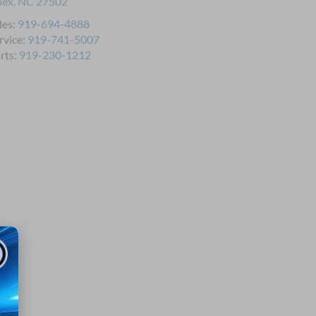
pex
,
NC
27502
les:
919-694-4888
rvice:
919-741-5007
rts:
919-230-1212