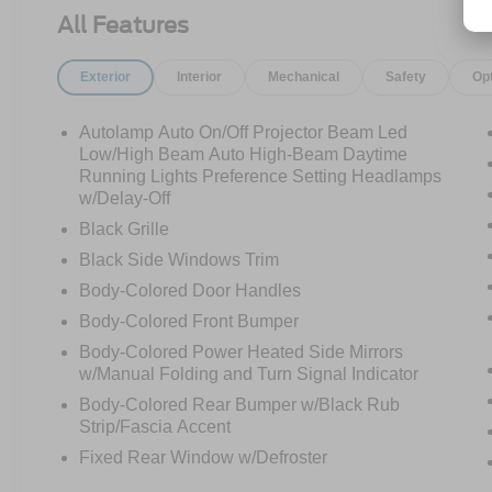
5.0L V8 producing an exhilarating 480
All Features
horsepower. The moment you press the start
button and hear the Active Valve Performance
Exterior
Interior
Mechanical
Safety
Op
Exhaust come to life, you'll understand why the
Mustang remains one of the most iconic
performance cars ever built.
Autolamp Auto On/Off Projector Beam Led
Low/High Beam Auto High-Beam Daytime
This isn't your average Mustang.
Running Lights Preference Setting Headlamps
w/Delay-Off
Equipped with the sought-after California
Black Grille
Special Package, this GT stands apart from the
Black Side Windows Trim
crowd with exclusive styling, unique badging,
Body-Colored Door Handles
special wheels, accent stripes, and premium
design touches that celebrate decades of
Body-Colored Front Bumper
Mustang heritage. The added carbon fiber
Body-Colored Power Heated Side Mirrors
spoiler completes the aggressive look, giving
w/Manual Folding and Turn Signal Indicator
this Mustang a presence that commands
Body-Colored Rear Bumper w/Black Rub
attention whether it's parked or flying down the
Strip/Fascia Accent
highway.
Fixed Rear Window w/Defroster
Slide inside and you're greeted by the beautiful