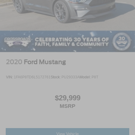
2020
Ford Mustang
VIN:
1FA6P8TD6L5172761
Stock:
PU29333A
Model:
P8T
$29,999
MSRP
View Vehicle