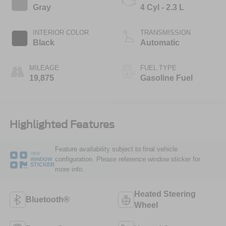
Gray
4 Cyl - 2.3 L
INTERIOR COLOR
TRANSMISSION
Black
Automatic
MILEAGE
FUEL TYPE
19,875
Gasoline Fuel
Highlighted Features
Feature availability subject to final vehicle
VIEW
configuration. Please reference window sticker for
WINDOW
STICKER
more info.
Heated Steering
Bluetooth®
Wheel