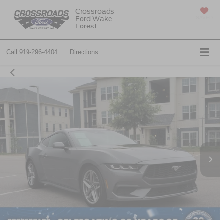
Crossroads
Ford Wake
SAVED
Forest
Call
919-296-4404
Directions