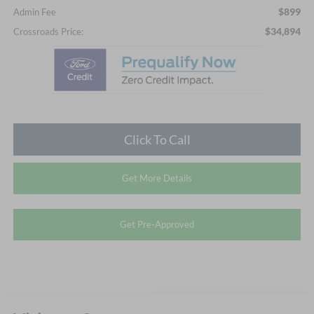
$899
Admin Fee
$34,894
Crossroads Price:
Click To Call
Get More Details
Get Pre-Approved