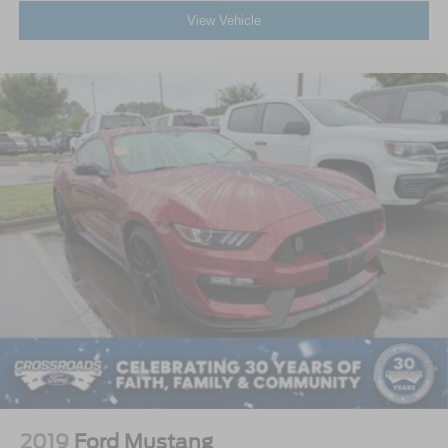
View Vehicle
2019
Ford Mustang