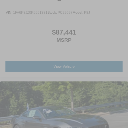
VIN:
1FA6P8JZ0K5551381
Stock:
PC29697
Model:
P8J
$87,441
MSRP
View Vehicle