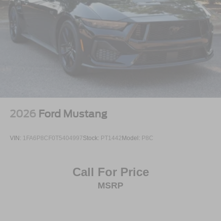
2026
Ford Mustang
VIN:
1FA6P8CF0T5404997
Stock:
PT1442
Model:
P8C
Call For Price
MSRP