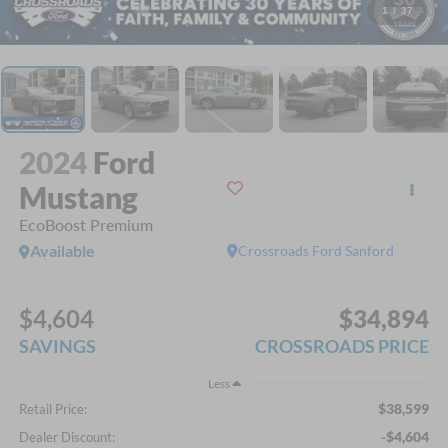
1
/
37
2024
Ford
Mustang
EcoBoost Premium
Available
Crossroads Ford Sanford
$4,604
$34,894
SAVINGS
CROSSROADS PRICE
Less
$38,599
Retail Price:
-$4,604
Dealer Discount: