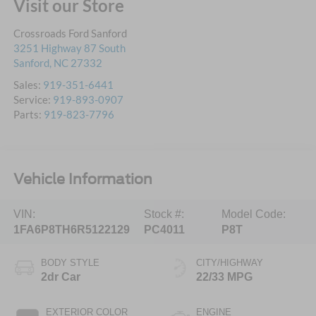
Visit our Store
Crossroads Ford Sanford
3251 Highway 87 South
Sanford
,
NC
27332
Sales:
919-351-6441
Service:
919-893-0907
Parts:
919-823-7796
Vehicle Information
VIN:
Stock #:
Model Code:
1FA6P8TH6R5122129
PC4011
P8T
BODY STYLE
CITY/HIGHWAY
2dr Car
22/33 MPG
EXTERIOR COLOR
ENGINE