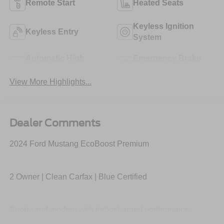
Remote Start
Heated Seats
Keyless Ignition
Keyless Entry
System
Automatic High
Emergency Brake
Beams
Assist
View More Highlights...
Dealer Comments
2024 Ford Mustang EcoBoost Premium
2 Owner | Clean Carfax | Blue Certified
Sporty and modern with turbocharged performance,
premium interior, large digital display, SYNC 4