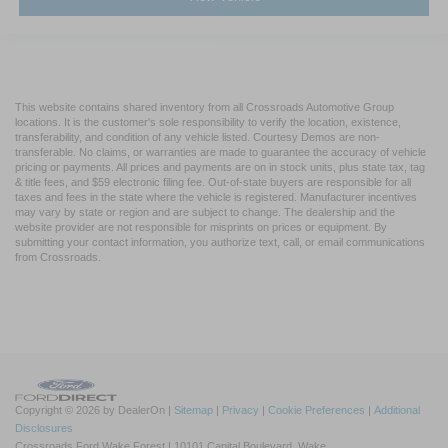
This website contains shared inventory from all Crossroads Automotive Group
locations. It is the customer's sole responsibility to verify the location, existence,
transferability, and condition of any vehicle listed. Courtesy Demos are non-
transferable. No claims, or warranties are made to guarantee the accuracy of vehicle
pricing or payments. All prices and payments are on in stock units, plus state tax, tag
& title fees, and $59 electronic filing fee. Out-of-state buyers are responsible for all
taxes and fees in the state where the vehicle is registered. Manufacturer incentives
may vary by state or region and are subject to change. The dealership and the
website provider are not responsible for misprints on prices or equipment. By
submitting your contact information, you authorize text, call, or email communications
from Crossroads.
Copyright © 2026
by DealerOn
|
Sitemap
|
Privacy
|
Cookie Preferences
|
Additional
Disclosures
Crossroads Ford Wake Forest
|
10101 Capital Boulevard,
Wake