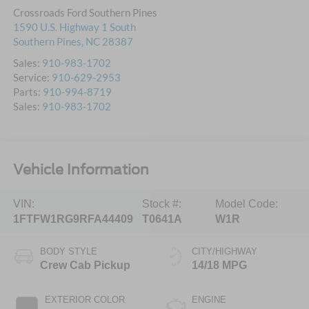
Crossroads Ford Southern Pines
1590 U.S. Highway 1 South
Southern Pines
,
NC
28387
Sales:
910-983-1702
Service:
910-629-2953
Parts:
910-994-8719
Sales:
910-983-1702
Vehicle Information
VIN:
Stock #:
Model Code:
1FTFW1RG9RFA44409
T0641A
W1R
BODY STYLE
CITY/HIGHWAY
Crew Cab Pickup
14/18 MPG
EXTERIOR COLOR
ENGINE