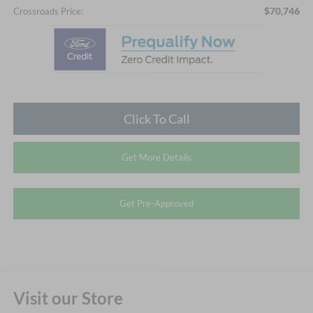
$70,746
Crossroads Price:
Click To Call
Get More Details
Get Pre-Approved
Visit our Store