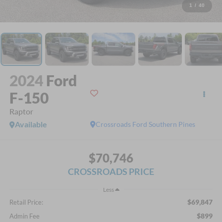
1
/
40
2024
Ford
F-150
Raptor
Available
Crossroads Ford Southern Pines
$70,746
CROSSROADS PRICE
Less
$69,847
Retail Price:
$899
Admin Fee