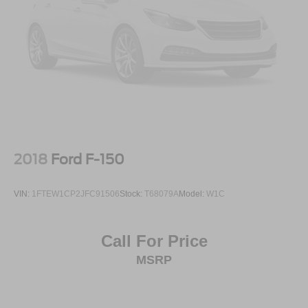
2018
Ford F-150
VIN:
1FTEW1CP2JFC91506
Stock:
T68079A
Model:
W1C
Call For Price
MSRP