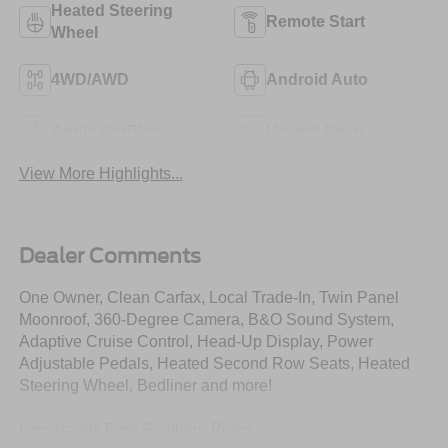
Heated Steering
Remote Start
Wheel
4WD/AWD
Android Auto
Apple CarPlay
Heated Seats
View More Highlights...
Dealer Comments
One Owner, Clean Carfax, Local Trade-In, Twin Panel
Moonroof, 360-Degree Camera, B&O Sound System,
Adaptive Cruise Control, Head-Up Display, Power
Adjustable Pedals, Heated Second Row Seats, Heated
Steering Wheel, Bedliner and more!
Crossroads Ford Southern Pines