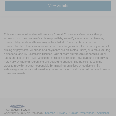
View Vehicle
This website contains shared inventory from all Crossroads Automotive Group
locations. It is the customer's sole responsibility to verify the location, existence,
transferability, and condition of any vehicle listed. Courtesy Demos are non-
transferable. No claims, or warranties are made to guarantee the accuracy of vehicle
pricing or payments. All prices and payments are on in stock units, plus state tax, tag
& title fees, and $59 electronic filing fee. Out-of-state buyers are responsible for all
taxes and fees in the state where the vehicle is registered. Manufacturer incentives
may vary by state or region and are subject to change. The dealership and the
website provider are not responsible for misprints on prices or equipment. By
submitting your contact information, you authorize text, call, or email communications
from Crossroads.
Copyright © 2026
by DealerOn
|
Sitemap
|
Privacy
|
Cookie Preferences
|
Additional