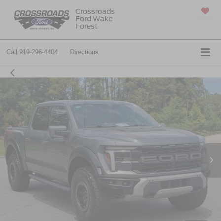
Crossroads
Ford Wake
SAVED
Forest
Call
919-296-4404
Directions