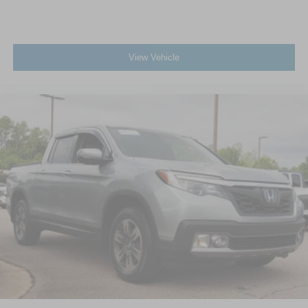
View Vehicle