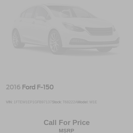
2016
Ford F-150
VIN:
1FTEW1EP1GFB97137
Stock:
T68222A
Model:
W1E
Call For Price
MSRP