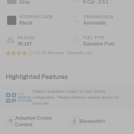
Gray
6 Cyl - 3.5 L
INTERIOR COLOR
TRANSMISSION
Black
Automatic
MILEAGE
FUEL TYPE
30,107
Gasoline Fuel
4.15 (
27 Reviews
) -
Edmunds.com
Highlighted Features
Feature availability subject to final vehicle
VIEW
configuration. Please reference window sticker for
WINDOW
STICKER
more info.
Adaptive Cruise
Bluetooth®
Control