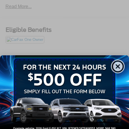
910-692-8765
Read More...
Eligible Benefits
All Features
Exterior
Interior
Mechanical
Safety
Options
Aluminum Panels
Black Fender Flares
Black Grille
Black Side Windows Trim
Body-Colored Door Handles