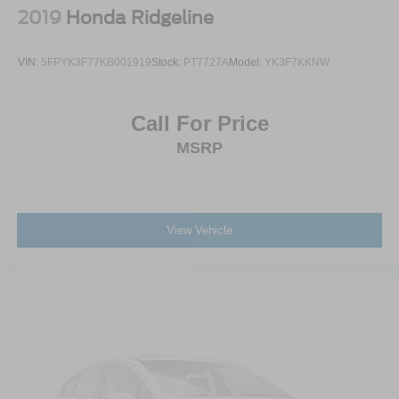
2019
Honda Ridgeline
VIN:
5FPYK3F77KB001919
Stock:
PT7727A
Model:
YK3F7KKNW
Call For Price
MSRP
View Vehicle