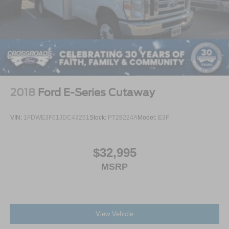
2018
Ford E-Series Cutaway
VIN:
1FDWE3F61JDC43251
Stock:
PT28224A
Model:
E3F
$32,995
MSRP
View Vehicle