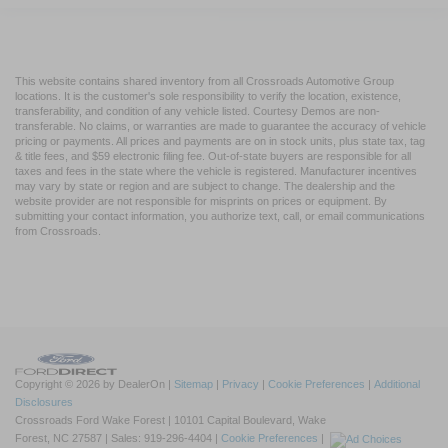
This website contains shared inventory from all Crossroads Automotive Group
locations. It is the customer's sole responsibility to verify the location, existence,
transferability, and condition of any vehicle listed. Courtesy Demos are non-
transferable. No claims, or warranties are made to guarantee the accuracy of vehicle
pricing or payments. All prices and payments are on in stock units, plus state tax, tag
& title fees, and $59 electronic filing fee. Out-of-state buyers are responsible for all
taxes and fees in the state where the vehicle is registered. Manufacturer incentives
may vary by state or region and are subject to change. The dealership and the
website provider are not responsible for misprints on prices or equipment. By
submitting your contact information, you authorize text, call, or email communications
from Crossroads.
Copyright © 2026
by DealerOn
|
Sitemap
|
Privacy
|
Cookie Preferences
|
Additional
Disclosures
Crossroads Ford Wake Forest
|
10101 Capital Boulevard,
Wake
Forest,
NC
27587
| Sales:
919-296-4404
|
Cookie Preferences
|