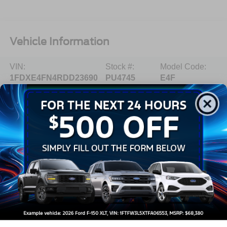
Vehicle Information
VIN:
Stock #:
Model Code:
1FDXE4FN4RDD23690
PU4745
E4F
BODY STYLE
ENGINE
Specialty Vehicle
8 Cyl - 7.3 L
EXTERIOR COLOR
TRANSMISSION
Oxford White
Automatic
INTERIOR COLOR
FUEL TYPE
Medium Flint
Gasoline Fuel
MILEAGE
64,532