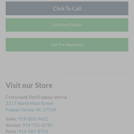
Click To Call
Get More Details
Get Pre-Approved
Visit our Store
Crossroads Ford Fuquay-Varina
3217 North Main Street
Fuquay Varina
,
NC
27526
Sales:
919-883-9452
Service:
919-705-0590
Parts:
919-587-8753