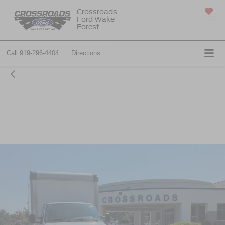
Crossroads
Ford Wake
SAVED
Forest
Call
919-296-4404
Directions