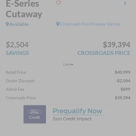
E-Series
Cutaway
Available
Crossroads Ford Fuquay-Varina
$2,504
$39,394
SAVINGS
CROSSROADS PRICE
Less
$40,999
Retail Price:
-$2,504
Dealer Discount:
$899
Admin Fee
$39,394
Crossroads Price: