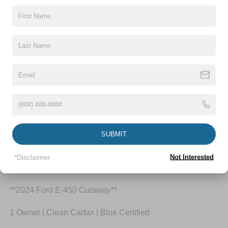
Highlighted Features
Feature availability subject to final vehicle
VIEW
configuration. Please reference window sticker for
WINDOW
STICKER
more info.
Bluetooth®
Wi-Fi Hotspot
SUBMIT
*Disclaimer
Not Interested
Dealer Comments
**2024 Ford E-450 Cutaway**
1 Owner | Clean Carfax | Blue Certified