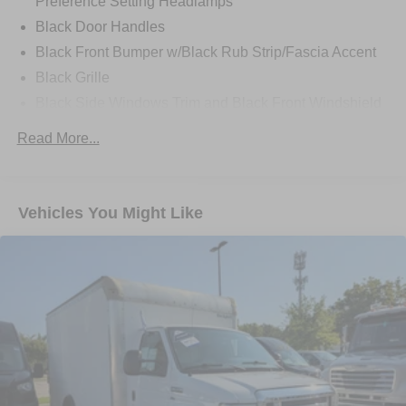
Preference Setting Headlamps
Black Door Handles
Black Front Bumper w/Black Rub Strip/Fascia Accent
Black Grille
Black Side Windows Trim and Black Front Windshield
Trim
Read More...
Front Windshield -inc: Sun Visor Strip
Fully Galvanized Steel Panels
Light Tinted Glass
Vehicles You Might Like
Tires: LT225/75R16E BSW A/S -inc: Hankook DynaPro
HT
Variable Intermittent Wipers
Wheels: 16" x 6" White Painted Steel