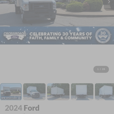
1
/
28
2024
Ford