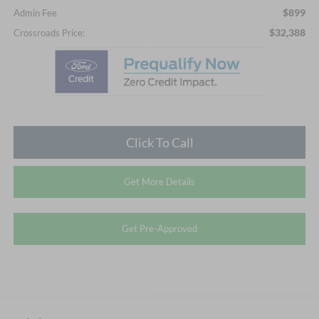
$899
Admin Fee
$32,388
Crossroads Price:
Click To Call
Get More Details
Get Pre-Approved