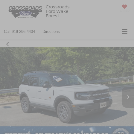
Crossroads
Ford Wake
SAVED
Forest
Call
919-296-4404
Directions