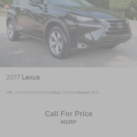
2017
Lexus
VIN:
JTJYARBZ5H2080330
Stock:
U65062B
Model:
9820
Call For Price
MSRP