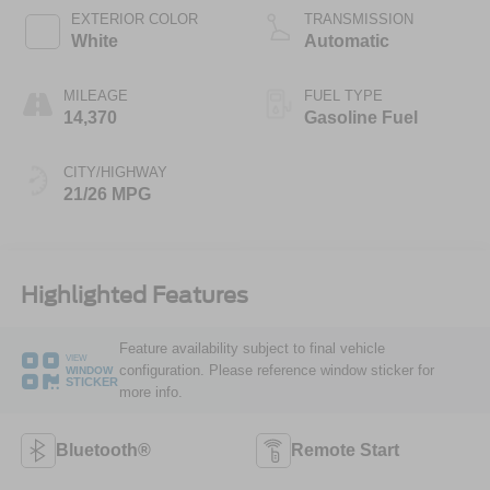
EXTERIOR COLOR
TRANSMISSION
White
Automatic
MILEAGE
FUEL TYPE
14,370
Gasoline Fuel
CITY/HIGHWAY
21/26 MPG
Highlighted Features
Feature availability subject to final vehicle
VIEW
configuration. Please reference window sticker for
WINDOW
STICKER
more info.
Bluetooth®
Remote Start