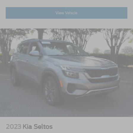
View Vehicle
2023
Kia Seltos