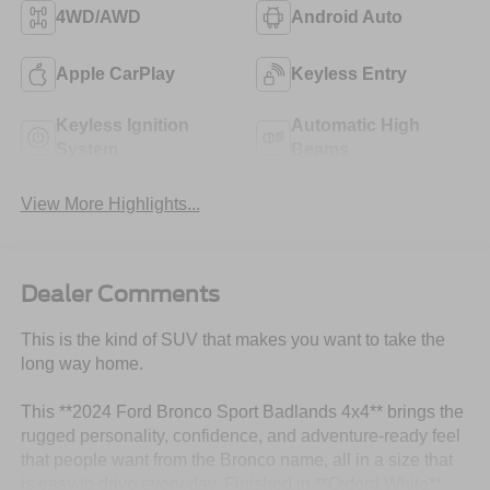
4WD/AWD
Android Auto
Apple CarPlay
Keyless Entry
Keyless Ignition
Automatic High
System
Beams
View More Highlights...
Dealer Comments
This is the kind of SUV that makes you want to take the
long way home.
This **2024 Ford Bronco Sport Badlands 4x4** brings the
rugged personality, confidence, and adventure-ready feel
that people want from the Bronco name, all in a size that
is easy to drive every day. Finished in **Oxford White**