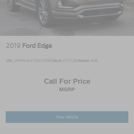
2019
Ford Edge
VIN:
2FMPK4K97KBC60985
Stock:
PU7728A
Model:
K4K
Call For Price
MSRP
View Vehicle