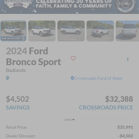
1
/
40
2024
Ford
Bronco Sport
Badlands
Crossroads Ford of Apex
$4,502
$32,388
SAVINGS
CROSSROADS PRICE
Less
$35,991
Retail Price:
-$4,502
Dealer Discount: