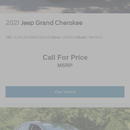
adventure.
Tailgate/Rear Door Lock Included w/Power Door Locks
Tires: 225/65R17 All Terrain
Wheels: 17" Carbonized Gray-Painted Aluminum
2021
Jeep Grand Cherokee
VIN:
1C4RJEAG6MC861636
Stock:
U65083A
Model:
WKTH74
Call For Price
MSRP
View Vehicle