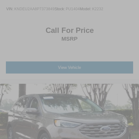
VIN:
KNDEU2AA8P7373849
Stock:
PU1404
Model:
K2232
Call For Price
MSRP
View Vehicle