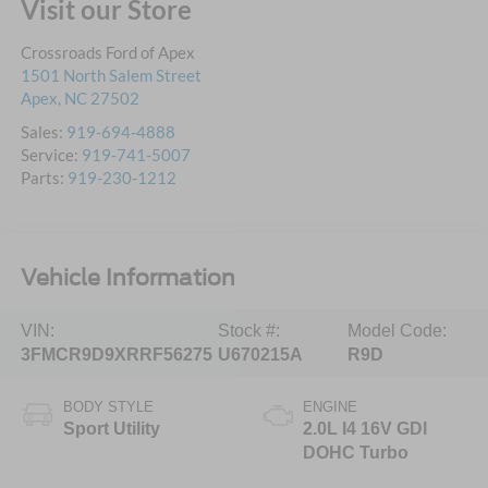
Visit our Store
Crossroads Ford of Apex
1501 North Salem Street
Apex
,
NC
27502
Sales:
919-694-4888
Service:
919-741-5007
Parts:
919-230-1212
Vehicle Information
VIN:
Stock #:
Model Code:
3FMCR9D9XRRF56275
U670215A
R9D
BODY STYLE
ENGINE
Sport Utility
2.0L I4 16V GDI
DOHC Turbo