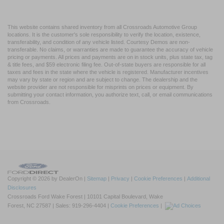
This website contains shared inventory from all Crossroads Automotive Group
locations. It is the customer's sole responsibility to verify the location, existence,
transferability, and condition of any vehicle listed. Courtesy Demos are non-
transferable. No claims, or warranties are made to guarantee the accuracy of vehicle
pricing or payments. All prices and payments are on in stock units, plus state tax, tag
& title fees, and $59 electronic filing fee. Out-of-state buyers are responsible for all
taxes and fees in the state where the vehicle is registered. Manufacturer incentives
may vary by state or region and are subject to change. The dealership and the
website provider are not responsible for misprints on prices or equipment. By
submitting your contact information, you authorize text, call, or email communications
from Crossroads.
Copyright © 2026
by DealerOn
|
Sitemap
|
Privacy
|
Cookie Preferences
|
Additional
Disclosures
Crossroads Ford Wake Forest
|
10101 Capital Boulevard,
Wake
Forest,
NC
27587
| Sales:
919-296-4404
|
Cookie Preferences
|