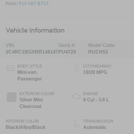
Parts:
919-587-8753
Vehicle Information
VIN:
Stock #:
Model Code:
2C4RC1BGXRR146147
PU4729
RUCH53
BODY STYLE
CITY/HIGHWAY
Mini-van,
19/28 MPG
Passenger
EXTERIOR COLOR
ENGINE
Silver Mist
6 Cyl - 3.6 L
Clearcoat
INTERIOR COLOR
TRANSMISSION
Black/Alloy/Black
Automatic