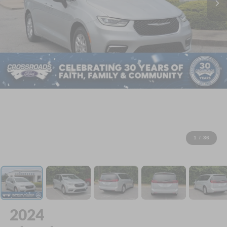
1
/
36
2024