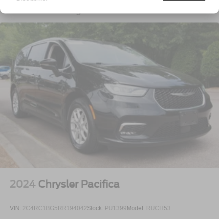
Deep Tinted Glass
Vehicles You Might Like
Fixed Rear Window w/Wiper and Defroster
Front Fog Lamps
Front License Plate Bracket
Galvanized Steel/Aluminum Panels
LED Brakelights
Lip Spoiler
Power Liftgate Rear Cargo Access
Power Sliding Rear Doors
Rain Detecting Variable Intermittent Wipers
Tailgate/Rear Door Lock Included w/Power Door Locks
Tire Mobility Kit
Tires: 235/65R17 BSW AS
Wheels w/Machined w/Painted Accents Accents
2024
Chrysler Pacifica
Wheels: 17" x 7.0" Aluminum
VIN:
2C4RC1BG5RR194042
Stock:
PU1399
Model:
RUCH53