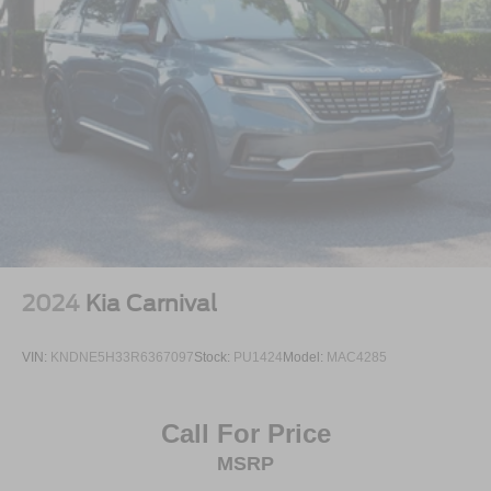
2024
Kia Carnival
VIN:
KNDNE5H33R6367097
Stock:
PU1424
Model:
MAC4285
Call For Price
MSRP