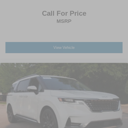
Call For Price
MSRP
View Vehicle