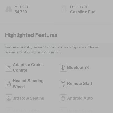
MILEAGE
FUEL TYPE
54,730
Gasoline Fuel
Highlighted Features
Feature availability subject to final vehicle configuration. Please
reference window sticker for more info.
Adaptive Cruise
Bluetooth®
Control
Heated Steering
Remote Start
Wheel
3rd Row Seating
Android Auto
Apple CarPlay
Heated Seats