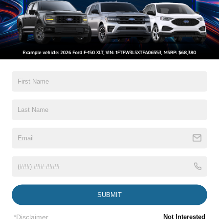
All Features
Exterior
Interior
Mechanical
Safety
Options
Auto On/Off Projector Beam Led Low/High Beam
Daytime Running Headlamps w/Delay-Off
Black Grille w/Chrome Surround
Black Power Heated Side Mirrors w/Manual Folding
and Turn Signal Indicator
Body-Colored Door Handles
Body-Colored Front Bumper w/Chrome Bumper Insert
Read More...
Body-Colored Rear Bumper w/Chrome Bumper Insert
SUBMIT
Chrome Side Windows Trim
*Disclaimer
Not Interested