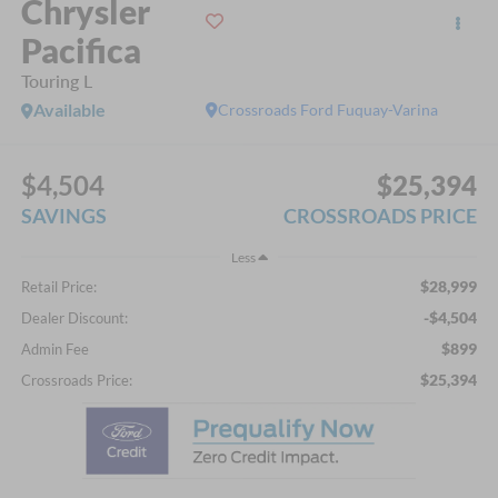
Chrysler
Pacifica
Touring L
Available
Crossroads Ford Fuquay-Varina
$4,504
$25,394
SAVINGS
CROSSROADS PRICE
Less
$28,999
Retail Price:
-$4,504
Dealer Discount:
$899
Admin Fee
$25,394
Crossroads Price: