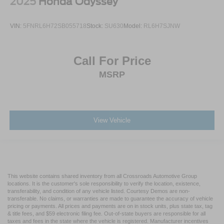
2025
Honda Odyssey
VIN:
5FNRL6H72SB055718
Stock:
SU630
Model:
RL6H7SJNW
Call For Price
MSRP
View Vehicle
This website contains shared inventory from all Crossroads Automotive Group
locations. It is the customer's sole responsibility to verify the location, existence,
transferability, and condition of any vehicle listed. Courtesy Demos are non-
transferable. No claims, or warranties are made to guarantee the accuracy of vehicle
pricing or payments. All prices and payments are on in stock units, plus state tax, tag
& title fees, and $59 electronic filing fee. Out-of-state buyers are responsible for all
taxes and fees in the state where the vehicle is registered. Manufacturer incentives