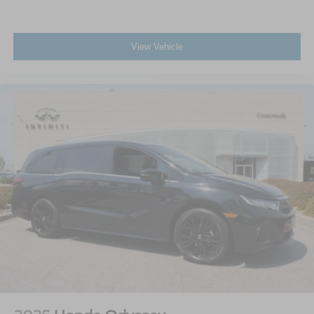
View Vehicle