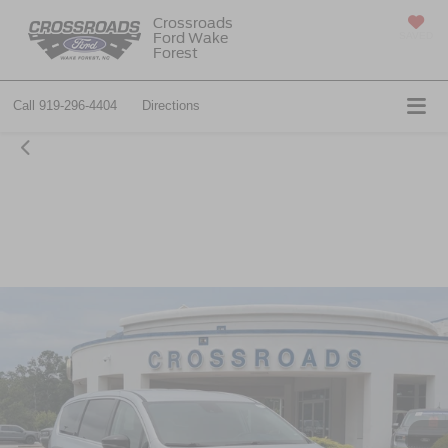
Crossroads
Ford Wake
SAVED
Forest
Call
919-296-4404
Directions