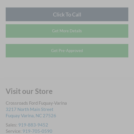
Click To Call
Get More Details
Get Pre-Approved
Visit our Store
Crossroads Ford Fuquay-Varina
3217 North Main Street
Fuquay Varina
,
NC
27526
Sales:
919-883-9452
Service:
919-705-0590