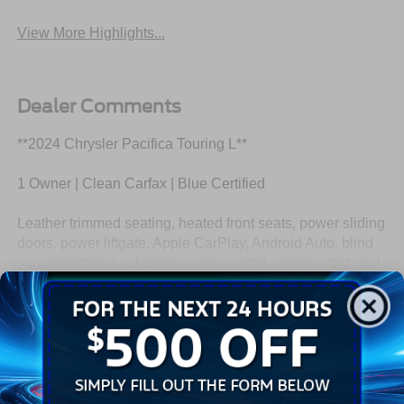
View More Highlights...
Dealer Comments
**2024 Chrysler Pacifica Touring L**
1 Owner | Clean Carfax | Blue Certified
Leather trimmed seating, heated front seats, power sliding
doors, power liftgate, Apple CarPlay, Android Auto, blind
spot monitoring, adaptive cruise control, remote start, and
spacious three row seating.
Read More...
This Pacifica has enough cupholders to make a
convenience store feel a little insecure. Call Crossroads
Ford Fuquay at 919-552-2228 before somebody else fills
Eligible Benefits
every seat and every drink holder!