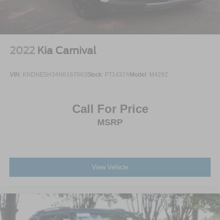
2022
Kia Carnival
VIN:
KNDNE5H34N6167663
Stock:
PT1437A
Model:
M4292
Call For Price
MSRP
View Vehicle