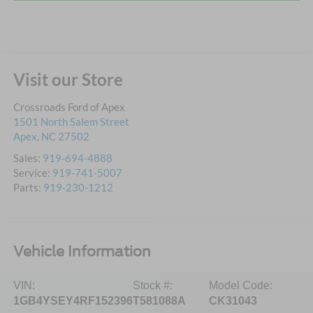
Visit our Store
Crossroads Ford of Apex
1501 North Salem Street
Apex
,
NC
27502
Sales:
919-694-4888
Service:
919-741-5007
Parts:
919-230-1212
Vehicle Information
VIN:
Stock #:
Model Code:
1GB4YSEY4RF152396
T581088A
CK31043