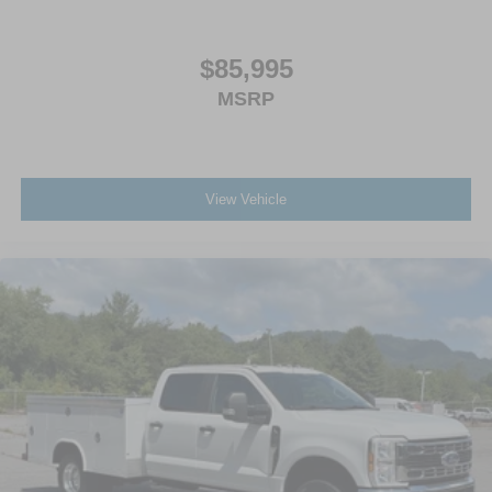
$85,995
MSRP
View Vehicle