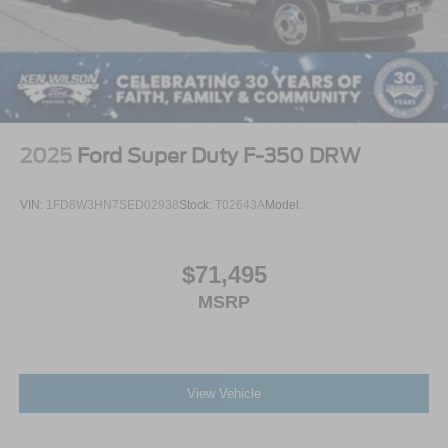
2025
Ford Super Duty F-350 DRW
VIN:
1FD8W3HN7SED02938
Stock:
T02643A
Model:
$71,495
MSRP
View Vehicle