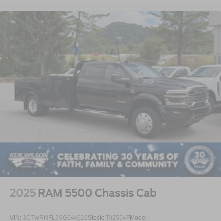
gives this truck a clean, professional, and purpose-built
appearance ready for business use.
2025
RAM 5500 Chassis Cab
VIN:
3C7WRNFL3SG544623
Stock:
T02554F
Model: