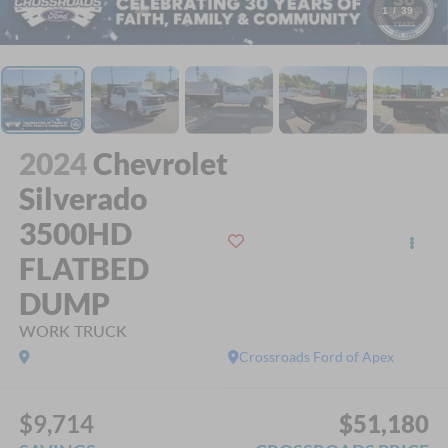
1
/
39
2024
Chevrolet
Silverado
3500HD
FLATBED
DUMP
WORK TRUCK
Crossroads Ford of Apex
$9,714
$51,180