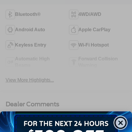
Bluetooth®
4WD/AWD
Android Auto
Apple CarPlay
Keyless Entry
Wi-Fi Hotspot
Automatic High
Forward Collision
Beams
Warning
View More Highlights...
Dealer Comments
2024 Chevrolet Silverado 3500 Crew Chassis WT 4WD
Duramax Diesel, Allison, 9FT Flatbed, Work Ready