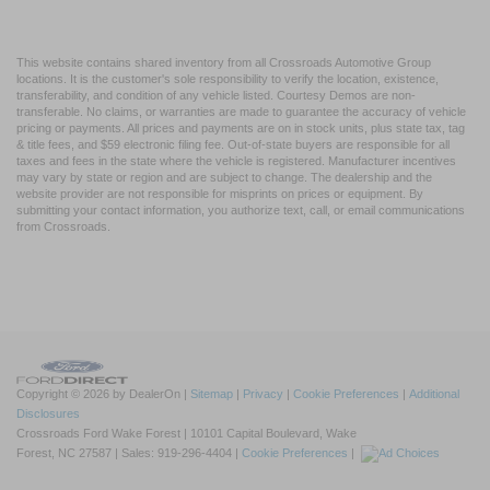
This website contains shared inventory from all Crossroads Automotive Group
locations. It is the customer's sole responsibility to verify the location, existence,
transferability, and condition of any vehicle listed. Courtesy Demos are non-
transferable. No claims, or warranties are made to guarantee the accuracy of vehicle
pricing or payments. All prices and payments are on in stock units, plus state tax, tag
& title fees, and $59 electronic filing fee. Out-of-state buyers are responsible for all
taxes and fees in the state where the vehicle is registered. Manufacturer incentives
may vary by state or region and are subject to change. The dealership and the
website provider are not responsible for misprints on prices or equipment. By
submitting your contact information, you authorize text, call, or email communications
from Crossroads.
Copyright © 2026
by DealerOn
|
Sitemap
|
Privacy
|
Cookie Preferences
|
Additional
Disclosures
Crossroads Ford Wake Forest
|
10101 Capital Boulevard,
Wake
Forest,
NC
27587
| Sales:
919-296-4404
|
Cookie Preferences
|