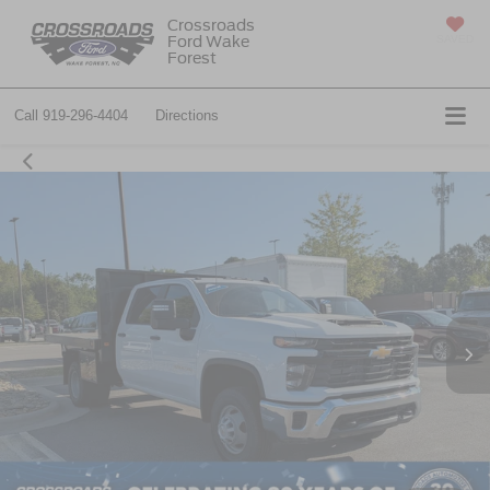
Crossroads
Ford Wake
SAVED
Forest
Call
919-296-4404
Directions