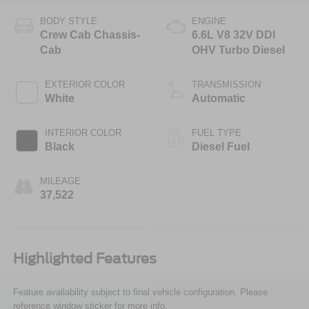
BODY STYLE
ENGINE
Crew Cab Chassis-
6.6L V8 32V DDI
Cab
OHV Turbo Diesel
EXTERIOR COLOR
TRANSMISSION
White
Automatic
INTERIOR COLOR
FUEL TYPE
Black
Diesel Fuel
MILEAGE
37,522
Highlighted Features
Feature availability subject to final vehicle configuration. Please
reference window sticker for more info.