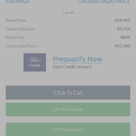
SAVINGS
CROSSROADS PRICE
Less
$59,995
Retail Price:
-$9,714
Dealer Discount:
$899
Admin Fee
$51,180
Crossroads Price:
Click To Call
Get More Details
Get Pre-Approved