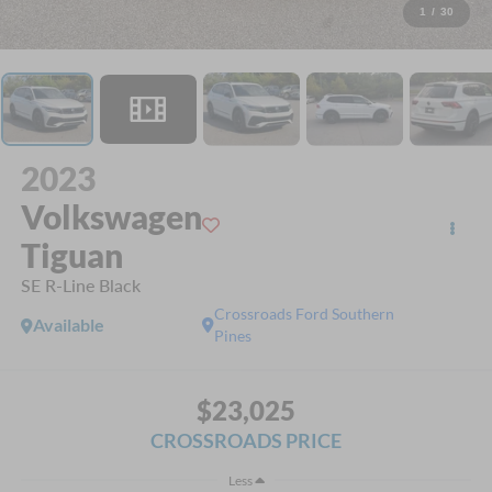
1
/
30
2023
Volkswagen
Tiguan
SE R-Line Black
Crossroads Ford Southern
Available
Pines
$23,025
CROSSROADS PRICE
Less