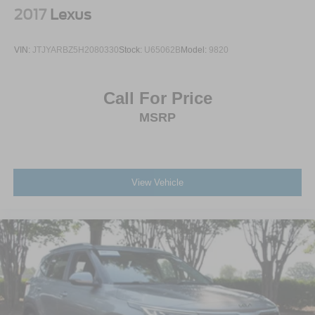
2017
Lexus
VIN:
JTJYARBZ5H2080330
Stock:
U65062B
Model:
9820
Call For Price
MSRP
View Vehicle