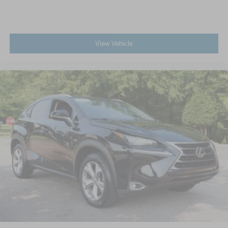
View Vehicle