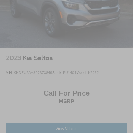
2023
Kia Seltos
VIN:
KNDEU2AA8P7373849
Stock:
PU1404
Model:
K2232
Call For Price
MSRP
View Vehicle