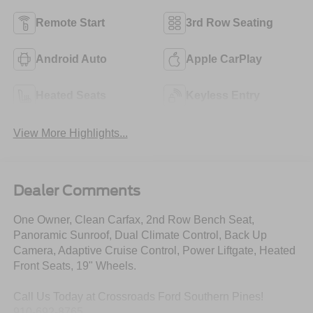
Remote Start
3rd Row Seating
Android Auto
Apple CarPlay
Heated Seats
Keyless Entry
View More Highlights...
Dealer Comments
One Owner, Clean Carfax, 2nd Row Bench Seat,
Panoramic Sunroof, Dual Climate Control, Back Up
Camera, Adaptive Cruise Control, Power Liftgate, Heated
Front Seats, 19" Wheels.
Call Us Today at Crossroads Ford Southern Pines!
910-692-8765