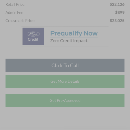
$22,126
Retail Price:
$899
Admin Fee
$23,025
Crossroads Price:
Click To Call
Get More Details
Get Pre-Approved