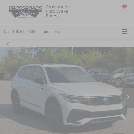
Crossroads
Ford Wake
SAVED
Forest
Call
919-296-4404
Directions