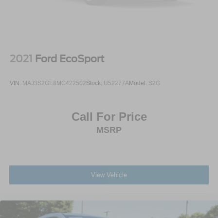
Lip Spoiler
Perimeter/Approach Lights
Power Liftgate Rear Cargo Access
Rain Detecting Variable Intermittent Wipers w/Heated
Jets And Wiper Park
2021
Ford EcoSport
Steel Spare Wheel
Tailgate/Rear Door Lock Included w/Power Door Locks
VIN:
MAJ3S2GE8MC422502
Stock:
U52277A
Model:
S2G
Tires: 19" All-Season
Wheels w/Locks
Call For Price
Wheels: 19" Black Painted Twin 5-Spoke Alloy
MSRP
View Vehicle