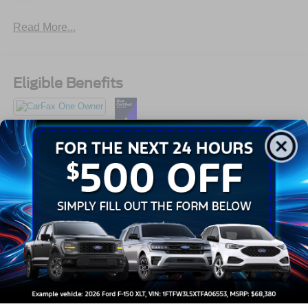
Read More...
Eligible Benefits
All Features
Exterior
Interior
Mechanical
Safety
Options
Auto On/Off Reflector Led Low/High Beam Daytime
Running Headlamps w/Delay-Off
Black Bodyside Insert, Body-Colored Bodyside
Cladding and Black Wheel Well Trim