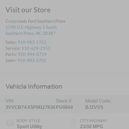
Visit our Store
Crossroads Ford Southern Pines
1590 U.S. Highway 1 South
Southern Pines
,
NC
28387
Sales:
910-983-1702
Service:
910-629-2953
Parts:
910-994-8719
Sales:
910-983-1702
Vehicle Information
VIN:
Stock #:
Model Code:
3VVCB7AX5PM117836
PU0844
BJ2VVS
BODY STYLE
CITY/HIGHWAY
Sport Utility
23/30 MPG